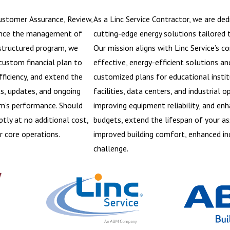
Customer Assurance, Review,
As a Linc Service Contractor, we are de
ance the management of
cutting-edge energy solutions tailored to
 structured program, we
Our mission aligns with Linc Service’s 
custom financial plan to
effective, energy-efficient solutions an
ficiency, and extend the
customized plans for educational instit
ts, updates, and ongoing
facilities, data centers, and industrial
em’s performance. Should
improving equipment reliability, and en
tly at no additional cost,
budgets, extend the lifespan of your as
r core operations.
improved building comfort, enhanced ind
challenge.