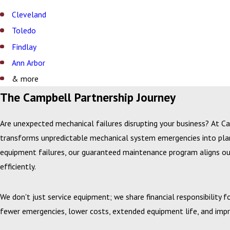
Cleveland
Toledo
Findlay
Ann Arbor
& more
The Campbell Partnership Journey
Are unexpected mechanical failures disrupting your business? At C
transforms unpredictable mechanical system emergencies into planne
equipment failures, our guaranteed maintenance program aligns our
efficiently.
We don't just service equipment; we share financial responsibility 
fewer emergencies, lower costs, extended equipment life, and impro