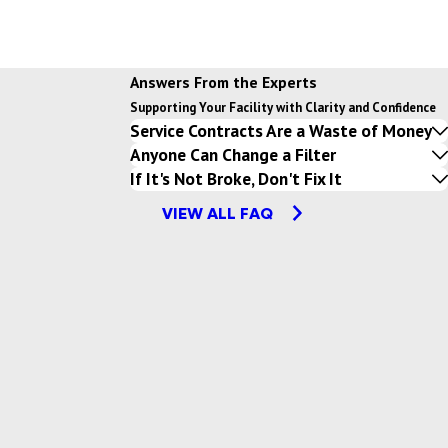
Answers From the Experts
Supporting Your Facility with Clarity and Confidence
Service Contracts Are a Waste of Money
Anyone Can Change a Filter
If It's Not Broke, Don't Fix It
VIEW ALL FAQ