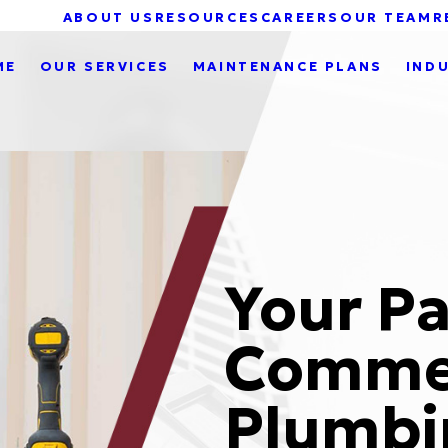
ABOUT US
RESOURCES
CAREERS
OUR TEAM
R
ME
OUR SERVICES
MAINTENANCE PLANS
IND
Your Pa
Commer
Plumbi