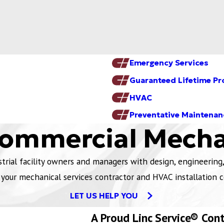
Emergency Services
Guaranteed Lifetime Pr
HVAC
Preventative Maintenan
Commercial Mecha
ial facility owners and managers with design, engineering, 
 your mechanical services contractor and HVAC installation c
LET US HELP YOU
A Proud Linc Service® Con