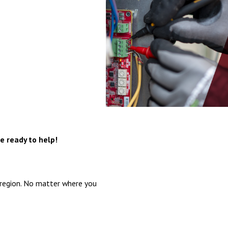
e ready to help!
 region. No matter where you