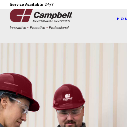
Service Available 24/7
HO