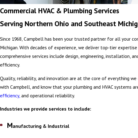
Commercial HVAC & Plumbing Services
Serving Northern Ohio and Southeast Michi
Since 1968, Campbell has been your trusted partner for all your c
Michigan. With decades of experience, we deliver top-tier expertis
comprehensive services include design, engineering, installation, a
efficiency.
Quality, reliability, and innovation are at the core of everything w
with Campbell, and know that your plumbing and HVAC systems are in
efficiency,
and operational reliability.
Industries we provide services to include:
M
anufacturing & Industrial