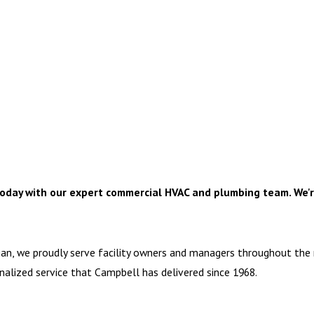
oday with our expert commercial HVAC and plumbing team. We'r
gan, we proudly serve facility owners and managers throughout the
sonalized service that Campbell has delivered since 1968.