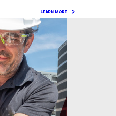
LEARN MORE