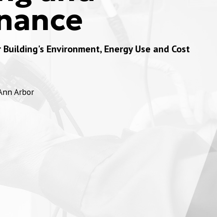
nance
Building's Environment, Energy Use and Cost
 Ann Arbor