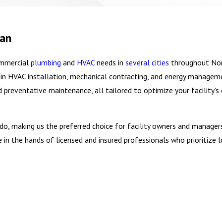
gan
ommercial
plumbing
and
HVAC
needs in
several cities
throughout Nor
e in HVAC installation, mechanical contracting, and energy managem
nd preventative maintenance, all tailored to optimize your facility
e do, making us the preferred choice for facility owners and managers
 the hands of licensed and insured professionals who prioritize lo