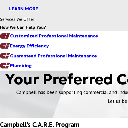
LEARN MORE
Services We Offer
How We Can Help You?
Customized Professional Maintenance
Energy Efficiency
Guaranteed Professional Maintenance
Plumbing
Your Preferred 
Campbell has been supporting commercial and industr
Let us be
Campbell’s C.A.R.E. Program