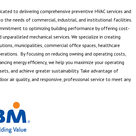
dicated to delivering comprehensive preventive HVAC services and
 the needs of commercial, industrial, and institutional facilities.
commitment to optimizing building performance by offering cost-
d unparalleled mechanical services. We specialize in creating
utions, municipalities, commercial office spaces, healthcare
 operations. By focusing on reducing owning and operating costs,
hancing energy efficiency, we help you maximize your operating
sets, and achieve greater sustainability. Take advantage of
oor air quality, and responsive, professional service to meet any