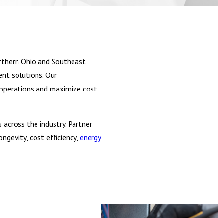
thern Ohio and Southeast
ent solutions. Our
's operations and maximize cost
 across the industry. Partner
ngevity, cost efficiency,
energy