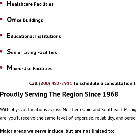
H
ealthcare Facilities
O
ffice Buildings
E
ducational Institutions
S
enior Living Facilities
M
ixed-Use Facilities
Call
(800) 482-2911
to schedule a consultation t
Proudly Serving The Region Since 1968
With physical locations across Northern Ohio and Southeast Michi
are, you'll receive the same level of expertise, reliability, and per
Major areas we serve include, but are not limited to: