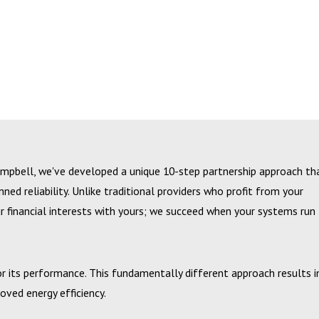
ampbell, we've developed a unique 10-step partnership approach th
d reliability. Unlike traditional providers who profit from your
 financial interests with yours; we succeed when your systems run
for its performance. This fundamentally different approach results i
ved energy efficiency.