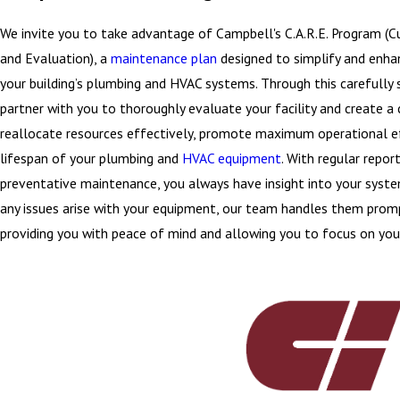
We invite you to take advantage of Campbell's C.A.R.E. Program (
and Evaluation), a
maintenance plan
designed to simplify and enh
your building’s plumbing and HVAC systems. Through this carefully
partner with you to thoroughly evaluate your facility and create a 
reallocate resources effectively, promote maximum operational ef
lifespan of your plumbing and
HVAC equipment
. With regular repor
preventative maintenance, you always have insight into your syst
any issues arise with your equipment, our team handles them promp
providing you with peace of mind and allowing you to focus on you