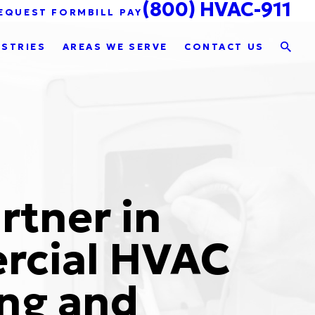
(800) HVAC-911
EQUEST FORM
BILL PAY
USTRIES
AREAS WE SERVE
CONTACT US
rtner in
cial HVAC
ng and