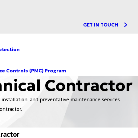
GET IN TOUCH
otection
ce Controls (PMC) Program
nical Contractor
installation, and preventative maintenance services.
ontractor.
tractor