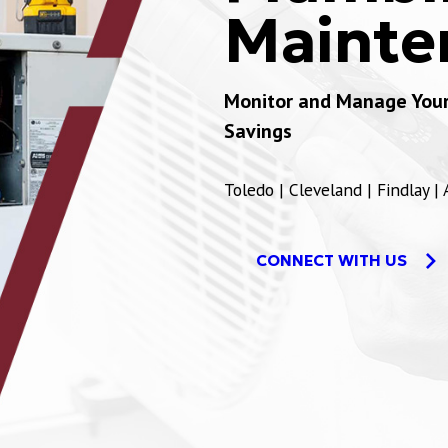
Mainte
Monitor and Manage Your 
Savings
Toledo | Cleveland | Findlay |
CONNECT WITH US