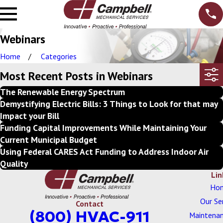
Webinars
Home
Categories
Most Recent Posts in Webinars
The Renewable Energy Spectrum
Demystifying Electric Bills: 3 Things to Look for that may
Impact your Bill
Funding Capital Improvements While Maintaining Your
Current Municipal Budget
Using Federal CARES Act Funding to Address Indoor Air
Quality
Lin
Ho
Our Se
Contact
(800) HVAC-911
Maintenan