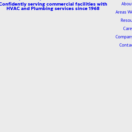
Abou
Areas W
Resou
Care
Company
Conta