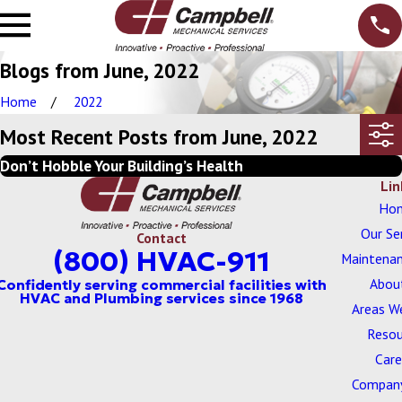
Blogs from June, 2022
Home
2022
Most Recent Posts from June, 2022
Don’t Hobble Your Building’s Health
Lin
Ho
Our Se
Contact
(800) HVAC-911
Maintenan
Abou
Areas W
Resou
Care
Company