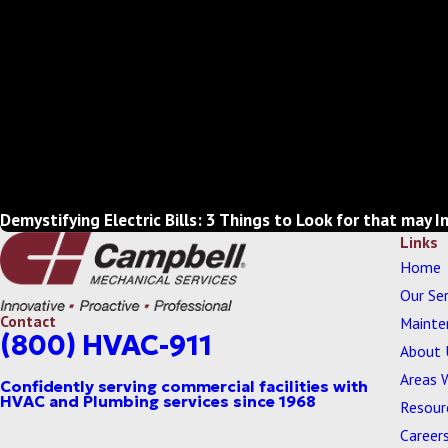
Demystifying Electric Bills: 3 Things to Look for that may I
Links
Home
Our Ser
Contact
Mainte
(800) HVAC-911
About 
Areas 
Resour
Career