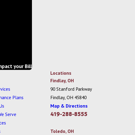
mpact your Bill
Locations
Findlay, OH
vices
90 Stanford Parkway
nance Plans
Findlay, OH 45840
Us
Map & Directions
419-288-8555
We Serve
ces
s
Toledo, OH