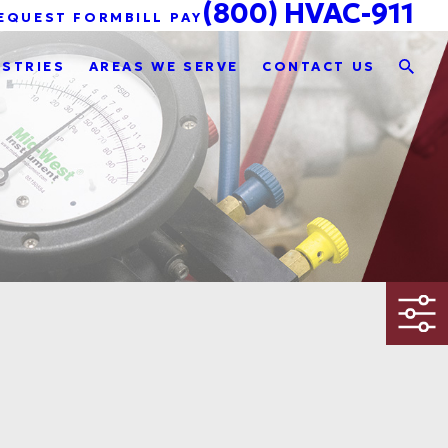
(800) HVAC-911
EQUEST FORM
BILL PAY
USTRIES
AREAS WE SERVE
CONTACT US