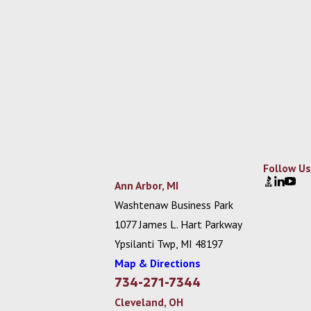
Follow Us
Ann Arbor, MI
Washtenaw Business Park
1077 James L. Hart Parkway
Ypsilanti Twp, MI 48197
Map & Directions
734-271-7344
Cleveland, OH