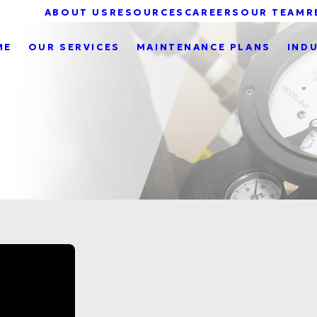
ABOUT US
RESOURCES
CAREERS
OUR TEAM
R
ME
OUR SERVICES
MAINTENANCE PLANS
IND