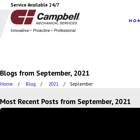
Service Available 24/7
HO
Blogs from September, 2021
Home
Blog
2021
September
Most Recent Posts from September, 2021