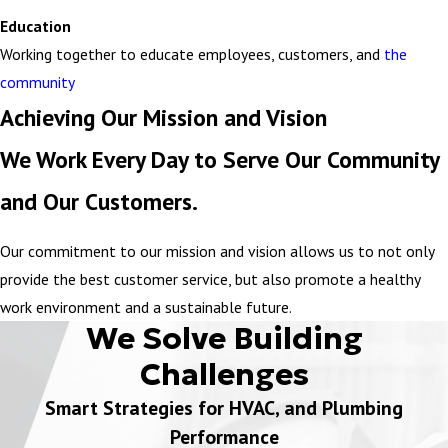
Education
Working together to educate employees, customers, and
the
community
Achieving Our Mission and Vision
We Work Every Day to Serve Our Community
and Our Customers.
Our commitment to our mission and vision allows us to not only
provide the best customer service, but also promote a healthy
work environment and a sustainable future.
We Solve Building
Challenges
Smart Strategies for HVAC, and Plumbing
Performance