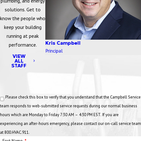
plumbing, and energy
solutions. Get to
know the people who
keep your building
running at peak
Kris Campbell
performance.
Principal
VIEW
ALL
STAFF
Please check this box to verify that you understand that the Campbell Service
team responds to web-submitted service requests during our normal business
hours which are Monday to Friday 7:30 AM – 4:30 PM EST. If you are
experiencing an after-hours emergency, please contact our on-call service team
at 800.HVAC.911.
First Name