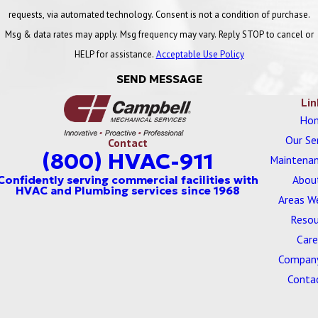
requests, via automated technology. Consent is not a condition of purchase.
Msg & data rates may apply. Msg frequency may vary. Reply STOP to cancel or
HELP for assistance.
Acceptable Use Policy
SEND MESSAGE
Lin
Ho
Our Se
Contact
(800) HVAC-911
Maintenan
Abou
Areas W
Resou
Care
Company
Conta