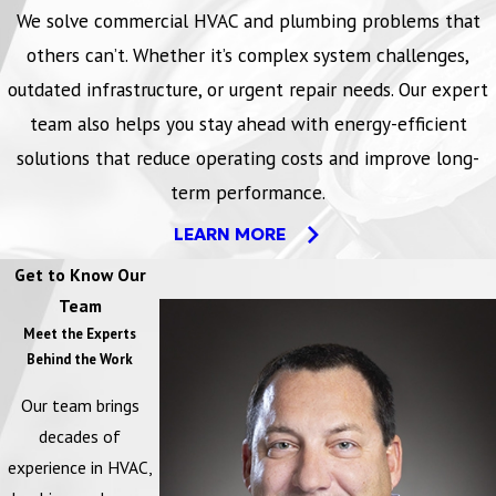
We solve commercial HVAC and plumbing problems that
others can’t. Whether it’s complex system challenges,
outdated infrastructure, or urgent repair needs. Our expert
team also helps you stay ahead with energy-efficient
solutions that reduce operating costs and improve long-
term performance.
LEARN MORE
Get to Know Our
Team
Meet the Experts
Behind the Work
Our team brings
decades of
experience in HVAC,