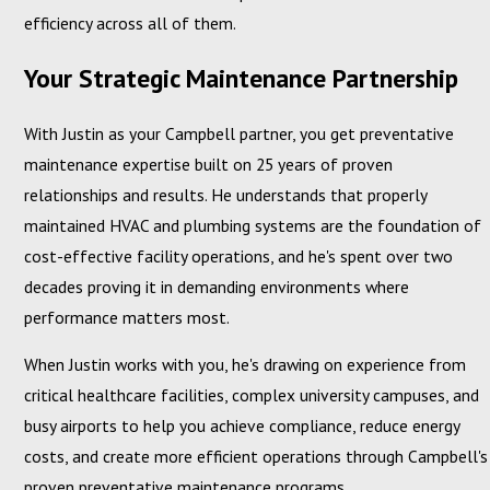
efficiency across all of them.
Your Strategic Maintenance Partnership
With Justin as your Campbell partner, you get preventative
maintenance expertise built on 25 years of proven
relationships and results. He understands that properly
maintained HVAC and plumbing systems are the foundation of
cost-effective facility operations, and he's spent over two
decades proving it in demanding environments where
performance matters most.
When Justin works with you, he's drawing on experience from
critical healthcare facilities, complex university campuses, and
busy airports to help you achieve compliance, reduce energy
costs, and create more efficient operations through Campbell's
proven preventative maintenance programs.