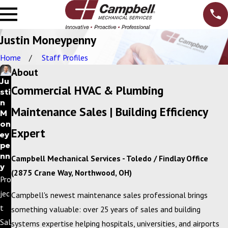
Justin Moneypenny
Home
Staff Profiles
About
Ju
Commercial HVAC & Plumbing
sti
n
Maintenance Sales | Building Efficiency
M
on
Expert
ey
pe
nn
Campbell Mechanical Services - Toledo / Findlay Office
y
(2875 Crane Way, Northwood, OH)
Pro
jec
Campbell's newest maintenance sales professional brings
t
something valuable: over 25 years of sales and building
Sal
systems expertise helping hospitals, universities, and airports