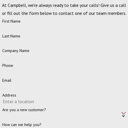
At Campbell, we're always ready to take your calls! Give us a call
or fill out the form below to contact one of our team members.
First Name
Last Name
Company Name
Phone
Email
Address
Are you a new customer?
How can we help you?