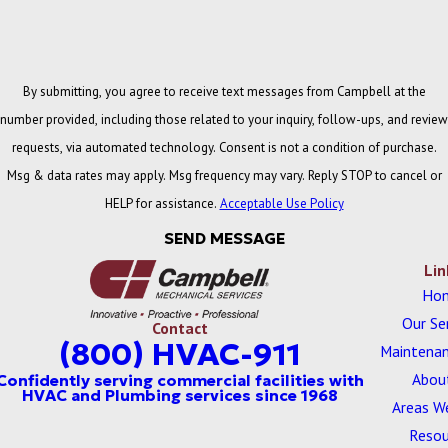
By submitting, you agree to receive text messages from Campbell at the
number provided, including those related to your inquiry, follow-ups, and review
requests, via automated technology. Consent is not a condition of purchase.
Msg & data rates may apply. Msg frequency may vary. Reply STOP to cancel or
HELP for assistance.
Acceptable Use Policy
SEND MESSAGE
Lin
Ho
Our Se
Contact
(800) HVAC-911
Maintenan
Abou
Areas W
Resou