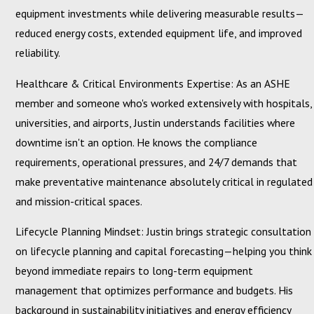
equipment investments while delivering measurable results—
reduced energy costs, extended equipment life, and improved
reliability.
Healthcare & Critical Environments Expertise: As an ASHE
member and someone who's worked extensively with hospitals,
universities, and airports, Justin understands facilities where
downtime isn't an option. He knows the compliance
requirements, operational pressures, and 24/7 demands that
make preventative maintenance absolutely critical in regulated
and mission-critical spaces.
Lifecycle Planning Mindset: Justin brings strategic consultation
on lifecycle planning and capital forecasting—helping you think
beyond immediate repairs to long-term equipment
management that optimizes performance and budgets. His
background in sustainability initiatives and energy efficiency