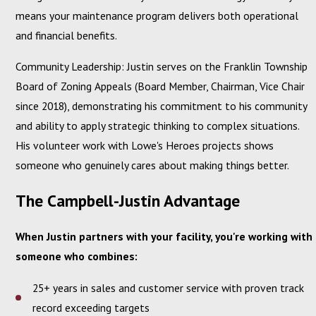
means your maintenance program delivers both operational
and financial benefits.
Community Leadership: Justin serves on the Franklin Township
Board of Zoning Appeals (Board Member, Chairman, Vice Chair
since 2018), demonstrating his commitment to his community
and ability to apply strategic thinking to complex situations.
His volunteer work with Lowe's Heroes projects shows
someone who genuinely cares about making things better.
The Campbell-Justin Advantage
When Justin partners with your facility, you're working with
someone who combines:
25+ years in sales and customer service with proven track
record exceeding targets