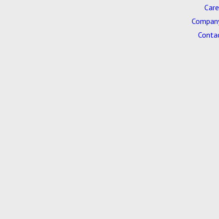
Care
Company
Conta