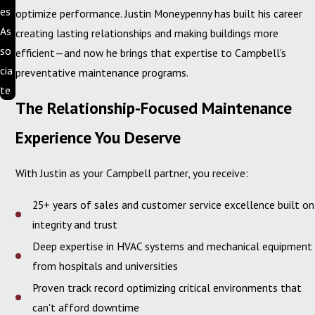
es
optimize performance. Justin Moneypenny has built his career
As
creating lasting relationships and making buildings more
so
efficient—and now he brings that expertise to Campbell's
cia
preventative maintenance programs.
te
The Relationship-Focused Maintenance
Experience You Deserve
With Justin as your Campbell partner, you receive:
25+ years of sales and customer service excellence built on
integrity and trust
Deep expertise in HVAC systems and mechanical equipment
from hospitals and universities
Proven track record optimizing critical environments that
can't afford downtime