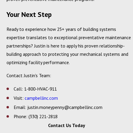
Your Next Step
Ready to experience how 25+ years of building systems
expertise translates to exceptional preventative maintenance
partnerships? Justin is here to apply his proven relationship-
building approach to protecting your mechanical systems and
optimizing facility performance.
Contact Justin's Team:
Call: 1-800-HVAC-911
Visit:
campbellinc.com
Email: justin.moneypenny@campbellinc.com
Phone: (330) 221-2818
Contact Us Today