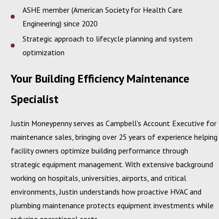
ASHE member (American Society for Health Care
Engineering) since 2020
Strategic approach to lifecycle planning and system
optimization
Your Building Efficiency Maintenance
Specialist
Justin Moneypenny serves as Campbell's Account Executive for
maintenance sales, bringing over 25 years of experience helping
facility owners optimize building performance through
strategic equipment management. With extensive background
working on hospitals, universities, airports, and critical
environments, Justin understands how proactive HVAC and
plumbing maintenance protects equipment investments while