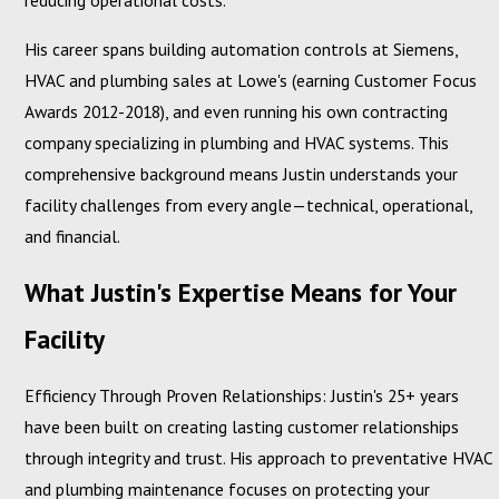
reducing operational costs.
His career spans building automation controls at Siemens,
HVAC and plumbing sales at Lowe's (earning Customer Focus
Awards 2012-2018), and even running his own contracting
company specializing in plumbing and HVAC systems. This
comprehensive background means Justin understands your
facility challenges from every angle—technical, operational,
and financial.
What Justin's Expertise Means for Your
Facility
Efficiency Through Proven Relationships: Justin's 25+ years
have been built on creating lasting customer relationships
through integrity and trust. His approach to preventative HVAC
and plumbing maintenance focuses on protecting your