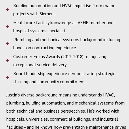
Building automation and HVAC expertise from major
projects with Siemens
Healthcare facility knowledge as ASHE member and
hospital systems specialist
Plumbing and mechanical systems background including
hands-on contracting experience
Customer Focus Awards (2012-2018) recognizing
exceptional service delivery
Board leadership experience demonstrating strategic
thinking and community commitment
Justin's diverse background means he understands HVAC,
plumbing, building automation, and mechanical systems from
both technical and business perspectives. He's worked with
hospitals, universities, commercial buildings, and industrial
facilities—and he knows how preventative maintenance drives