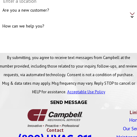
stuck dampers, and fans or coils that are performing below their
Are you a new customer?
required specifications.
How can we help you?
Can a building with brand-new HVAC equipment
still require balancing?
Yes. Even a brand-new system must be tested and balanced as
By submitting, you agree to receive text messages from Campbell at the
part of the commissioning process to compensate for real-world
number provided, including those related to your inquiry, follow-ups, and review
variations, such as duct friction, installation imperfections, and
requests, via automated technology. Consent is not a condition of purchase.
component tolerances, ensuring the entire system works together
Msg & data rates may apply. Msg frequency may vary. Reply STOP to cancel or
efficiently.
HELP for assistance.
Acceptable Use Policy
How does improper HVAC balance negatively affect
SEND MESSAGE
component lifespan?
Lin
Ho
Improper balance forces certain components to run longer or work
Our Se
Contact
harder than intended to compensate for low flow in other areas,