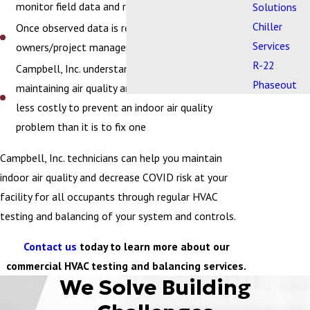
monitor field data and report actual performance
Solutions
Chiller
Once observed data is recorded, we report to
Services
owners/project managers
R-22
Campbell, Inc. understands the value of
Phaseout
maintaining air quality and recognizes that it is far
less costly to prevent an indoor air quality
problem than it is to fix one
Campbell, Inc. technicians can help you maintain
indoor air quality and decrease COVID risk at your
facility for all occupants through regular HVAC
testing and balancing of your system and controls.
Contact us
today to learn more about our
commercial HVAC testing and balancing services.
We Solve Building