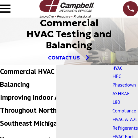
Commercial
HVAC Testing and
Balancing
CONTACT US
HVAC
Commercial HVAC Testing and
HFC
Balancing
Phasedown
ASHRAE
Improving Indoor Air Quality
180
Throughout Northern Ohio and
Compliance
HVAC & A2l
Southeast Michigan
Refrigerants
HVAC Fact