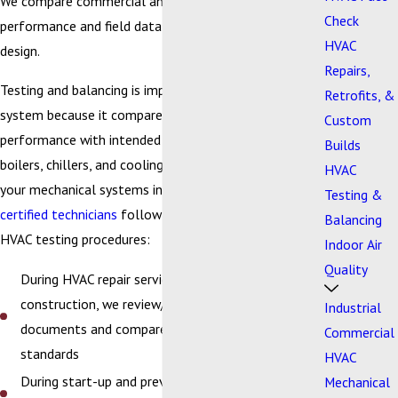
We compare commercial and industrial HVAC
Check
performance and field data with the intended system
HVAC
design.
Repairs,
Testing and balancing is important for your HVAC
Retrofits, &
system because it compares actual field data on
Custom
performance with intended packaged rooftop units,
Builds
boilers, chillers, and cooling tower design to verify
HVAC
your mechanical systems investment. Our
trained and
Testing &
certified technicians
follow strict guidelines during all
Balancing
HVAC testing procedures:
Indoor Air
Quality
During HVAC repair service, retrofits, or
construction, we review/evaluate design
Industrial
documents and compare them with equipment
Commercial
standards
HVAC
During start-up and preventive maintenance, we
Mechanical