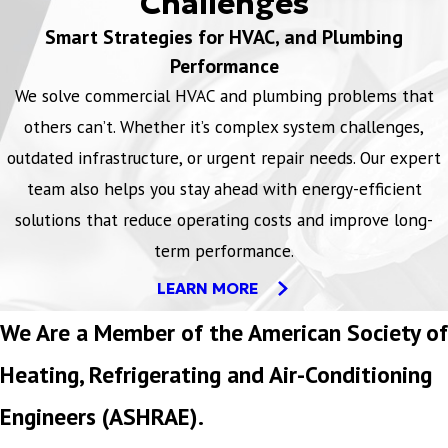
Challenges
Smart Strategies for HVAC, and Plumbing
Performance
We solve commercial HVAC and plumbing problems that
others can’t. Whether it’s complex system challenges,
outdated infrastructure, or urgent repair needs. Our expert
team also helps you stay ahead with energy-efficient
solutions that reduce operating costs and improve long-
term performance.
LEARN MORE
We Are a Member of the American Society of
Heating, Refrigerating and Air-Conditioning
Engineers (ASHRAE).