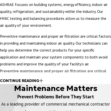
ASHRAE focuses on building systems, energy efficiency, indoor air
quality, refrigeration, and sustainability within the industry. Our
HVAC testing and balancing procedures allow us to measure the
air quality of your environment.
Preventive maintenance and proper air filtration are critical factors
in providing and maintaining indoor air quality. Our technicians can
help you determine the correct products for your specific
application and maintain your system components to both avoid
problems and improve the quality of your facility’s air.
Preventive maintenance and proper air filtration are critical
factors in providing and maintaining indoor air quality.
CONTINUE READING
Maintenance Matters
Our technicians can help you determine the correct products for
your specific application and maintain your system components to
Prevent Problems Before They Start
both avoid problems and improve indoor air quality. Our
Global
As a leading provider of commercial mechanical contractor
Plasma Solution (GPS) system
uses an ionization treatment to