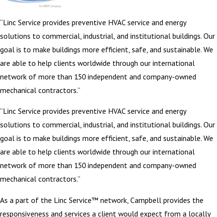
“Linc Service provides preventive HVAC service and energy
solutions to commercial, industrial, and institutional buildings. Our
goal is to make buildings more efficient, safe, and sustainable. We
are able to help clients worldwide through our international
network of more than 150 independent and company-owned
mechanical contractors.”
“Linc Service provides preventive HVAC service and energy
solutions to commercial, industrial, and institutional buildings. Our
goal is to make buildings more efficient, safe, and sustainable. We
are able to help clients worldwide through our international
network of more than 150 independent and company-owned
mechanical contractors.”
As a part of the Linc Service™ network, Campbell provides the
responsiveness and services a client would expect from a locally