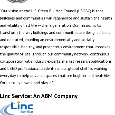
“Our vision at the U.S. Green Building Council (USGBC) is that
buildings and communities will regenerate and sustain the health
and vitality of all life within a generation. Our mission is to
transform the way buildings and communities are designed, built
and operated, enabling an environmentally and socially
responsible, healthy, and prosperous environment that improves
the quality of life. Through our community network, continuous
collaboration with industry experts, market research publications
and LEED professional credentials, our global staff is working
every day to help advance spaces that are brighter and healthier
for us to live, work and play in.”
Linc Service: An ABM Company