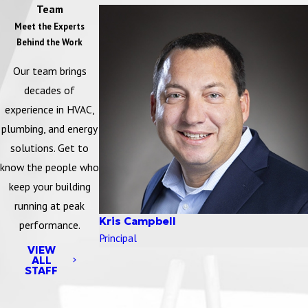
Team
Meet the Experts
Behind the Work
Our team brings
decades of
experience in HVAC,
plumbing, and energy
solutions. Get to
know the people who
keep your building
running at peak
Kris Campbell
performance.
Principal
VIEW
ALL
STAFF