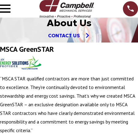
About Us
CONTACT US
MSCA GreenSTAR
“MSCA STAR qualified contractors are more than just committed
to excellence. They’re continually devoted to environmental
stewardship and energy cost savings. That’s why we created MSCA
GreenSTAR – an exclusive designation available only to MSCA
STAR contractors who have clearly demonstrated environmental
responsibility and a commitment to energy savings by meeting
specific criteria.”