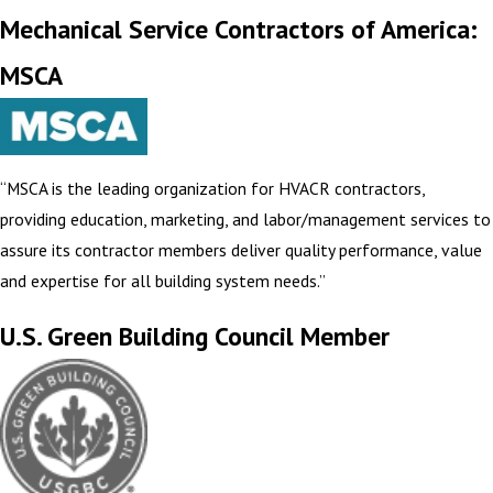
Mechanical Service Contractors of America:
MSCA
“MSCA is the leading organization for HVACR contractors,
providing education, marketing, and labor/management services to
assure its contractor members deliver quality performance, value
and expertise for all building system needs.”
U.S. Green Building Council Member