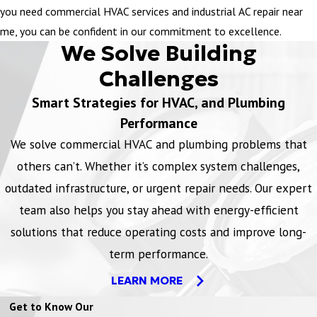
you need commercial HVAC services and industrial AC repair near
me, you can be confident in our commitment to excellence.
We Solve Building
Challenges
Smart Strategies for HVAC, and Plumbing
Performance
We solve commercial HVAC and plumbing problems that
others can’t. Whether it’s complex system challenges,
outdated infrastructure, or urgent repair needs. Our expert
team also helps you stay ahead with energy-efficient
solutions that reduce operating costs and improve long-
term performance.
LEARN MORE
Get to Know Our