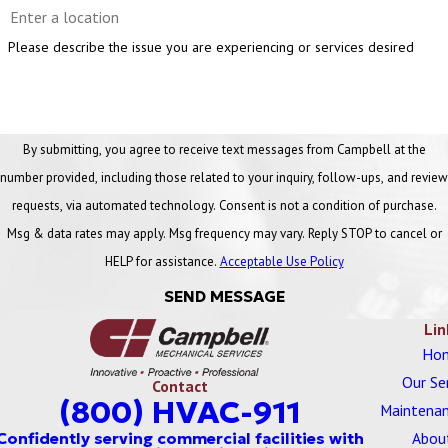
Please describe the issue you are experiencing or services desired
By submitting, you agree to receive text messages from Campbell at the
number provided, including those related to your inquiry, follow-ups, and review
requests, via automated technology. Consent is not a condition of purchase.
Msg & data rates may apply. Msg frequency may vary. Reply STOP to cancel or
HELP for assistance.
Acceptable Use Policy
SEND MESSAGE
Lin
Ho
Our Se
Contact
(800) HVAC-911
Maintenan
Abou