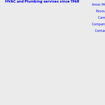
Areas W
Resou
Care
Company
Conta