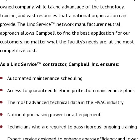
owned company, while taking advantage of the technology,
training, and vast resources that a national organization can
provide. The Linc Service™ network manufacturer neutral
approach allows Campbell to find the best application for our
customers, no matter what the facility’s needs are, at the most
competitive cost.
As a Linc Service™ contractor, Campbell, Inc. ensures:
Automated maintenance scheduling
Access to guaranteed lifetime protection maintenance plans
The most advanced technical data in the HVAC industry
National purchasing power for all equipment
Technicians who are required to pass rigorous, ongoing training
Expert service designed to enhance energy efficiency and lower