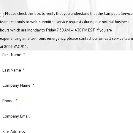
Please check this box to verify that you understand that the Campbell Service
team responds to web-submitted service requests during our normal business
hours which are Monday to Friday 7:30 AM – 4:30 PM EST. If you are
experiencing an after-hours emergency, please contact our on-call service team
at 800.HVAC.911.
First Name
Last Name
Company Name
Phone
Company Email
Site Address