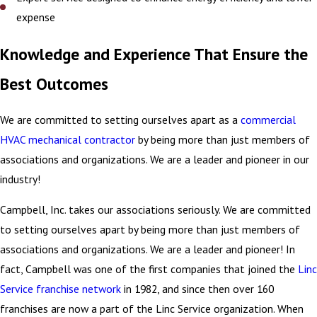
expense
Knowledge and Experience That Ensure the
Best Outcomes
We are committed to setting ourselves apart as a
commercial
HVAC mechanical contractor
by being more than just members of
associations and organizations. We are a leader and pioneer in our
industry!
Campbell, Inc. takes our associations seriously. We are committed
to setting ourselves apart by being more than just members of
associations and organizations. We are a leader and pioneer! In
fact, Campbell was one of the first companies that joined the
Linc
Service franchise network
in 1982, and since then over 160
franchises are now a part of the Linc Service organization. When