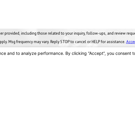
ng those related to your inquiry, follow-ups, and review requests, via automated technology. Conse
pply. Msg frequency may vary. Reply STOP to cancel or HELP for assistance.
Acce
SEND MESSAGE
Locations
Findlay, OH
vices
90 Stanford Parkway
nance Plans
Findlay, OH 45840
Us
Map & Directions
419-288-8555
We Serve
ces
s
Toledo, OH
y Facts
2875 Crane Way
es