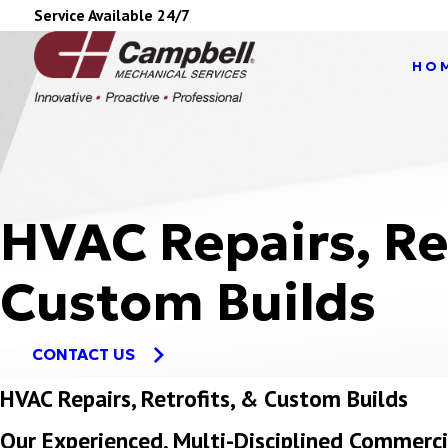
Service Available 24/7
HO
HVAC Repairs, Re
Custom Builds
CONTACT US
HVAC Repairs, Retrofits, & Custom Builds
Our Experienced, Multi-Disciplined Commer