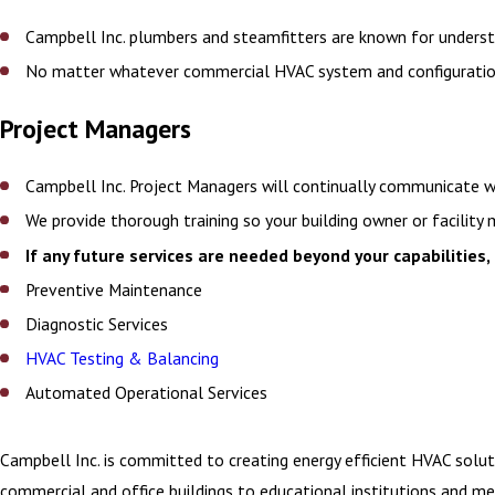
Campbell Inc. plumbers and steamfitters are known for understa
No matter whatever commercial HVAC system and configuration y
Project Managers
Campbell Inc. Project Managers will continually communicate w
We provide thorough training so your building owner or facili
If any future services are needed beyond your capabilities, 
Preventive Maintenance
Diagnostic Services
HVAC Testing & Balancing
Automated Operational Services
Campbell Inc. is committed to creating energy efficient HVAC solu
commercial and office buildings to educational institutions and me