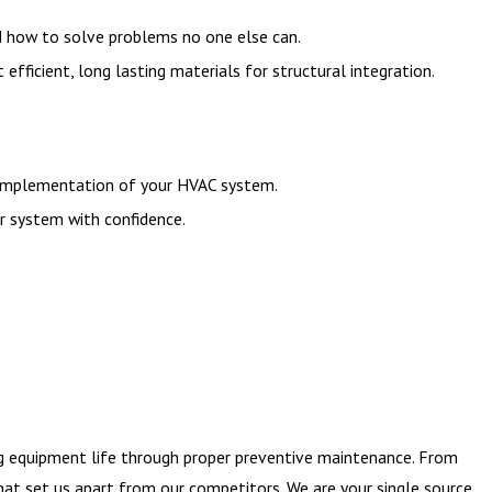
nd how to solve problems no one else can.
icient, long lasting materials for structural integration.
d implementation of your HVAC system.
r system with confidence.
ng equipment life through proper preventive maintenance. From
that set us apart from our competitors. We are your single source