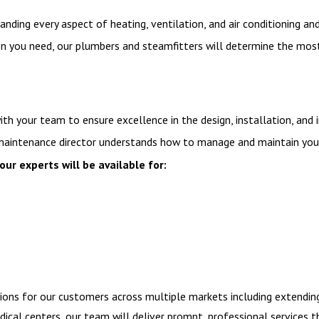
nding every aspect of heating, ventilation, and air conditioning a
ou need, our plumbers and steamfitters will determine the most eff
ith your team to ensure excellence in the design, installation, an
ty maintenance director understands how to manage and maintain you
our experts will be available for:
tions for our customers across multiple markets including extendi
dical centers, our team will deliver prompt, professional services 