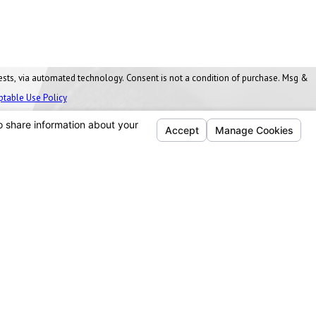
nt is not a condition of purchase. Msg &
ptable Use Policy
Follow Us
Ann Arbor, MI
Washtenaw Business Park
1077 James L. Hart Parkway
Ypsilanti Twp, MI 48197
Map & Directions
734-271-7344
Cleveland, OH
4555 Willow Parkway