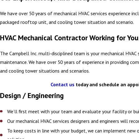
We have over 50 years of mechanical HVAC services experience incl
packaged rooftop unit, and cooling tower situation and scenario.
HVAC Mechanical Contractor Working for You
The Campbell Inc. multi-disciplined team is your mechanical HVAC 
maintenance. We have over 50 years of experience in providing comm
and cooling tower situations and scenarios.
Contact us
today and schedule an appoin
Design / Engineering
We’ll first meet with your team and evaluate your facility or 
Our mechanical HVAC services designers and engineers will rec
To keep costs in line with your budget, we can implement new 