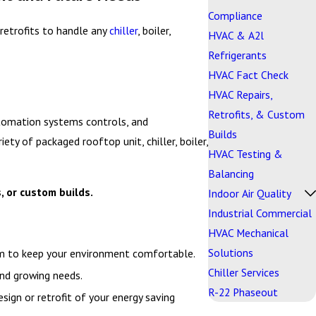
Compliance
retrofits to handle any
chiller
, boiler,
HVAC & A2l
Refrigerants
HVAC Fact Check
HVAC Repairs,
Retrofits, & Custom
utomation systems controls, and
Builds
y of packaged rooftop unit, chiller, boiler,
HVAC Testing &
Balancing
, or custom builds.
Indoor Air Quality
Industrial Commercial
HVAC Mechanical
Solutions
tem to keep your environment comfortable.
Chiller Services
nd growing needs.
R-22 Phaseout
ign or retrofit of your energy saving