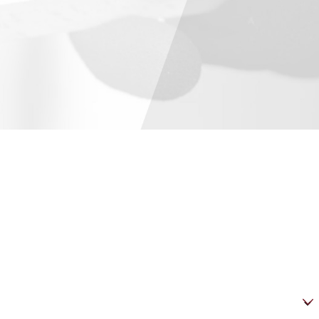
es are offered for schools and municipalities. Participants are