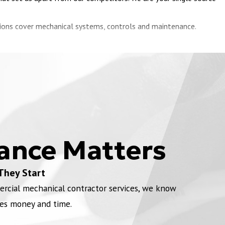
utions cover mechanical systems, controls and maintenance.
ustrial HVAC configuration. We have created custom designs and
ler, packaged rooftop units, chiller, and cooling tower equipment
ially notoriously problematic processes and systems. Campbell,
ance Matters
u with our
preventative maintenance services
, planned
They Start
rnment regulations.
ercial mechanical contractor services, we know
es money and time.
 as production stops entirely in 2020. Our team will evaluate your
2.