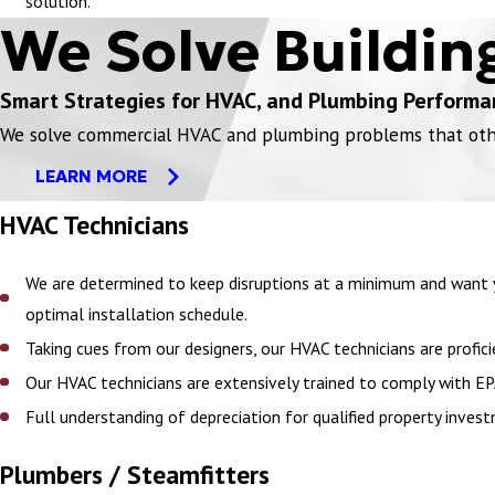
solution.
We Solve Buildin
Smart Strategies for HVAC, and Plumbing Performa
We solve commercial HVAC and plumbing problems that others
LEARN MORE
HVAC Technicians
We are determined to keep disruptions at a minimum and want y
optimal installation schedule.
Taking cues from our designers, our HVAC technicians are prof
Our HVAC technicians are extensively trained to comply with EP
Full understanding of depreciation for qualified property in
Plumbers / Steamfitters