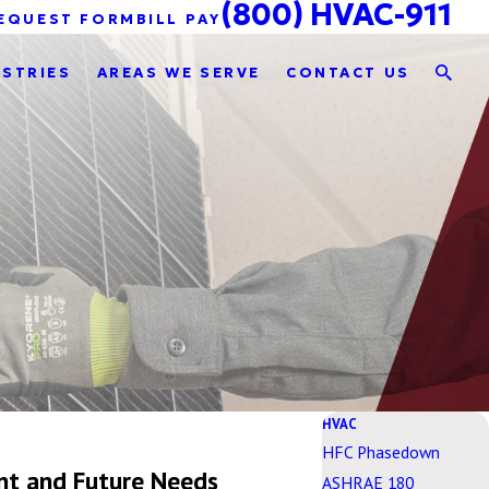
(800) HVAC-911
EQUEST FORM
BILL PAY
USTRIES
AREAS WE SERVE
CONTACT US
HVAC
HFC Phasedown
nt and Future Needs
ASHRAE 180