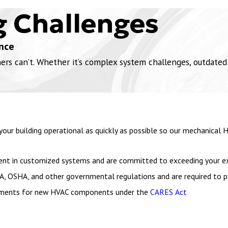
g Challenges
nce
 can’t. Whether it’s complex system challenges, outdated in
our building operational as quickly as possible so our mechanical
icient in customized systems and are committed to exceeding your e
A, OSHA, and other governmental regulations and are required to pa
vestments for new HVAC components under the
CARES Act