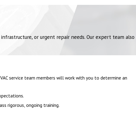
frastructure, or urgent repair needs. Our expert team also
 HVAC service team members will work with you to determine an
xpectations.
ss rigorous, ongoing training.