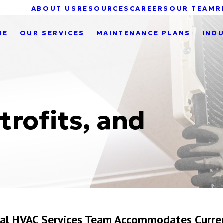
ABOUT US
RESOURCES
CAREERS
OUR TEAM
R
ME
OUR SERVICES
MAINTENANCE PLANS
IND
trofits, and
cial HVAC Services Team Accommodates Curre