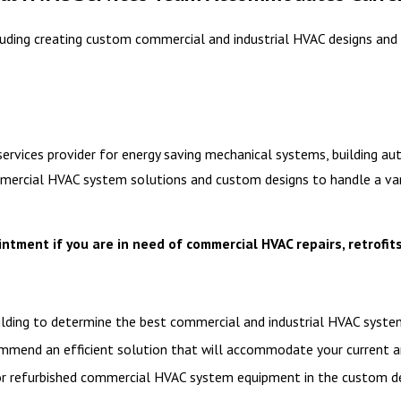
uding creating custom commercial and industrial HVAC designs and 
services provider for energy saving mechanical systems, building a
ercial HVAC system solutions and custom designs to handle a variet
tment if you are in need of commercial HVAC repairs, retrofits
building to determine the best commercial and industrial HVAC sys
ommend an efficient solution that will accommodate your current a
or refurbished commercial HVAC system equipment in the custom des