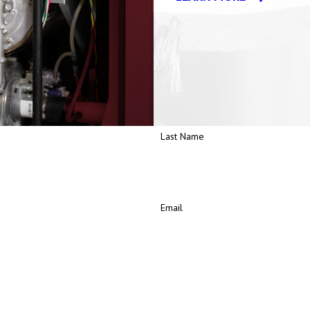
d Clean Energy (PACE) Program. Through PACE, bundled energy servic
grades or replacements.
Last Name
Email