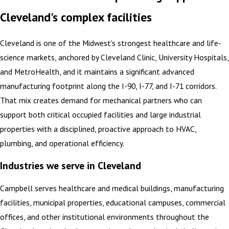
Cleveland's complex facilities
Cleveland is one of the Midwest's strongest healthcare and life-
science markets, anchored by Cleveland Clinic, University Hospitals,
and MetroHealth, and it maintains a significant advanced
manufacturing footprint along the I-90, I-77, and I-71 corridors.
That mix creates demand for mechanical partners who can
support both critical occupied facilities and large industrial
properties with a disciplined, proactive approach to HVAC,
plumbing, and operational efficiency.
Industries we serve in Cleveland
Campbell serves healthcare and medical buildings, manufacturing
facilities, municipal properties, educational campuses, commercial
offices, and other institutional environments throughout the