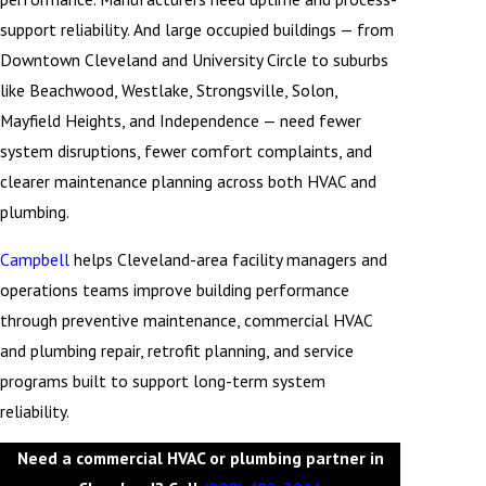
support reliability. And large occupied buildings — from
Downtown Cleveland and University Circle to suburbs
like Beachwood, Westlake, Strongsville, Solon,
Mayfield Heights, and Independence — need fewer
system disruptions, fewer comfort complaints, and
clearer maintenance planning across both HVAC and
plumbing.
Campbell
helps Cleveland-area facility managers and
operations teams improve building performance
through preventive maintenance, commercial HVAC
and plumbing repair, retrofit planning, and service
programs built to support long-term system
reliability.
Need a commercial HVAC or plumbing partner in