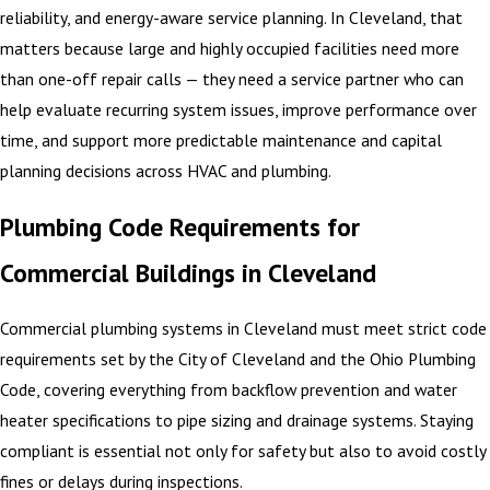
reliability, and energy-aware service planning. In Cleveland, that
matters because large and highly occupied facilities need more
than one-off repair calls — they need a service partner who can
help evaluate recurring system issues, improve performance over
time, and support more predictable maintenance and capital
planning decisions across HVAC and plumbing.
Plumbing Code Requirements for
Commercial Buildings in Cleveland
Commercial plumbing systems in Cleveland must meet strict code
requirements set by the City of Cleveland and the Ohio Plumbing
Code, covering everything from backflow prevention and water
heater specifications to pipe sizing and drainage systems. Staying
compliant is essential not only for safety but also to avoid costly
fines or delays during inspections.