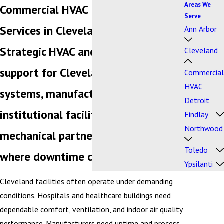
Areas We
Commercial HVAC & Plumbing
Serve
Services in Cleveland, Ohio
Ann Arbor
Strategic HVAC and plumbing
Cleveland
support for Cleveland's healthcare
Commercial
HVAC
systems, manufacturers, and
Detroit
institutional facilities — one
Findlay
Northwood
mechanical partner for buildings
Toledo
where downtime carries real risk.
Ypsilanti
Cleveland facilities often operate under demanding
conditions. Hospitals and healthcare buildings need
dependable comfort, ventilation, and indoor air quality
performance. Manufacturers need uptime and process-