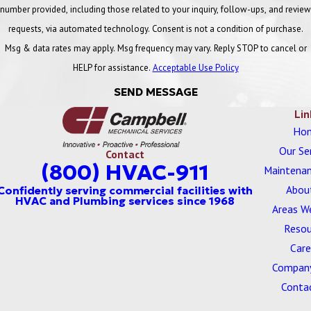
number provided, including those related to your inquiry, follow-ups, and review
requests, via automated technology. Consent is not a condition of purchase.
Msg & data rates may apply. Msg frequency may vary. Reply STOP to cancel or
HELP for assistance.
Acceptable Use Policy
SEND MESSAGE
Lin
Ho
Our Se
Contact
(800) HVAC-911
Maintenan
Abou
Areas W
Resou
Care
Company
Conta