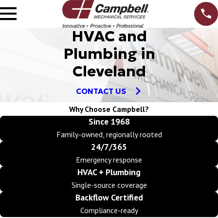
HVAC and
Plumbing in
Cleveland
CONTACT US
Why Choose Campbell?
Since 1968
Family-owned, regionally rooted
24/7/365
Emergency response
HVAC + Plumbing
Single-source coverage
Backflow Certified
Compliance-ready