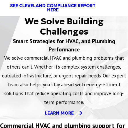
SEE CLEVELAND COMPLIANCE REPORT
HERE
We Solve Building
Challenges
Smart Strategies for HVAC, and Plumbing
Performance
We solve commercial HVAC and plumbing problems that
others can’t. Whether it’s complex system challenges,
outdated infrastructure, or urgent repair needs. Our expert
team also helps you stay ahead with energy-efficient
solutions that reduce operating costs and improve long-
term performance.
LEARN MORE
Commercial HVAC and plumbing support for