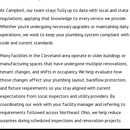
At Campbell, our team stays fully up to date with local and state
regulations, applying that knowledge to every service we provide.
Whether you're undergoing necessary upgrades or maintaining daily
operations, we work to keep your plumbing system compliant with
code and current standards.
Many facilities in the Cleveland area operate in older buildings or
manufacturing spaces that have undergone multiple renovations,
tenant changes, and shifts in occupancy. We help evaluate how
those changes affect your plumbing layout, backflow protection,
and fixture requirements so you stay aligned with current
expectations from local inspectors and utility providers. By
coordinating our work with your facility manager and referring to
requirements followed across Northeast Ohio, we help reduce
surprises during scheduled inspections and renovation projects.