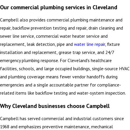
Our commercial plumbing services in Cleveland
Campbell also provides commercial plumbing maintenance and
repair, backflow prevention testing and repair, drain cleaning and
sewer line service, commercial water heater service and
replacement, leak detection, pipe and
water line repair
, fixture
installation and replacement, grease trap service, and 24/7
emergency plumbing response. For Cleveland's healthcare
facilities, schools, and large occupied buildings, single-source HVAC
and plumbing coverage means fewer vendor handoffs during
emergencies and a single accountable partner for compliance-
related items like backflow testing and water-system inspection.
Why Cleveland businesses choose Campbell
Campbell has served commercial and industrial customers since
1968 and emphasizes preventive maintenance, mechanical