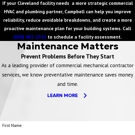
If your Cleveland facility needs a more strategic commercial
HVAC and plumbing partner, Campbell can help you improve
reliability, reduce avoidable breakdowns, and create a more
proactive maintenance plan for your building systems. Call
(800) 482-2911
to schedule a facility assessment.
Maintenance Matters
Prevent Problems Before They Start
As a leading provider of commercial mechanical contractor
services, we know preventative maintenance saves money
and time.
LEARN MORE
First Name