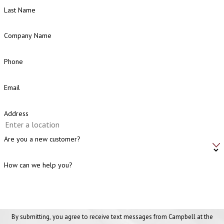
Last Name
Company Name
Phone
Email
Address
Are you a new customer?
How can we help you?
By submitting, you agree to receive text messages from Campbell at the