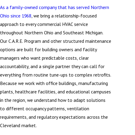
As a family-owned company that has served Northern
Ohio since 1968
, we bring a relationship-focused
approach to every commercial HVAC service
throughout Northern Ohio and Southeast Michigan.
Our C.A.R.E. Program and other structured maintenance
options are built for building owners and facility
managers who want predictable costs, clear
accountability, and a single partner they can call for
everything from routine tune-ups to complex retrofits.
Because we work with office buildings, manufacturing
plants, healthcare facilities, and educational campuses
in the region, we understand how to adapt solutions
to different occupancy patterns, ventilation
requirements, and regulatory expectations across the
Cleveland market.