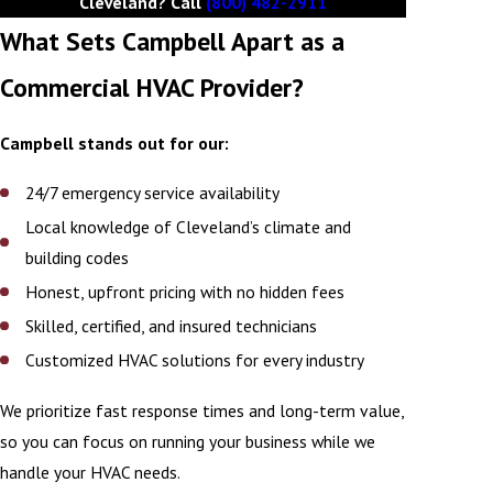
Cleveland? Call
(800) 482-2911
What Sets Campbell Apart as a
Commercial HVAC Provider?
Campbell stands out for our:
24/7 emergency service availability
Local knowledge of Cleveland’s climate and
building codes
Honest, upfront pricing with no hidden fees
Skilled, certified, and insured technicians
Customized HVAC solutions for every industry
We prioritize fast response times and long-term value,
so you can focus on running your business while we
handle your HVAC needs.