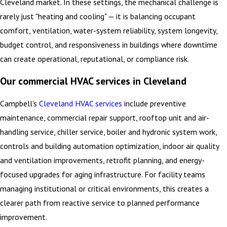
Cleveland market. In these settings, the mechanical challenge is
rarely just "heating and cooling" — it is balancing occupant
comfort, ventilation, water-system reliability, system longevity,
budget control, and responsiveness in buildings where downtime
can create operational, reputational, or compliance risk.
Our commercial HVAC services in Cleveland
Campbell's
Cleveland HVAC services
include preventive
maintenance, commercial repair support, rooftop unit and air-
handling service, chiller service, boiler and hydronic system work,
controls and building automation optimization, indoor air quality
and ventilation improvements, retrofit planning, and energy-
focused upgrades for aging infrastructure. For facility teams
managing institutional or critical environments, this creates a
clearer path from reactive service to planned performance
improvement.