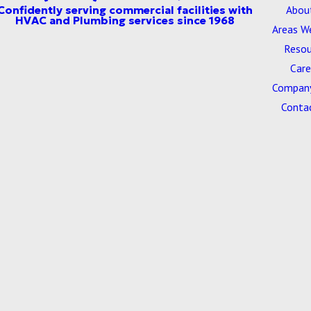
Abou
Areas W
Resou
Care
Company
Conta