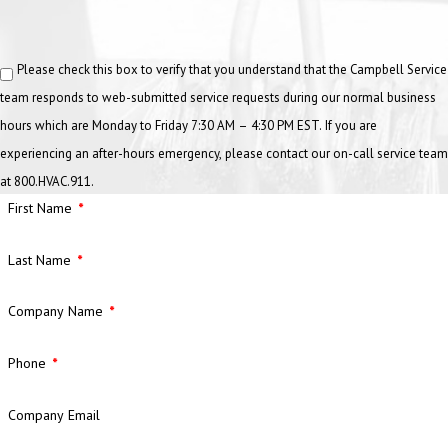
Water draining slowly from sinks, floor drains, or toilets
Please check this box to verify that you understand that the Campbell Service
Gurgling or bubbling sounds in drains
team responds to web-submitted service requests during our normal business
Persistent foul odors near plumbing fixtures
hours which are Monday to Friday 7:30 AM – 4:30 PM EST. If you are
Recurring clogs despite plunging or temporary fixes
experiencing an after-hours emergency, please contact our on-call service team
Backed-up water in sinks or floor drains
at 800.HVAC.911.
First Name
If you notice any of these issues, Campbell’s commercial plumbers
can provide fast and effective drain cleaning to restore proper
Last Name
flow.
How Can Preventive Maintenance Save
Company Name
Businesses Money?
Phone
Plumbing problems often start small and grow into costly repairs.
Company Email
Regular maintenance helps detect leaks, corrosion, or blockages