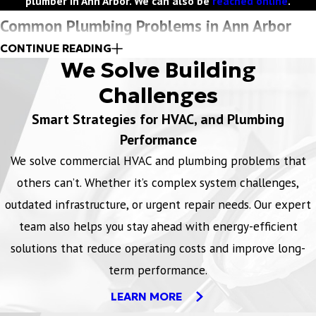
plumber in Ann Arbor. We can also be
reached online
.
Common Plumbing Problems in Ann Arbor
CONTINUE READING
In Ann Arbor, commercial and industrial facilities often face unique
We Solve Building
plumbing challenges due to the age of infrastructure, seasonal
Challenges
weather shifts, and the demands of high-capacity systems.
Smart Strategies for HVAC, and Plumbing
Common plumbing issues include
:
Performance
We solve commercial HVAC and plumbing problems that
Pipe freezing and bursting
- Harsh Michigan winters can
others can’t. Whether it’s complex system challenges,
cause pipes to freeze, leading to cracks or bursts, especially in
older buildings or poorly insulated areas.
outdated infrastructure, or urgent repair needs. Our expert
Drain and sewer line backups
- High usage in commercial
team also helps you stay ahead with energy-efficient
restrooms and kitchens can lead to clogged or backed-up
solutions that reduce operating costs and improve long-
drains and sewer lines, often requiring urgent attention.
term performance.
Water pressure fluctuations
- In larger facilities, inconsistent
LEARN MORE
or low water pressure can disrupt operations, typically caused