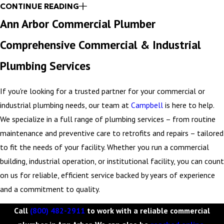
regular reports about the condition and performance of your
CONTINUE READING
plumbing system. Our team handles all maintenance, repairs, and
Ann Arbor Commercial Plumber
upgrades so you can focus on your business operations. Contact
Comprehensive Commercial & Industrial
our team to learn more.
Plumbing Services
Call
(800) 482-2911
to work with a highly trusted and
experienced commercial plumber in Ann Arbor.
If you're looking for a trusted partner for your commercial or
industrial plumbing needs, our team at
Campbell
is here to help.
We specialize in a full range of plumbing services – from routine
maintenance and preventive care to retrofits and repairs – tailored
to fit the needs of your facility. Whether you run a commercial
building, industrial operation, or institutional facility, you can count
on us for reliable, efficient service backed by years of experience
and a commitment to quality.
Call
(800) 482-2911
to work with a reliable commercial