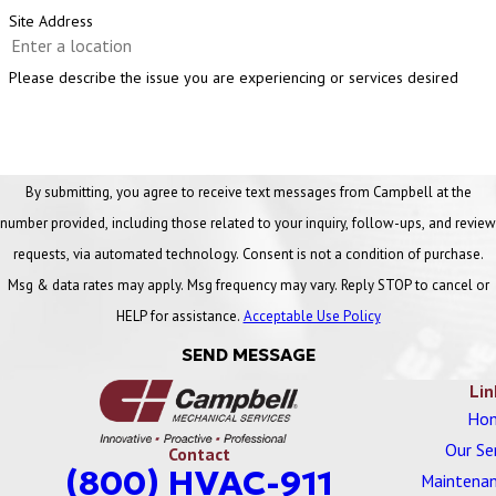
early. By scheduling routine inspections with Campbell, Ann Arbor
Site Address
businesses can:
Please describe the issue you are experiencing or services desired
Prevent unexpected breakdowns
Extend the lifespan of plumbing systems
Lower repair and utility costs
By submitting, you agree to receive text messages from Campbell at the
number provided, including those related to your inquiry, follow-ups, and review
requests, via automated technology. Consent is not a condition of purchase.
Msg & data rates may apply. Msg frequency may vary. Reply STOP to cancel or
HELP for assistance.
Acceptable Use Policy
SEND MESSAGE
Lin
Ho
Our Se
Contact
(800) HVAC-911
Maintenan