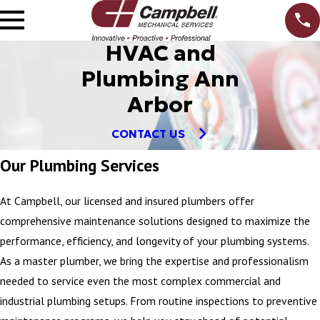
HVAC and
Plumbing Ann
Arbor
CONTACT US
Our Plumbing Services
At Campbell, our licensed and insured plumbers offer
comprehensive maintenance solutions designed to maximize the
performance, efficiency, and longevity of your plumbing systems.
As a master plumber, we bring the expertise and professionalism
needed to service even the most complex commercial and
industrial plumbing setups. From routine inspections to preventive