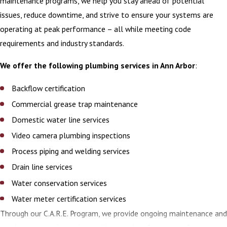
maintenance programs, we help you stay ahead of potential
issues, reduce downtime, and strive to ensure your systems are
operating at peak performance – all while meeting code
requirements and industry standards.
We offer the following plumbing services in Ann Arbor
:
Backflow certification
Commercial grease trap maintenance
Domestic water line services
Video camera plumbing inspections
Process piping and welding services
Drain line services
Water conservation services
Water meter certification services
Through our C.A.R.E. Program, we provide ongoing maintenance and