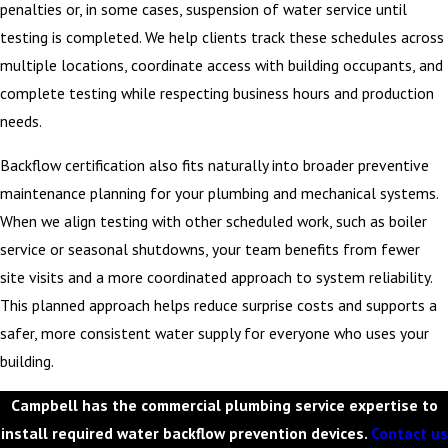
penalties or, in some cases, suspension of water service until
testing is completed. We help clients track these schedules across
multiple locations, coordinate access with building occupants, and
complete testing while respecting business hours and production
needs.
Backflow certification also fits naturally into broader preventive
maintenance planning for your plumbing and mechanical systems.
When we align testing with other scheduled work, such as boiler
service or seasonal shutdowns, your team benefits from fewer
site visits and a more coordinated approach to system reliability.
This planned approach helps reduce surprise costs and supports a
safer, more consistent water supply for everyone who uses your
building.
Campbell has the commercial plumbing service expertise to
install required water backflow prevention devices.
Contact us