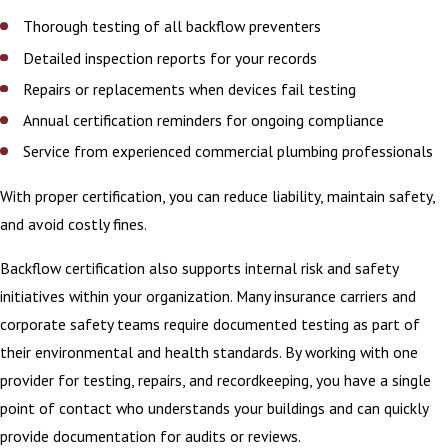
Thorough testing of all backflow preventers
Detailed inspection reports for your records
Repairs or replacements when devices fail testing
Annual certification reminders for ongoing compliance
Service from experienced commercial plumbing professionals
With proper certification, you can reduce liability, maintain safety,
and avoid costly fines.
Backflow certification also supports internal risk and safety
initiatives within your organization. Many insurance carriers and
corporate safety teams require documented testing as part of
their environmental and health standards. By working with one
provider for testing, repairs, and recordkeeping, you have a single
point of contact who understands your buildings and can quickly
provide documentation for audits or reviews.