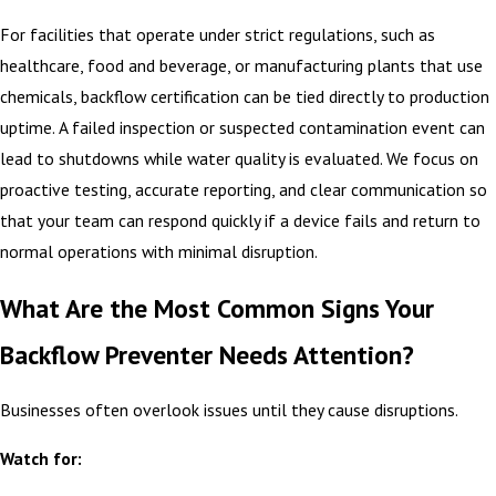
For facilities that operate under strict regulations, such as
healthcare, food and beverage, or manufacturing plants that use
chemicals, backflow certification can be tied directly to production
uptime. A failed inspection or suspected contamination event can
lead to shutdowns while water quality is evaluated. We focus on
proactive testing, accurate reporting, and clear communication so
that your team can respond quickly if a device fails and return to
normal operations with minimal disruption.
What Are the Most Common Signs Your
Backflow Preventer Needs Attention?
Businesses often overlook issues until they cause disruptions.
Watch for: