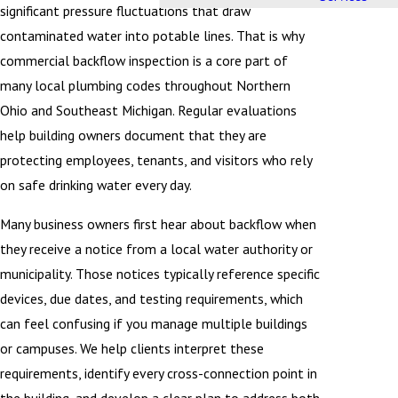
significant pressure fluctuations that draw
contaminated water into potable lines. That is why
commercial backflow inspection is a core part of
many local plumbing codes throughout Northern
Ohio and Southeast Michigan. Regular evaluations
help building owners document that they are
protecting employees, tenants, and visitors who rely
on safe drinking water every day.
Many business owners first hear about backflow when
they receive a notice from a local water authority or
municipality. Those notices typically reference specific
devices, due dates, and testing requirements, which
can feel confusing if you manage multiple buildings
or campuses. We help clients interpret these
requirements, identify every cross-connection point in
the building, and develop a clear plan to address both