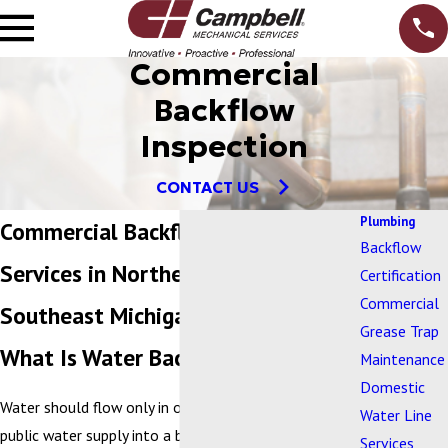
Commercial
Backflow
Inspection
CONTACT US
Plumbing
Commercial Backflow Inspection &
Backflow
Services in Northern Ohio and
Certification
Commercial
Southeast Michigan
Grease Trap
What Is Water Backflow?
Maintenance
Domestic
Water should flow only in one direction – from a
Water Line
public water supply into a business. Water backflow
Services