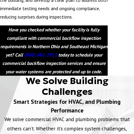
immediate testing needs and ongoing compliance,
reducing surprises during inspections.
Have you checked whether your facility is fully
compliant with commercial backflow inspection
requirements in Northern Ohio and Southeast Michigan
yet? Call
(800) 482-2911
today to schedule your
commercial backflow inspection services and ensure
your water systems are protected and up to code.
We Solve Building
Challenges
Smart Strategies for HVAC, and Plumbing
Performance
We solve commercial HVAC and plumbing problems that
others can’t. Whether it’s complex system challenges,