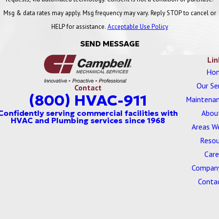
planning, and it reduces the likelihood that devices are missed
Msg & data rates may apply. Msg frequency may vary. Reply STOP to cancel or
during inspections.
HELP for assistance.
Acceptable Use Policy
Campbell Keeps You in Compliance
SEND MESSAGE
Lin
Campbell, Inc.’s Plumbing Division can keep your business in
Ho
compliance with the EPA and DOC (Department of Commerce)
Our Se
Contact
Backflow Prevention Program.
(800) HVAC-911
Maintenan
Our licensed commercial plumbers offer the following
Abou
services:
Areas W
Resou
Backflow Installation
Care
Backflow Preventative Maintenance
Company
Backflow Testing
Conta
For many clients, compliance is about more than passing a single
inspection. It is about knowing that documentation is current,