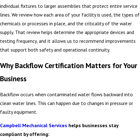
individual fixtures to larger assemblies that protect entire service
lines. We review how each area of your facility is used, the types of
chemicals or processes in place, and the criticality of the water
supply. That review helps determine the appropriate devices and
testing frequency, and it allows us to recommend improvements
that support both safety and operational continuity.
Why Backflow Certification Matters for Your
Business
Backflow occurs when contaminated water flows backward into
clean water lines. This can happen due to changes in pressure or
faulty equipment.
Campbell Mechanical Services
helps businesses stay
compliant by offering: