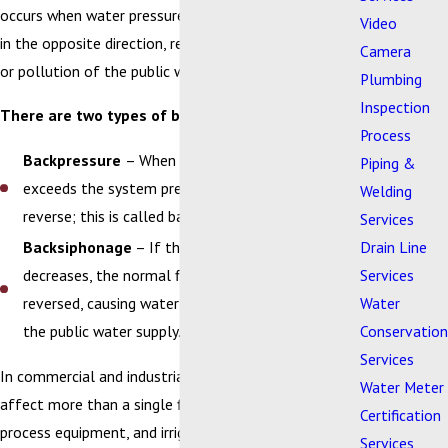
occurs when water pressure changes and water flows
Video
in the opposite direction, resulting in contamination
Camera
or pollution of the public water supply.
Plumbing
Inspection
There are two types of backflow:
Process
Backpressure
– When the downstream pressure
Piping &
exceeds the system pressure, water flow can
Welding
reverse; this is called backpressure.
Services
Drain Line
Backsiphonage
– If the supply pressure
Services
decreases, the normal flow of water can be
Water
reversed, causing water to be siphoned back into
Conservation
the public water supply.
Services
In commercial and industrial facilities, backflow can
Water Meter
affect more than a single fixture. Large boilers,
Certification
process equipment, and irrigation systems can create
Services