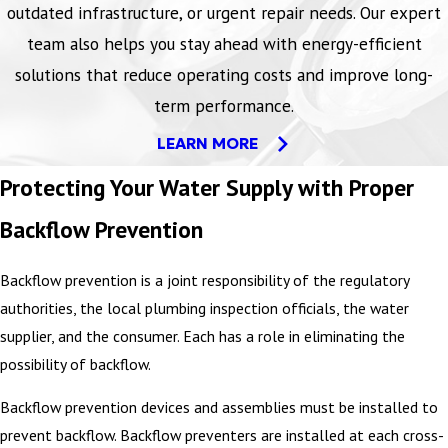
outdated infrastructure, or urgent repair needs. Our expert
team also helps you stay ahead with energy-efficient
solutions that reduce operating costs and improve long-
term performance.
LEARN MORE
Protecting Your Water Supply with Proper
Backflow Prevention
Backflow prevention is a joint responsibility of the regulatory
authorities, the local plumbing inspection officials, the water
supplier, and the consumer. Each has a role in eliminating the
possibility of backflow.
Backflow prevention devices and assemblies must be installed to
prevent backflow. Backflow preventers are installed at each cross-