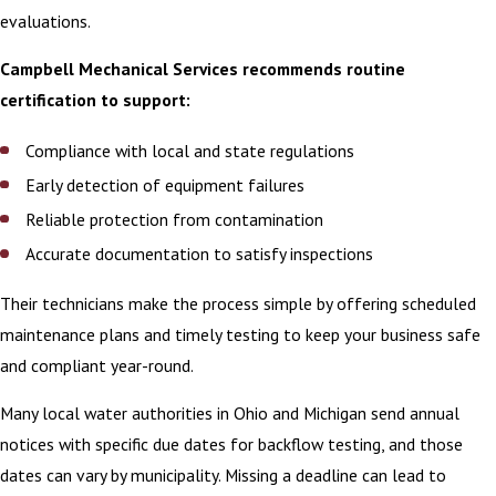
evaluations.
Campbell Mechanical Services recommends routine
certification to support:
Compliance with local and state regulations
Early detection of equipment failures
Reliable protection from contamination
Accurate documentation to satisfy inspections
Their technicians make the process simple by offering scheduled
maintenance plans and timely testing to keep your business safe
and compliant year-round.
Many local water authorities in Ohio and Michigan send annual
notices with specific due dates for backflow testing, and those
dates can vary by municipality. Missing a deadline can lead to