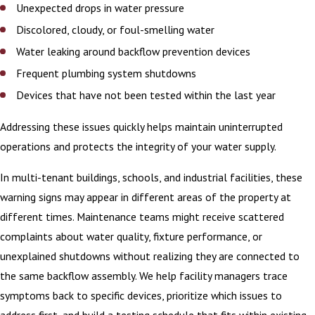
Unexpected drops in water pressure
Discolored, cloudy, or foul-smelling water
Water leaking around backflow prevention devices
Frequent plumbing system shutdowns
Devices that have not been tested within the last year
Addressing these issues quickly helps maintain uninterrupted
operations and protects the integrity of your water supply.
In multi-tenant buildings, schools, and industrial facilities, these
warning signs may appear in different areas of the property at
different times. Maintenance teams might receive scattered
complaints about water quality, fixture performance, or
unexplained shutdowns without realizing they are connected to
the same backflow assembly. We help facility managers trace
symptoms back to specific devices, prioritize which issues to