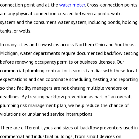
connection point and at the
water meter
. Cross-connection points
are any physical connection created between a public water
system and the consumer’s water system, including ponds, holding
tanks, or wells.
In many cities and townships across Northern Ohio and Southeast
Michigan, water departments require documented backflow testing
before renewing occupancy permits or business licenses. Our
commercial plumbing contractor team is familiar with these local
expectations and can coordinate scheduling, testing, and reporting
so that facility managers are not chasing multiple vendors or
deadlines. By treating backflow prevention as part of an overall
plumbing risk management plan, we help reduce the chance of
violations or unplanned service interruptions.
There are different types and sizes of backflow preventers used in
commercial and industrial buildings, from small devices on