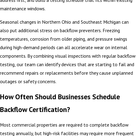
address first, and build a testing schedule that fits within existing
maintenance windows.
Seasonal changes in Northern Ohio and Southeast Michigan can
also put additional stress on backflow preventers. Freezing
temperatures, corrosion from older piping, and pressure swings
during high-demand periods can all accelerate wear on internal
components. By combining visual inspections with regular backflow
testing, our team can identify devices that are starting to fail and
recommend repairs or replacements before they cause unplanned
outages or safety concerns.
How Often Should Businesses Schedule
Backflow Certification?
Most commercial properties are required to complete backflow
testing annually, but high-risk facilities may require more frequent