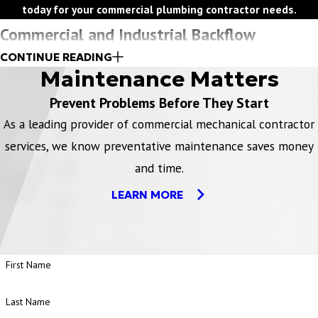
today for your commercial plumbing contractor needs.
Commercial and Industrial Backflow
CONTINUE READING
Requirements
Maintenance Matters
Prevent Problems Before They Start
All commercial and industrial customers are responsible for
maintaining and testing their backflow prevention devices
As a leading provider of commercial mechanical contractor
according to their local and state regulations.
services, we know preventative maintenance saves money
Installation, preventative maintenance, and testing of
and time.
backflow prevention devices must be performed by a licensed
LEARN MORE
plumbing contractor.
All backflow reports and records must be maintained.
Campbell is your water backflow and commercial plumbing
First Name
service expert for state and local requirements and will work
with you to ensure your compliance.
Last Name