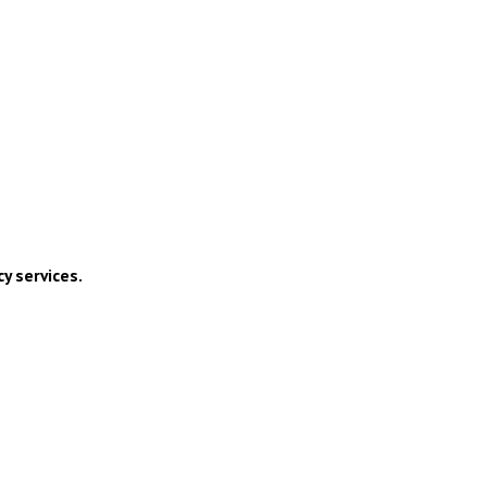
y services.