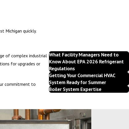
e buildup can lead to foul odors and drainage issues. Cleaning and
t Michigan quickly.
What Facility Managers Need to
dge of complex industrial
Know About EPA 2026 Refrigerant
tions for upgrades or
Regulations
Getting Your Commercial HVAC
System Ready for Summer
. Our commitment to
Boiler System Expertise