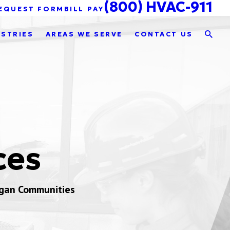
(800) HVAC-911
EQUEST FORM
BILL PAY
USTRIES
AREAS WE SERVE
CONTACT US
ces
igan Communities