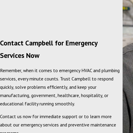
Contact Campbell for Emergency
Services Now
Remember, when it comes to emergency HVAC and plumbing
services, every minute counts. Trust Campbell to respond
quickly, solve problems efficiently, and keep your
manufacturing, government, healthcare, hospitality, or
educational facility running smoothly.
Contact us now for immediate support or to learn more
about our emergency services and preventive maintenance