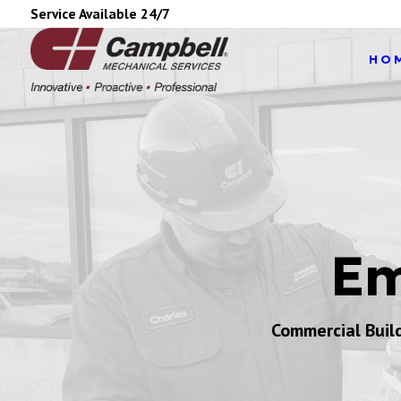
Service Available 24/7
HO
Em
Commercial Buil