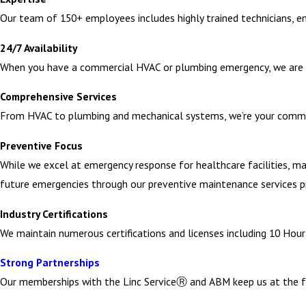
Our team of 150+ employees includes highly trained technicians, en
temporary ventilation solutions needs to be completed by a tra
24/7 Availability
You can trust Campbell Mechanical Services to understand the comp
When you have a commercial HVAC or plumbing emergency, we are 
operations.
Comprehensive Services
Emergency Industrial Plumbing Repair Servic
From HVAC to plumbing and mechanical systems, we’re your commer
Preventive Focus
Commercial plumbing emergencies in manufacturing facilities or fac
While we excel at emergency response for healthcare facilities, man
operations but they can lead to costly repairs and even pose heal
future emergencies through our preventive maintenance services 
Burst pipes – Often caused by increased pressure or temperature
Industry Certifications
isolate the burst section, repair or replace piping, and restore se
We maintain numerous certifications and licenses including 10 Ho
Sewage backups or sewer line break – Clogged or damaged sewer
Strong Partnerships
equipment, such as hydro jetting, to clear blockages and restore
Our memberships with the Linc ServiceⓇ and ABM keep us at the f
Leaking water heaters – These are problematic in commercial set