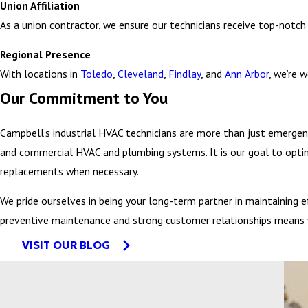
water heater will ensure optimal performance.
Union Affiliation
Clogged grease traps – This is a frequent issue in restaurants 
As a union contractor, we ensure our technicians receive top-notch 
maintaining these traps will keep your commercial kitchen func
Regional Presence
With locations in
Toledo
,
Cleveland
,
Findlay
, and
Ann Arbor
, we’re 
We work with your team to prioritize critical systems and also
Our Commitment to You
Customized response plans for different types of emergencies
Campbell’s industrial HVAC technicians are more than just emergen
Familiarity with a wide range of industrial HVAC equipment br
and commercial HVAC and plumbing systems. It is our goal to opti
Ability to interface with your facility's existing building mana
replacements when necessary.
Compliance with industry-specific safety and environmental reg
We pride ourselves in being your long-term partner in maintaining
preventive maintenance and strong customer relationships means w
VISIT OUR BLOG