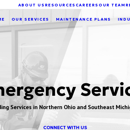
ABOUT US
RESOURCES
CAREERS
OUR TEAM
R
ME
OUR SERVICES
MAINTENANCE PLANS
IND
ergency Servi
ding Services in Northern Ohio and Southeast Mich
CONNECT WITH US