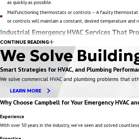
as quickly as possible.
Malfunctioning thermostats or controls – A faulty thermostat 
or controls will maintain a constant, desired temperature and 
Industrial Emergency HVAC Services That Pro
CONTINUE READING
For industrial facilities including food processing centers, power p
We Solve Buildin
potentially affect production processes, product quality, worker s
Smart Strategies for HVAC, and Plumbing Performa
System blockages or duct clogs – Accumulated dust, debris, or 
We solve commercial HVAC and plumbing problems that others
thoroughly remove blockages to improve indoor air quality for yo
LEARN MORE
Exhaust fan failure – Exhaust fans are essential for removing
Why Choose Campbell for Your Emergency HVAC an
will quickly diagnose motor or electrical issues, replace worn p
Air filter overload – Filters in industrial ventilation systems
Experience
replacement, and will determine the best high-capacity filter fo
With over 50 years in the industry, we’ve seen and solved countles
Hazardous fume containment issues – Industries handling chemi
Expertise
these emergencies safely. If there is an industrial HVAC system