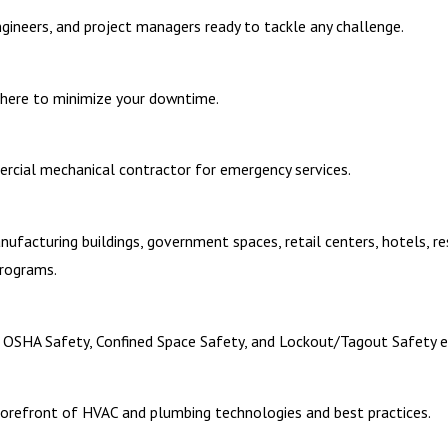
gineers, and project managers ready to tackle any challenge.
ined professional.
lexities of industrial HVAC systems and we work efficiently to re
here to minimize your downtime.
es
cial mechanical contractor for emergency services.
tories, automotive plants, distribution warehouses, truck terminals
ufacturing buildings, government spaces, retail centers, hotels, re
th risks. Common
commercial and industrial plumbing
issues include:
programs.
 fluctuations, a burst pipe can flood areas and damage structural 
rvice.
ur OSHA Safety, Confined Space Safety, and Lockout/Tagout Safety 
 lines cause waste to back up, potentially contaminating spaces. 
 sanitary conditions.
orefront of HVAC and plumbing technologies and best practices.
tings, affecting everything from hygiene standards to heating effi