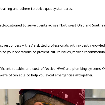
and food service environments, and if they are left unchecked, greas
training and adhere to strict quality standards.
tioning smoothly.
well-positioned to serve clients across Northwest Ohio and Southeas
 complete post-restoration testing and verification. We also:
cy responders – they’re skilled professionals with in-depth knowle
ands and models
mize your operations to prevent future issues, making recommenda
gement systems
ulations
 efficient, reliable, and cost-effective HVAC and plumbing systems
e’re often able to help you avoid emergencies altogether.