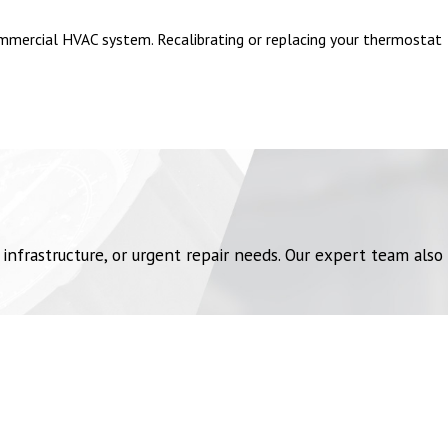
ommercial HVAC system. Recalibrating or replacing your thermostat
uildings, HVAC emergencies can be particularly critical. They can
vices
are designed to address these unique challenges.
high-powered vacuums or robotic duct cleaners, we safely and
frastructure, or urgent repair needs. Our expert team also
n failure can expose employees to harmful substances. Campbell
.
w and compromising the entire system. We provide emergency filter
tion. Chemical plants require trained professionals to address
tive pressure systems, replacing damaged ductwork, and providing