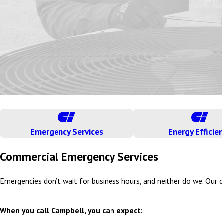
Emergency Services
Energy Efficie
Commercial Emergency Services
Emergencies don’t wait for business hours, and neither do we. Our d
When you call Campbell, you can expect: