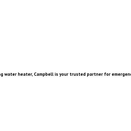
g water heater, Campbell is your trusted partner for emergenc