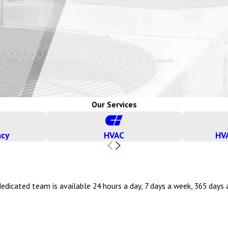
Our Services
ncy
HVAC
HV
edicated team is available 24 hours a day, 7 days a week, 365 days a