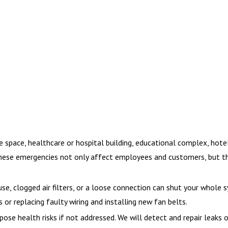
ace, healthcare or hospital building, educational complex, hotel or
 These emergencies not only affect employees and customers, but th
, clogged air filters, or a loose connection can shut your whole 
s or replacing faulty wiring and installing new fan belts.
pose health risks if not addressed. We will detect and repair leaks o