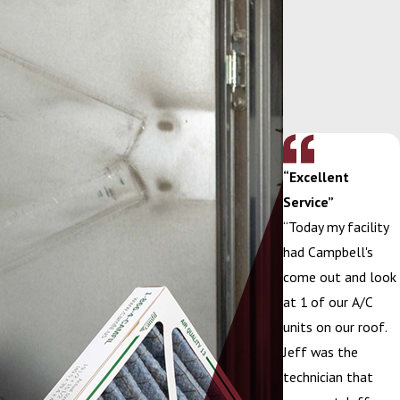
“Excellent
Service”
“Today my facility
had Campbell's
come out and look
at 1 of our A/C
units on our roof.
Jeff was the
technician that