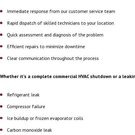
Immediate response from our customer service team
Rapid dispatch of skilled technicians to your location
Quick assessment and diagnosis of the problem
Efficient repairs to minimize downtime
Clear communication throughout the process
Whether it’s a complete commercial HVAC shutdown or a leakin
Refrigerant leak
Compressor failure
Ice buildup or frozen evaporator coils
Carbon monoxide leak