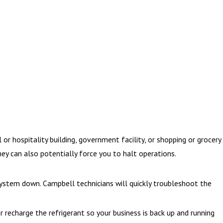
 hospitality building, government facility, or shopping or grocery
ey can also potentially force you to halt operations.
system down. Campbell technicians will quickly troubleshoot the
r recharge the refrigerant so your business is back up and running