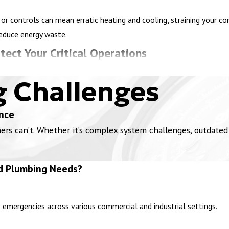
or controls can mean erratic heating and cooling, straining your c
reduce energy waste.
tect Your Critical Operations
lants, wastewater facilities, automotive plants, and manufacturing b
g Challenges
afety, and regulatory compliance. Our industrial emergency HVAC
ser
nce
chemical residues can obstruct ducts which reduces airflow. Using 
 can’t. Whether it’s complex system challenges, outdated in
ur industrial building.
 contaminated air or fumes from manufacturing facilities and a fa
d Plumbing Needs?
arts, and restore the fan’s operation to maintain a safe environment
 work non-stop and can become clogged by particles, reducing airflo
r your heavy use.
s emergencies across various commercial and industrial settings.
cals or materials that emit harmful gases must have proper ventila
 failure, dangerous fumes can build up. Installing or repairing nega