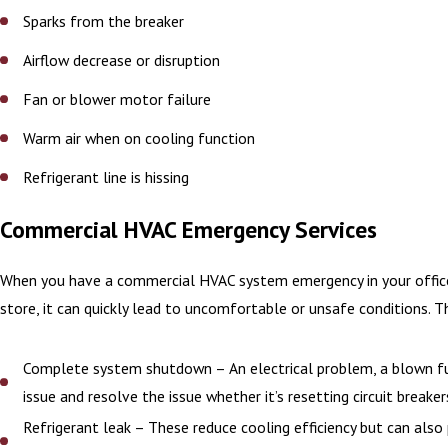
Sparks from the breaker
Airflow decrease or disruption
Fan or blower motor failure
Warm air when on cooling function
Refrigerant line is hissing
Commercial HVAC Emergency Services
When you have a commercial HVAC system emergency in your office sp
store, it can quickly lead to uncomfortable or unsafe conditions.
Complete system shutdown – An electrical problem, a blown fuse
issue and resolve the issue whether it’s resetting circuit breaker
Refrigerant leak – These reduce cooling efficiency but can also 