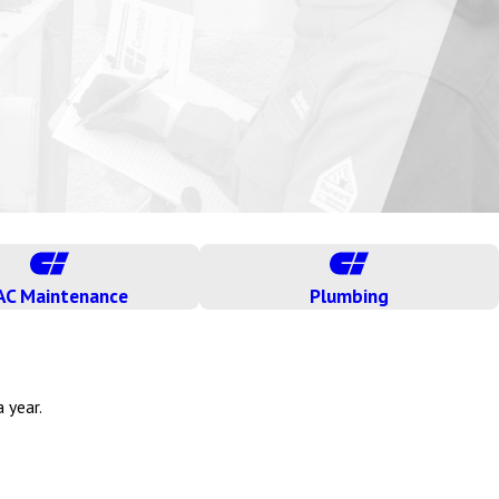
AC Maintenance
Plumbing
 year.