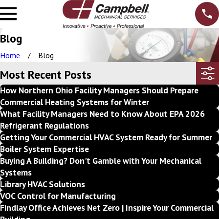
Blog
Home
Blog
Most Recent Posts
How Northern Ohio Facility Managers Should Prepare
Commercial Heating Systems for Winter
What Facility Managers Need to Know About EPA 2026
Refrigerant Regulations
Getting Your Commercial HVAC System Ready for Summer
Boiler System Expertise
Buying A Building? Don't Gamble with Your Mechanical
Systems
Library HVAC Solutions
VOC Control for Manufacturing
Findlay Office Achieves Net Zero | Inspire Your Commercial