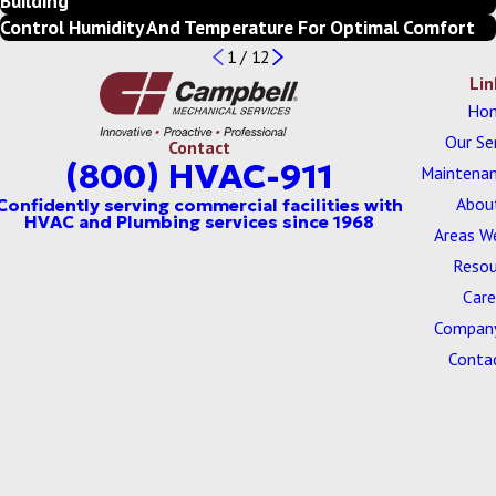
Building
Control Humidity And Temperature For Optimal Comfort
1
/
12
Lin
Ho
Our Se
Contact
(800) HVAC-911
Maintenan
Abou
Areas W
Resou
Care
Company
Conta