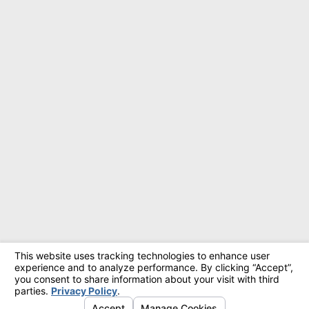
© 2026 All Rights Reserved.