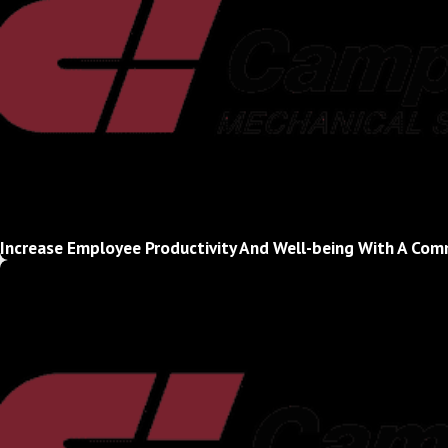
Increase Employee Productivity And Well-being With A Co