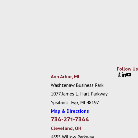
Follow Us
Ann Arbor, MI
Washtenaw Business Park
1077 James L. Hart Parkway
Ypsilanti Twp, MI 48197
Map & Directions
734-271-7344
Cleveland, OH
4555 Willow Parkway