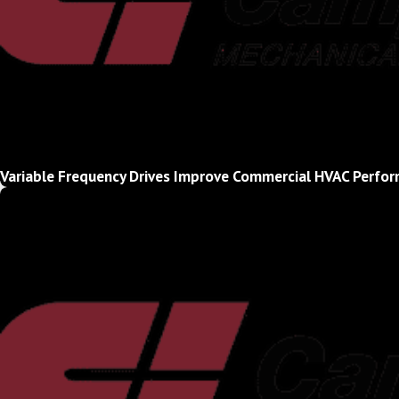
Variable Frequency Drives Improve Commercial HVAC Perfor