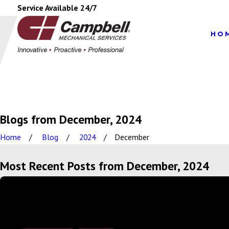
Service Available 24/7
HO
Blogs from December, 2024
Home
Blog
2024
December
Most Recent Posts from December, 2024