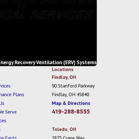
Energy Recovery Ventilation (ERV) Systems
Locations
Findlay, OH
vices
90 Stanford Parkway
nance Plans
Findlay, OH 45840
Us
Map & Directions
419-288-8555
We Serve
ces
s
Toledo, OH
y Facts
2875 Crane Way