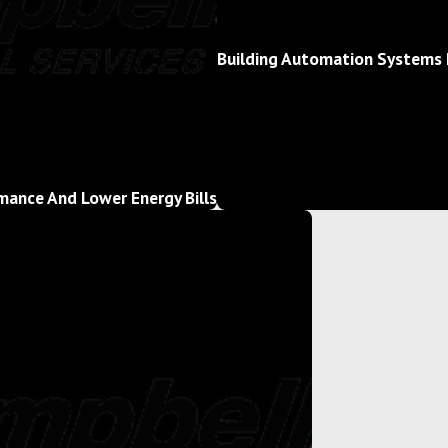
Building Automation Systems 
mance And Lower Energy Bills