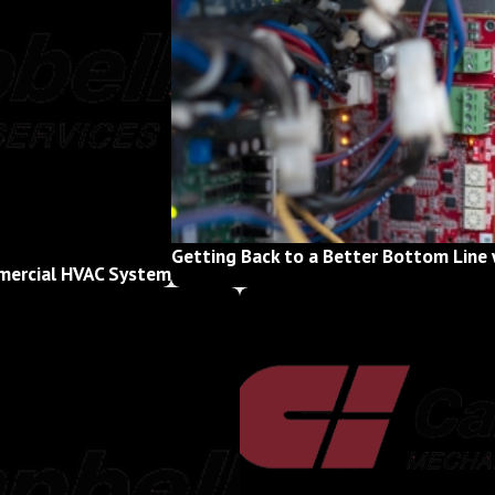
Getting Back to a Better Bottom Line 
mmercial HVAC System