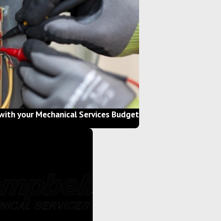
with your Mechanical Services Budget