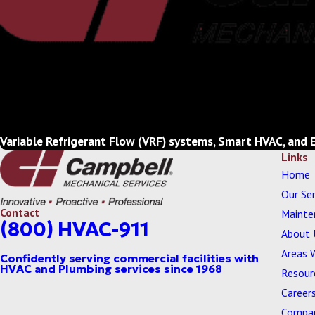
Variable Refrigerant Flow (VRF) systems, Smart HVAC, and 
Links
Home
Our Ser
Contact
Mainte
(800) HVAC-911
About 
Areas 
Resour
Career
Compan