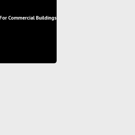
For Commercial Buildings