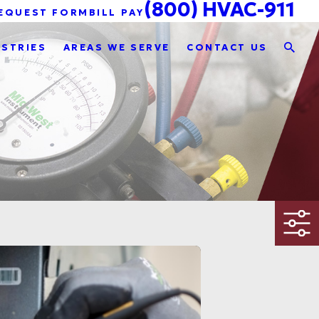
(800) HVAC-911
EQUEST FORM
BILL PAY
USTRIES
AREAS WE SERVE
CONTACT US