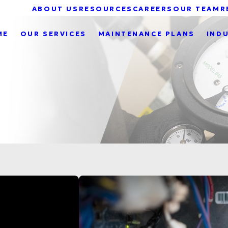
ABOUT US
RESOURCES
CAREERS
OUR TEAM
R
ME
OUR SERVICES
MAINTENANCE PLANS
IND