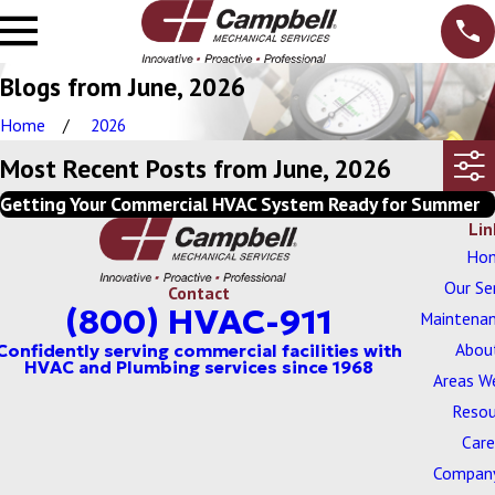
Blogs from June, 2026
Home
2026
Most Recent Posts from June, 2026
Getting Your Commercial HVAC System Ready for Summer
Lin
Ho
Our Se
Contact
(800) HVAC-911
Maintenan
Abou
Areas W
Resou
Care
Company