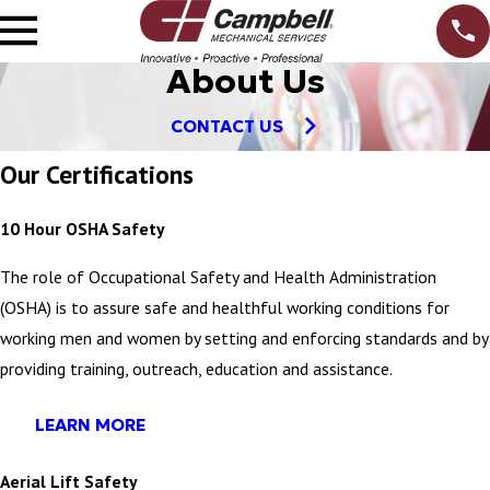
About Us
CONTACT US
Our Certifications
10 Hour OSHA Safety
The role of Occupational Safety and Health Administration
(OSHA) is to assure safe and healthful working conditions for
working men and women by setting and enforcing standards and by
providing training, outreach, education and assistance.
LEARN MORE
Aerial Lift Safety