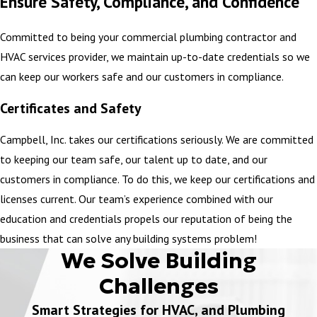
Ensure Safety, Compliance, and Confidence
Confined Space Safety
Committed to being your commercial plumbing contractor and
Confined Space Entry Training is based on the OSHA 1910.146
HVAC services provider, we maintain up-to-date credentials so we
permit-required confined space standards for general industry.
can keep our workers safe and our customers in compliance.
Confined space means a space that is large enough and so
configured that an employee can bodily enter and perform
Certificates and Safety
assigned work, has limited or restricted means for entry or exit,
Campbell, Inc. takes our certifications seriously. We are committed
and is not designed for continuous employee occupancy.
to keeping our team safe, our talent up to date, and our
LEARN MORE
customers in compliance. To do this, we keep our certifications and
licenses current. Our team’s experience combined with our
CPR / First Aid
education and credentials propels our reputation of being the
business that can solve any building systems problem!
CPR and First Aid certification consists of training in mouth-to-
We Solve Building
mouth resuscitation and performing life-saving medical practices.
Challenges
Drug Free Workplace Compliance
Smart Strategies for HVAC, and Plumbing