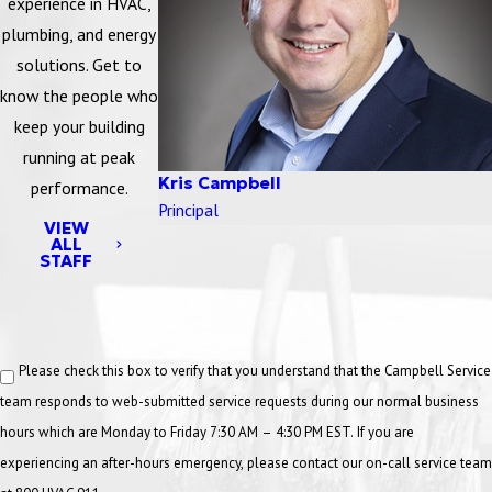
experience in HVAC,
an effective program for the control of hazardous energy.
plumbing, and energy
However, employers have the flexibility to develop
solutions. Get to
lockout/tagout programs that are suitable for their respective
know the people who
facilities.
keep your building
running at peak
LEARN MORE
Kris Campbell
performance.
Principal
Ladder Safety
VIEW
ALL
STAFF
Ladder Safety training course teaches the safety basics of working
with ladders with topics that include ladder hazards, the OSHA
ladder stand, ladder selection, and ladder maintenance.
Please check this box to verify that you understand that the Campbell Service
LEARN MORE
team responds to web-submitted service requests during our normal business
hours which are Monday to Friday 7:30 AM – 4:30 PM EST. If you are
Low Rise Roof Safety
experiencing an after-hours emergency, please contact our on-call service team