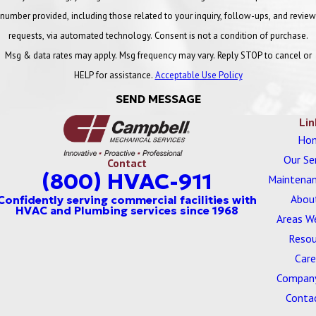
Campbell is committed to providing exceptional quality service to
number provided, including those related to your inquiry, follow-ups, and review
our customers. In order to guarantee we are the leading provider
requests, via automated technology. Consent is not a condition of purchase.
of commercial HVAC services and commercial plumbing services,
Msg & data rates may apply. Msg frequency may vary. Reply STOP to cancel or
employees at Campbell Inc. hold the following licenses:
HELP for assistance.
Acceptable Use Policy
SEND MESSAGE
Michigan Boiler Installer License
Lin
Michigan Master Plumber License
Ho
Our Se
Michigan Mechanical Contractor’s License
Contact
(800) HVAC-911
Maintenan
Michigan Plumbing Contractor License
Abou
Ohio Boiler Contractor Registration
Areas W
Resou
Ohio HVAC License
Care
Ohio Hydronics License
Company
Conta
Ohio Plumbing License