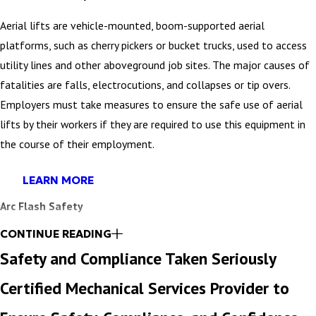
Aerial lifts are vehicle-mounted, boom-supported aerial
platforms, such as cherry pickers or bucket trucks, used to access
utility lines and other aboveground job sites. The major causes of
fatalities are falls, electrocutions, and collapses or tip overs.
Employers must take measures to ensure the safe use of aerial
lifts by their workers if they are required to use this equipment in
the course of their employment.
LEARN MORE
Arc Flash Safety
CONTINUE READING
An arc flash study, also referred to as an arc flash analysis or a
Safety and Compliance Taken Seriously
hazard analysis, is an on-site study of your facility, conducted by a
trained expert to evaluate your electrical system and note areas
Certified Mechanical Services Provider to
potentially presenting a risk to your personnel or equipment.”