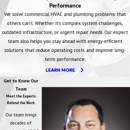
All organizations under this compliance are required to provide a
Performance
drug-free workplace by taking the following steps: publish and
We solve commercial HVAC and plumbing problems that
give a policy statement, establish a drug-free awareness program,
others can’t. Whether it’s complex system challenges,
notify employees, notify the contracting or granting agency,
outdated infrastructure, or urgent repair needs. Our expert
require satisfactory participation, and make an ongoing, good faith
team also helps you stay ahead with energy-efficient
effort to maintain a drug-free workplace.
solutions that reduce operating costs and improve long-
term performance.
LEARN MORE
LEARN MORE
Lockout/Tagout Safety
Get to Know Our
The Lockout/Tagout standard requires the adoption and
Team
implementation of practices and procedures to shut down
Meet the Experts
Behind the Work
equipment, isolate it from its energy source(s), and prevent the
release of potentially hazardous energy while maintenance and
Our team brings
servicing activities are being performed. It contains minimum
decades of
performance requirements, and definitive criteria for establishing