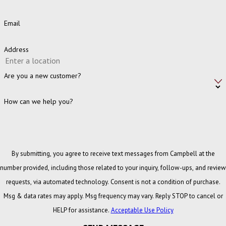
Email
Address
Are you a new customer?
How can we help you?
By submitting, you agree to receive text messages from Campbell at the
number provided, including those related to your inquiry, follow-ups, and review
requests, via automated technology. Consent is not a condition of purchase.
Msg & data rates may apply. Msg frequency may vary. Reply STOP to cancel or
HELP for assistance.
Acceptable Use Policy