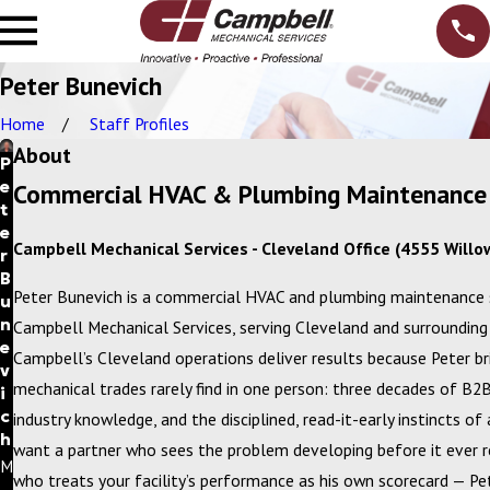
Peter Bunevich
Home
Staff Profiles
About
P
e
Commercial HVAC & Plumbing Maintenance 
t
e
Campbell Mechanical Services - Cleveland Office (4555 Willo
r
B
Peter Bunevich is a commercial HVAC and plumbing maintenance 
u
n
Campbell Mechanical Services, serving Cleveland and surrounding 
e
Campbell’s Cleveland operations deliver results because Peter b
v
mechanical trades rarely find in one person: three decades of B
i
c
industry knowledge, and the disciplined, read-it-early instincts of
h
want a partner who sees the problem developing before it ever r
M
who treats your facility’s performance as his own scorecard — Pet