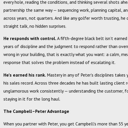
every hole, reading the conditions, and thinking several shots ah
partnership the same way — sequencing work, planning capital, a
across years, not quarters. And like any golfer worth trusting, he 
straight talk, no hidden surprises.
He responds with control.
A fifth-degree black belt isn’t earned
years of discipline and the judgment to respond rather than ove
wrong in your building, that is exactly what you want: a calm, me
response that solves the problem instead of escalating it.
He’s earned his rank.
Mastery in any of Peter’s disciplines takes
his sales record. Across three decades he has built lasting client 
unglamorous work consistently — understanding the customer, f
staying in it for the long haul.
The Campbell–Peter Advantage
When you partner with Peter, you get Campbell’s more than 55 y