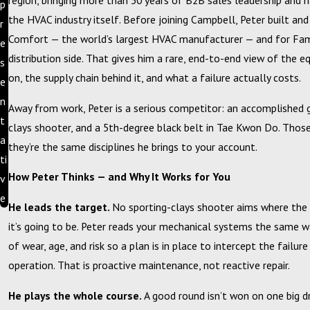
region, bringing more than 30 years of B2B sales leadership and 
p
the HVAC industry itself. Before joining Campbell, Peter built and 
r
Comfort — the world’s largest HVAC manufacturer — and for Fa
e
distribution side. That gives him a rare, end-to-end view of the e
s
on, the supply chain behind it, and what a failure actually costs.
e
n
Away from work, Peter is a serious competitor: an accomplished g
t
clays shooter, and a 5th-degree black belt in Tae Kwon Do. Those
a
they’re the same disciplines he brings to your account.
ti
How Peter Thinks — and Why It Works for You
v
e
He leads the target.
No sporting-clays shooter aims where the 
it’s going to be. Peter reads your mechanical systems the same wa
of wear, age, and risk so a plan is in place to intercept the failur
operation. That is proactive maintenance, not reactive repair.
He plays the whole course.
A good round isn’t won on one big dr