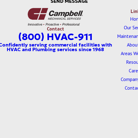
SEND MESSAGE
Lin
Ho
Our Se
Contact
(800) HVAC-911
Maintenan
Abou
Areas W
Resou
Care
Company
Conta