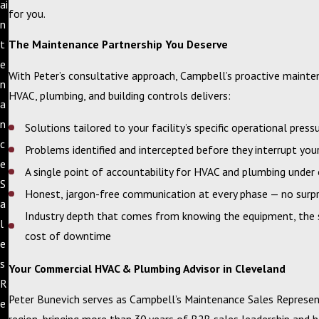
ai
for you.
n
t
The Maintenance Partnership You Deserve
e
With Peter’s consultative approach, Campbell’s proactive mainte
n
HVAC, plumbing, and building controls delivers:
a
n
Solutions tailored to your facility’s specific operational press
c
Problems identified and intercepted before they interrupt you
e
A single point of accountability for HVAC and plumbing under
S
Honest, jargon-free communication at every phase — no surpr
a
Industry depth that comes from knowing the equipment, the s
l
cost of downtime
e
s
Your Commercial HVAC & Plumbing Advisor in Cleveland
R
Peter Bunevich serves as Campbell’s Maintenance Sales Represen
e