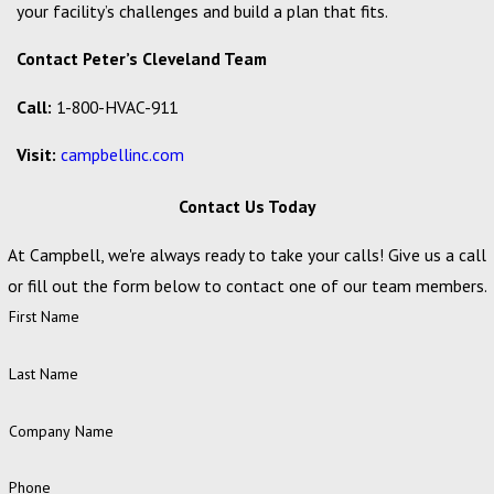
your facility’s challenges and build a plan that fits.
Contact Peter’s Cleveland Team
Call:
1-800-HVAC-911
Visit:
campbellinc.com
Contact Us Today
At Campbell, we're always ready to take your calls! Give us a call
or fill out the form below to contact one of our team members.
First Name
Last Name
Company Name
Phone