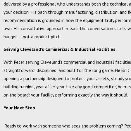
delivered by a professional who understands both the technical an
your decision. His path through manufacturing, distribution, and f
recommendation is grounded in how the equipment truly performs
own. His consultative approach means the conversation starts wi
budget — not a product pitch.
Serving Cleveland’s Commercial & Industrial Facilities
With Peter serving Cleveland’s commercial and industrial facilities
straightforward, disciplined, and built for the long game. He isn’t
opening a partnership designed to protect your assets, steady yo
building running, year after year. Like any good competitor, he me
on the board: your facility performing exactly the way it should.
Your Next Step
Ready to work with someone who sees the problem coming? Pete