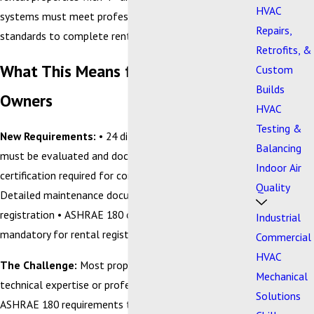
HVAC
systems must meet professional maintenance
Repairs,
standards to complete rental registration.
Retrofits, &
What This Means for Property
Custom
Builds
Owners
HVAC
Testing &
New Requirements:
• 24 different HVAC systems
Balancing
must be evaluated and documented • Professional
Indoor Air
certification required for compliance verification •
Quality
Detailed maintenance documentation needed for city
registration • ASHRAE 180 compliance verification
Industrial
mandatory for rental registration
Commercial
HVAC
The Challenge:
Most property owners don't have the
Mechanical
technical expertise or professional licensing to handle
Solutions
ASHRAE 180 requirements themselves. The standard