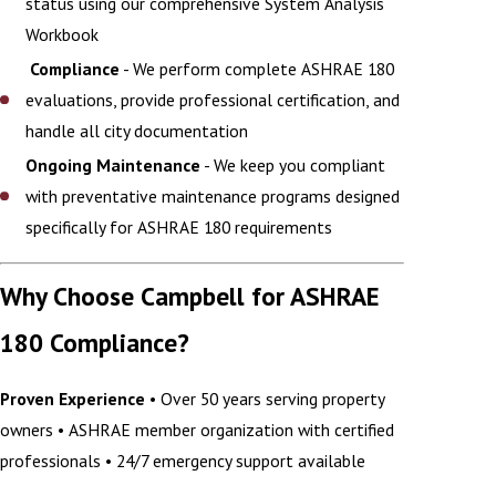
status using our comprehensive System Analysis
Workbook
Compliance
- We perform complete ASHRAE 180
evaluations, provide professional certification, and
handle all city documentation
Ongoing Maintenance
- We keep you compliant
with preventative maintenance programs designed
specifically for ASHRAE 180 requirements
Why Choose Campbell for ASHRAE
180 Compliance?
Proven Experience
• Over 50 years serving property
owners • ASHRAE member organization with certified
professionals • 24/7 emergency support available