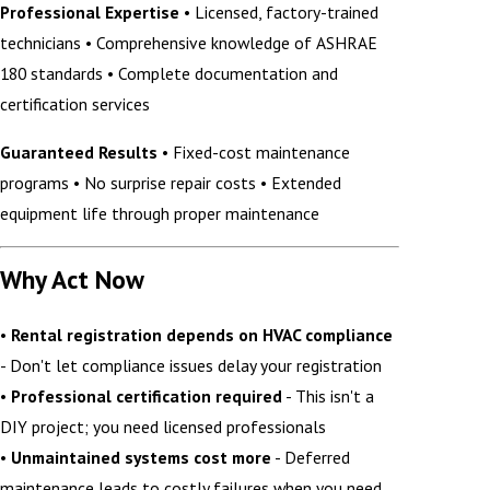
Professional Expertise
• Licensed, factory-trained
technicians • Comprehensive knowledge of ASHRAE
180 standards • Complete documentation and
certification services
Guaranteed Results
• Fixed-cost maintenance
programs • No surprise repair costs • Extended
equipment life through proper maintenance
Why Act Now
•
Rental registration depends on HVAC compliance
- Don't let compliance issues delay your registration
•
Professional certification required
- This isn't a
DIY project; you need licensed professionals
•
Unmaintained systems cost more
- Deferred
maintenance leads to costly failures when you need