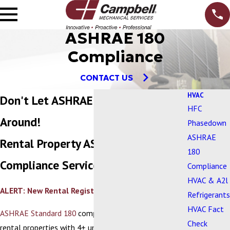
ASHRAE 180
Compliance
CONTACT US
HVAC
Don't Let ASHRAE 180 Turn You
HFC
Around!
Phasedown
ASHRAE
Rental Property ASHRAE 180
180
Compliance Services
Compliance
HVAC & A2l
ALERT: New Rental Registration Requirements
Refrigerants
HVAC Fact
ASHRAE Standard 180
compliance is now required for
Check
rental properties with 4+ units. This means your HVAC