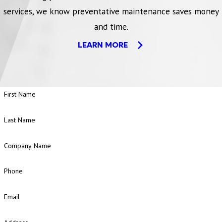
services, we know preventative maintenance saves money
and time.
LEARN MORE
First Name
Last Name
Company Name
Phone
Email