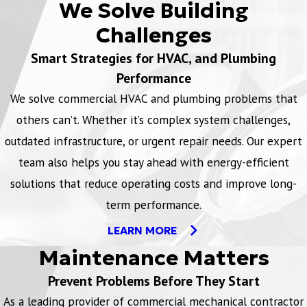
We Solve Building
Challenges
Smart Strategies for HVAC, and Plumbing
Performance
We solve commercial HVAC and plumbing problems that
others can’t. Whether it’s complex system challenges,
outdated infrastructure, or urgent repair needs. Our expert
team also helps you stay ahead with energy-efficient
solutions that reduce operating costs and improve long-
term performance.
LEARN MORE
Maintenance Matters
Prevent Problems Before They Start
As a leading provider of commercial mechanical contractor