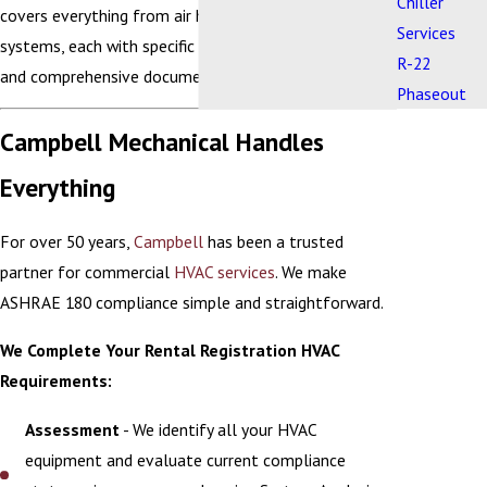
Chiller
covers everything from air handlers to control
Services
systems, each with specific maintenance schedules
R-22
and comprehensive documentation requirements.
Phaseout
Campbell Mechanical Handles
Everything
For over 50 years,
Campbell
has been a trusted
partner for commercial
HVAC services
. We make
ASHRAE 180 compliance simple and straightforward.
We Complete Your Rental Registration HVAC
Requirements:
Assessment
- We identify all your HVAC
equipment and evaluate current compliance