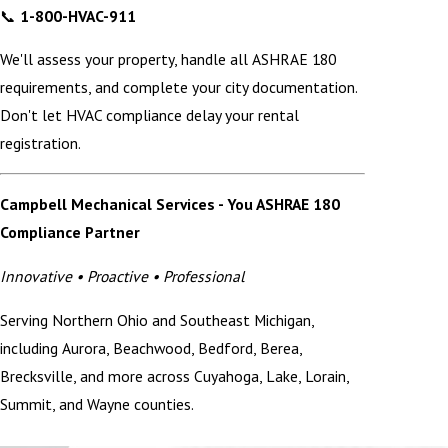
📞
1-800-HVAC-911
We'll assess your property, handle all ASHRAE 180
requirements, and complete your city documentation.
Don't let HVAC compliance delay your rental
registration.
Campbell Mechanical Services - You ASHRAE 180
Compliance Partner
Innovative • Proactive • Professional
Serving Northern Ohio and Southeast Michigan,
including Aurora, Beachwood, Bedford, Berea,
Brecksville, and more across Cuyahoga, Lake, Lorain,
Summit, and Wayne counties.