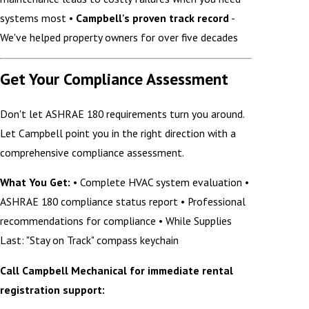
systems most •
Campbell's proven track record
-
We've helped property owners for over five decades
Get Your Compliance Assessment
Don't let ASHRAE 180 requirements turn you around.
Let Campbell point you in the right direction with a
comprehensive compliance assessment.
What You Get:
• Complete HVAC system evaluation •
ASHRAE 180 compliance status report • Professional
recommendations for compliance • While Supplies
Last: "Stay on Track" compass keychain
Call Campbell Mechanical for immediate rental
registration support: