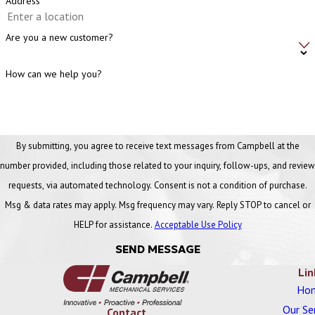
Address
Are you a new customer?
How can we help you?
By submitting, you agree to receive text messages from Campbell at the
number provided, including those related to your inquiry, follow-ups, and review
requests, via automated technology. Consent is not a condition of purchase.
Msg & data rates may apply. Msg frequency may vary. Reply STOP to cancel or
HELP for assistance.
Acceptable Use Policy
SEND MESSAGE
Lin
Ho
Our Se
Contact