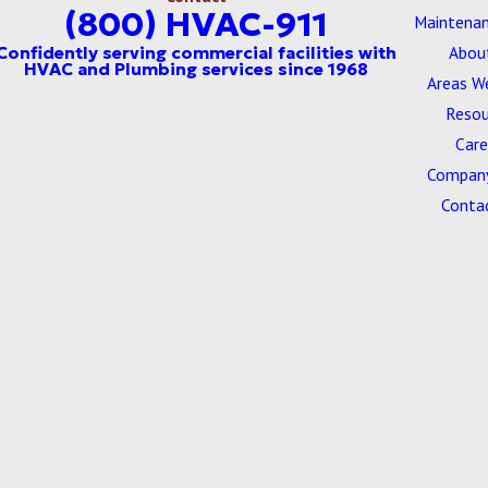
(800) HVAC-911
Maintenan
Abou
Areas W
Resou
Care
Company
Conta