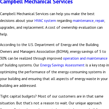
Campbell Mechanical Services
Replacement Allocation
Using the annual cost, you can start to determine the value of
Campbell Mechanical Services can help you make the best
replacing equipment based on age or new found efficiencies. All
decisions about your
HVAC system
regarding
maintenance
,
repair
,
toward creating the optimal working environment for your
upgrades, and replacement. A cost of ownership evaluation can
employees allowing increased productivity and a healthy building.
help.
According to the U.S. Department of Energy and the Building
Additional Considerations
Owners and Managers Association (BOMA), energy savings of 5 to
Remember, the cost of ownership includes providing a consistent –
30% can be realized through improved
operation and maintenance
and healthy – environment for
building occupants
. Indoor air
of building systems. Our
Energy Savings Assessment
is a key step in
quality (IAQ) is an important consideration today.
optimizing the performance of the energy-consuming systems in
your building and ensuring that all aspects of energy waste in your
We’ll help keep you informed about the latest HVAC system
building are addressed.
technologies available today, too. Because even in the past few
years much has changed from equipment to controls and the
Tight capital budgets? Most of our customers are in that same
capabilities to monitor and regulate HVAC and energy related
situation. But that’s not a reason to wait. Our unique approach