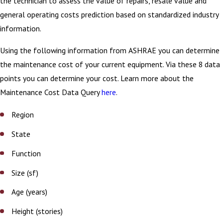
the technician to assess the value of repairs, resale value and
general operating costs prediction based on standardized industry
information.
Using the following information from ASHRAE you can determine
the maintenance cost of your current equipment. Via these 8 data
points you can determine your cost. Learn more about the
Maintenance Cost Data Query
here
.
Region
State
Function
Size (sf)
Age (years)
Height (stories)