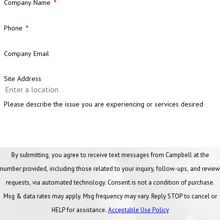
Company Name
Phone
Company Email
Site Address
Please describe the issue you are experiencing or services desired
By submitting, you agree to receive text messages from Campbell at the
number provided, including those related to your inquiry, follow-ups, and review
requests, via automated technology. Consent is not a condition of purchase.
Msg & data rates may apply. Msg frequency may vary. Reply STOP to cancel or
HELP for assistance.
Acceptable Use Policy