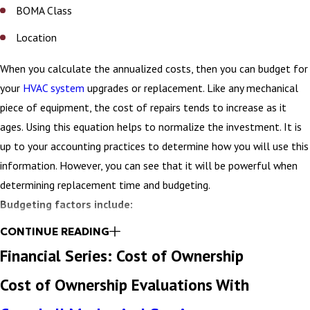
BOMA Class
Location
When you calculate the annualized costs, then you can budget for
your
HVAC system
upgrades or replacement. Like any mechanical
piece of equipment, the cost of repairs tends to increase as it
ages. Using this equation helps to normalize the investment. It is
up to your accounting practices to determine how you will use this
information. However, you can see that it will be powerful when
determining replacement time and budgeting.
Budgeting factors include:
CONTINUE READING
Installed Cost
Financial Series: Cost of Ownership
Maintenance Cost (30-year)
Cost of Ownership Evaluations With
Energy Cost (30-year)