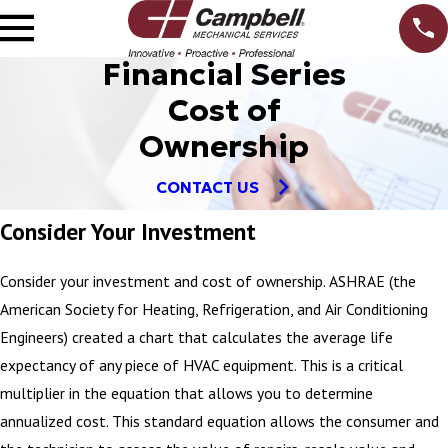
Financial Series
Cost of
Ownership
CONTACT US
Consider Your Investment
Consider your investment and cost of ownership. ASHRAE (the
American Society for Heating, Refrigeration, and Air Conditioning
Engineers) created a chart that calculates the average life
expectancy of any piece of HVAC equipment. This is a critical
multiplier in the equation that allows you to determine
annualized cost. This standard equation allows the consumer and