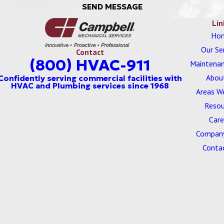
SEND MESSAGE
Lin
Ho
Our Se
Contact
(800) HVAC-911
Maintenan
Abou
Areas W
Resou
Care
Company
Conta