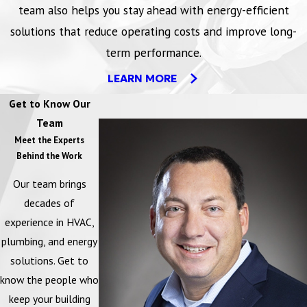
team also helps you stay ahead with energy-efficient
Self funding
solutions that reduce operating costs and improve long-
Use the savings generated by simple low and no cost changes to
term performance.
supplement your capital budget. Take the guesswork out of your
LEARN MORE
planning with documented justification for improvements including
repairs, retrofits, and replacement of your HVAC and lighting
Get to Know Our
systems.
Team
Meet the Experts
Energy costs typically account for 30% of the total cost of
Behind the Work
operating a building.
Our team brings
85% of buildings are over-ventilated wasting billions of dollars
decades of
each year in unnecessary heating and cooling costs.
experience in HVAC,
plumbing, and energy
A 15% reduction in energy consumption can lower operating costs
solutions. Get to
by $12,000 per year for every 50,000 square feet of space.
know the people who
keep your building