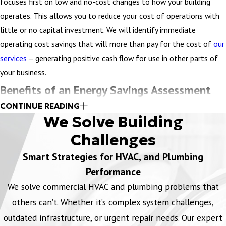
systems. For example, we can help with recommendations for
focuses first on low and no-cost changes to how your building
quieter mechanical systems, variable speed drives, (old systems
operates. This allows you to reduce your cost of operations with
may have banging noises), variable speed condensers, and better
little or no capital investment. We will identify immediate
comfort control.
operating cost savings that will more than pay for the cost of
our
services
– generating positive cash flow for use in other parts of
Find opportunities to reduce your energy costs – starting with
your business.
next month’s bill.
Benefits of an Energy Savings Assessment
DOWNLOAD WORKSHEET
CONTINUE READING
Reduce energy waste
We Solve Building
Following the lead from the BOMA Energy Efficiency Program
Challenges
(BEEP®) to identify low-cost and no-cost savings tactics, we
Smart Strategies for HVAC, and Plumbing
address many of the most common energy-wasting culprits.
Performance
Increase Comfort
We solve commercial HVAC and plumbing problems that
Your people are an important asset. We’ll help you minimize
others can’t. Whether it’s complex system challenges,
complaints and improve comfort by pinpointing problem areas and
outdated infrastructure, or urgent repair needs. Our expert
resolving issues fast.