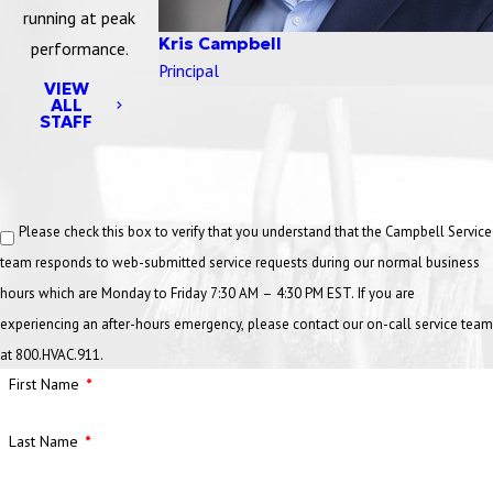
running at peak
Kris Campbell
performance.
Principal
VIEW
ALL
STAFF
Please check this box to verify that you understand that the Campbell Service
team responds to web-submitted service requests during our normal business
hours which are Monday to Friday 7:30 AM – 4:30 PM EST. If you are
experiencing an after-hours emergency, please contact our on-call service team
at 800.HVAC.911.
First Name
Last Name