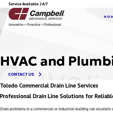
Service Available 24/7
HO
HVAC and Plumbi
CONTACT US
Toledo Commercial Drain Line Services
Professional Drain Line Solutions for Relia
Drain problems in a commercial or industrial building can escalate q