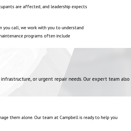
ccupants are affected, and leadership expects
hen you call, we work with you to understand
r maintenance programs often include
frastructure, or urgent repair needs. Our expert team also
manage them alone. Our team at Campbell is ready to help you