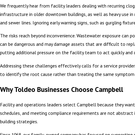
We frequently hear from facility leaders dealing with recurring clo
infrastructure in older downtown buildings, as well as heavy use in
and sewer lines. Ignoring early warning signs, such as gurgling fixtu
The risks reach beyond inconvenience. Wastewater exposure can pose
can be dangerous and may damage assets that are difficult to repla
putting additional pressure on the facility team to act quickly a
Addressing these challenges effectively calls for a service provi
to identify the root cause rather than treating the same symptom a
Why Toldeo Businesses Choose Campbell
Facility and operations leaders select Campbell because they want
schedules, and meeting compliance requirements are not abstract i
building strategies.
Since 1968, our family-owned company has focused on supporting co