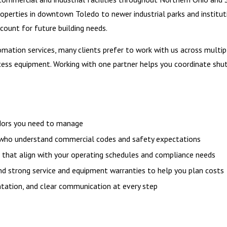
roperties in downtown Toledo to newer industrial parks and institu
count for future building needs.
ion services, many clients prefer to work with us across multiple
rocess equipment. Working with one partner helps you coordinate shu
ndors you need to manage
, who understand commercial codes and safety expectations
, that align with your operating schedules and compliance needs
and strong service and equipment warranties to help you plan costs
tation, and clear communication at every step