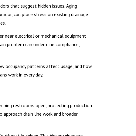
odors that suggest hidden issues. Aging
rridor, can place stress on existing drainage
es.
ter near electrical or mechanical equipment
drain problem can undermine compliance,
 how occupancy patterns affect usage, and how
ns work in every day.
Keeping restrooms open, protecting production
o approach drain line work and broader
utheast Michigan. This history gives our