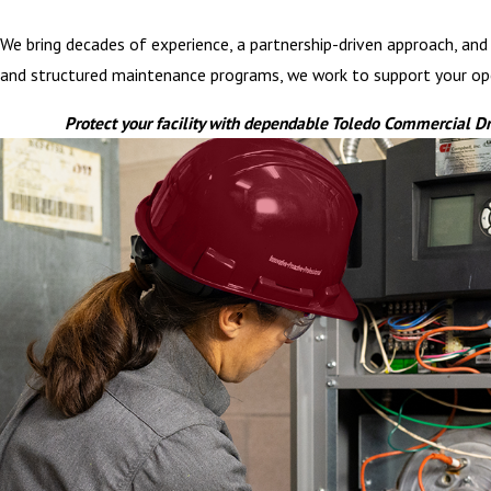
We bring decades of experience, a partnership-driven approach, and i
and structured maintenance programs, we work to support your opera
Protect your facility with dependable Toledo Commercial D