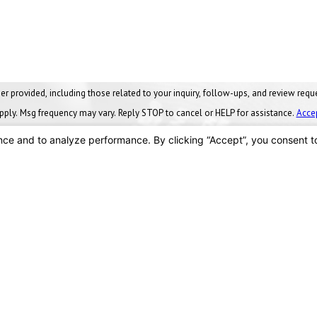
ng those related to your inquiry, follow-ups, and review requests, via automated technology. Conse
pply. Msg frequency may vary. Reply STOP to cancel or HELP for assistance.
Acce
SEND MESSAGE
Locations
Findlay, OH
vices
90 Stanford Parkway
nance Plans
Findlay, OH 45840
Us
Map & Directions
419-288-8555
We Serve
ces
s
Toledo, OH
y Facts
2875 Crane Way