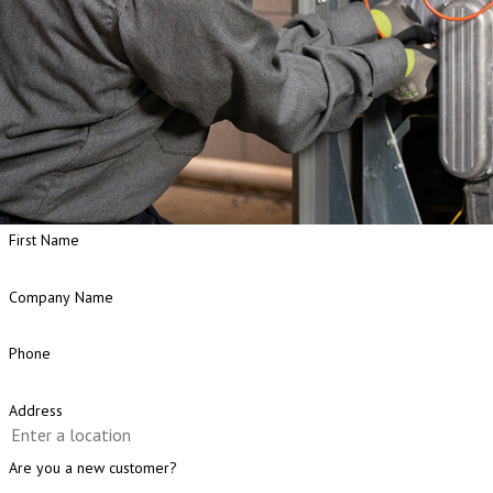
First Name
Company Name
Phone
Address
Are you a new customer?