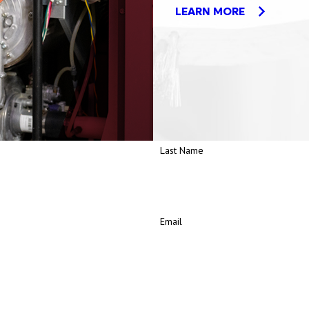
LEARN MORE
Last Name
Email