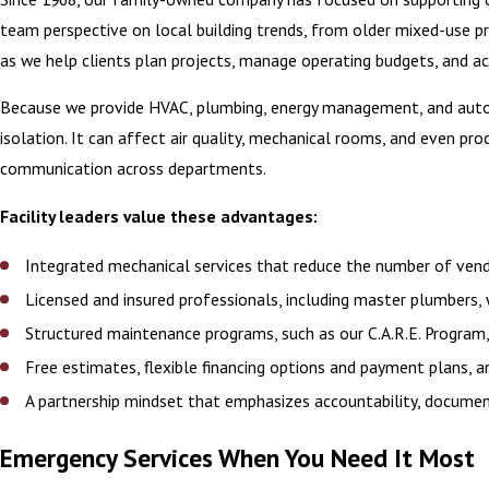
team perspective on local building trends, from older mixed-use p
as we help clients plan projects, manage operating budgets, and ac
Because we provide HVAC, plumbing, energy management, and automat
isolation. It can affect air quality, mechanical rooms, and even p
communication across departments.
Facility leaders value these advantages:
Integrated mechanical services that reduce the number of ve
Licensed and insured professionals, including master plumbers
Structured maintenance programs, such as our C.A.R.E. Program
Free estimates, flexible financing options and payment plans, 
A partnership mindset that emphasizes accountability, documen
Emergency Services When You Need It Most