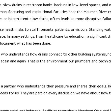
gs, slow drains in restroom banks, backups in low-level spaces, and 
 manufacturing and institutional facilities near the Maumee River co
res or intermittent slow drains, often leads to more disruptive failur
 health risks to staff, tenants, patients, or visitors. Standing wa
ce. In many settings, from healthcare to education, a significant 
nd document what has been done.
der who understands how drains connect to other building systems,
gain and again. That is the environment our plumbers and technicia
 a partner who understands their pressure and shares their goals. 
deas for us. They are part of every discussion we have about how t
mmercial and industrial facilities throughout Northern Ohio and So