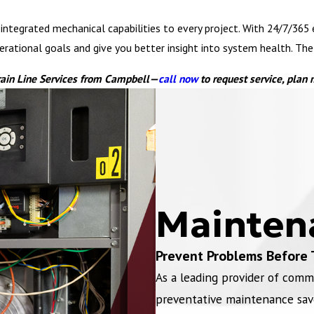
ntegrated mechanical capabilities to every project. With 24/7/365 em
tional goals and give you better insight into system health. The ne
rain Line Services from Campbell—
call now
to request service, plan
Mainten
Prevent Problems Before 
As a leading provider of comm
preventative maintenance sav