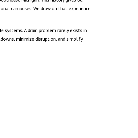
tional campuses. We draw on that experience
 systems. A drain problem rarely exists in
tdowns, minimize disruption, and simplify