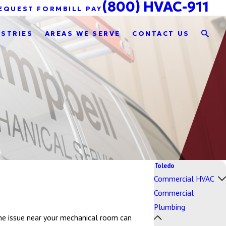
(800) HVAC-911
EQUEST FORM
BILL PAY
USTRIES
AREAS WE SERVE
CONTACT US
Toledo
Commercial HVAC
Commercial
Plumbing
line issue near your mechanical room can