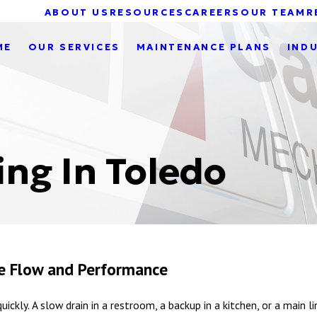
ABOUT US
RESOURCES
CAREERS
OUR TEAM
R
ME
OUR SERVICES
MAINTENANCE PLANS
IND
ng In Toledo
ble Flow and Performance
uickly. A slow drain in a restroom, a backup in a kitchen, or a main 