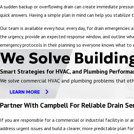
A sudden backup or overflowing drain can create immediate pressure
quick answers. Having a simple plan in mind can help you stabilize 
Our team is available every hour, every day, for drain emergencies 
the urgency, provide an expected response window, and outline what
emergency protocols in their planning so everyone knows what to 
We Solve Buildin
Smart Strategies for HVAC, and Plumbing Performa
We solve commercial HVAC and plumbing problems that others
LEARN MORE
Partner With Campbell For Reliable Drain Ser
If you are responsible for a commercial or industrial facility in 
address urgent issues and build a clearer, more predictable plan for