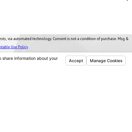
nt is not a condition of purchase. Msg &
ptable Use Policy
Follow Us
Ann Arbor, MI
Washtenaw Business Park
1077 James L. Hart Parkway
Ypsilanti Twp, MI 48197
Map & Directions
734-271-7344
Cleveland, OH
4555 Willow Parkway