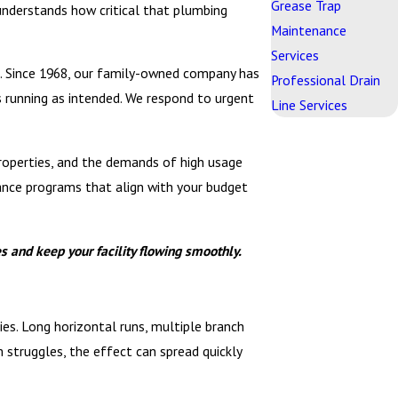
Grease Trap
 understands how critical that plumbing
Maintenance
Services
gs. Since 1968, our family-owned company has
Professional Drain
 running as intended. We respond to urgent
Line Services
properties, and the demands of high usage
nance programs that align with your budget
 and keep your facility flowing smoothly.
es. Long horizontal runs, multiple branch
m struggles, the effect can spread quickly