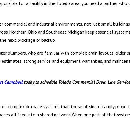
esponsible for a facility in the Toledo area, you need a partner who
 for commercial and industrial environments, not just small buildin
cross Northern Ohio and Southeast Michigan keep essential systems
 the next blockage or backup.
ster plumbers, who are familiar with complex drain layouts, older 
ree estimates, strong service and equipment warranties, and mainte
ct Campbell
today to schedule Toledo Commercial Drain Line Services
more complex drainage systems than those of single-family properti
n spaces all feed into a shared network. When one part of that syste