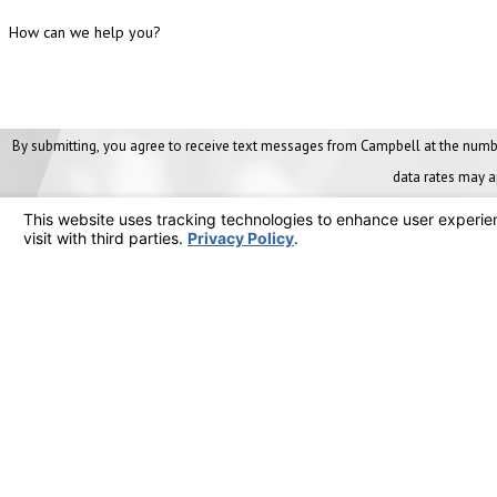
How can we help you?
By submitting, you agree to receive text messages from Campbell at the number provided, includi
data rates may a
Links
Home
Our Ser
Contact
Mainte
(800) HVAC-911
About 
Areas 
Resour
Career
Compan