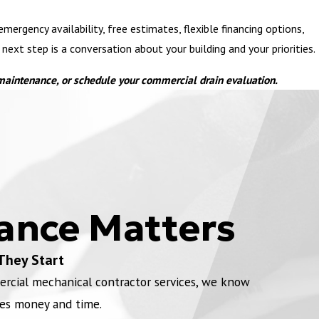
ergency availability, free estimates, flexible financing options,
xt step is a conversation about your building and your priorities.
 maintenance, or schedule your commercial drain evaluation.
ance Matters
They Start
ercial mechanical contractor services, we know
es money and time.