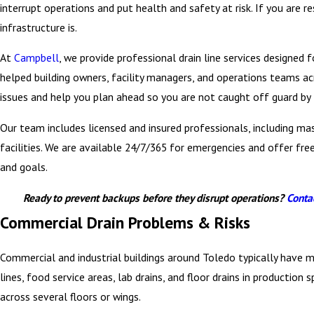
interrupt operations and put health and safety at risk. If you are r
infrastructure is.
At
Campbell
, we provide professional drain line services designed
helped building owners, facility managers, and operations teams a
issues and help you plan ahead so you are not caught off guard by
Our team includes licensed and insured professionals, including ma
facilities. We are available 24/7/365 for emergencies and offer f
and goals.
Ready to prevent backups before they disrupt operations?
Conta
Commercial Drain Problems & Risks
Commercial and industrial buildings around Toledo typically have 
lines, food service areas, lab drains, and floor drains in productio
across several floors or wings.