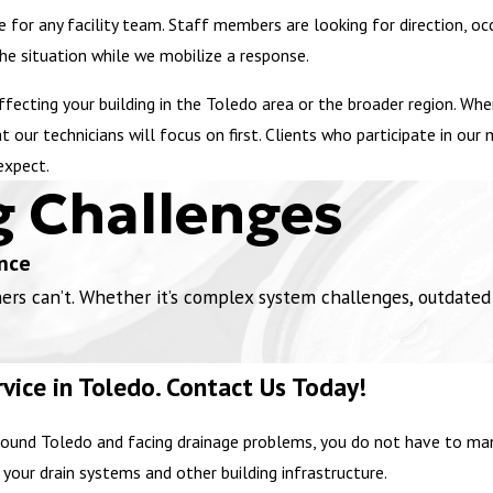
 for any facility team. Staff members are looking for direction, o
the situation while we mobilize a response.
affecting your building in the Toledo area or the broader region. W
 our technicians will focus on first. Clients who participate in ou
expect.
g Challenges
nce
 can’t. Whether it’s complex system challenges, outdated in
vice in Toledo. Contact Us Today!
or around Toledo and facing drainage problems, you do not have to 
 your drain systems and other building infrastructure.