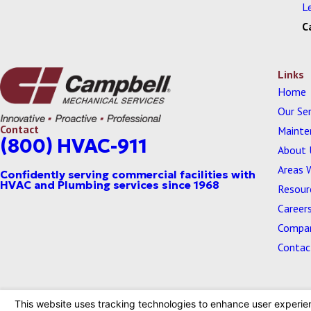
L
C
Links
Home
Our Ser
Contact
Mainte
(800) HVAC-911
About 
Areas 
Resour
Career
Compan
Contac
© 2026 All Rights Reserved.