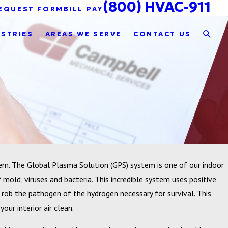
(800) HVAC-911
EQUEST FORM
BILL PAY
USTRIES
AREAS WE SERVE
CONTACT US
em. The Global Plasma Solution (GPS) system is one of our indoor
f mold, viruses and bacteria. This incredible system uses positive
 rob the pathogen of the hydrogen necessary for survival. This
our interior air clean.