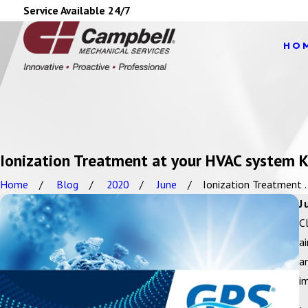
Service Available 24/7
HO
Ionization Treatment at your HVAC system Ki
Home
Blog
2020
June
Ionization Treatment ..
J
C
a
a
i