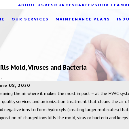
ABOUT US
RESOURCES
CAREERS
OUR TEAM
R
ME
OUR SERVICES
MAINTENANCE PLANS
IND
lls Mold, Viruses and Bacteria
.
une 08, 2020
leaning the air where it makes the most impact – at the HVAC syst
ir quality services and an ionization treatment that cleans the air o
nd negative ions to form hydroxyls (creating larger molecules) that
mposition of charged ions kills the mold, virus or bacteria and keeps y