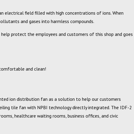
 electrical field filled with high concentrations of ions. When
g pollutants and gases into harmless compounds.
will help protect the employees and customers of this shop and goes
 comfortable and clean!
ted ion distribution fan as a solution to help our customers
ceiling tile fan with NPBI technology directly integrated. The IDF-2
srooms, healthcare waiting rooms, business offices, and civic