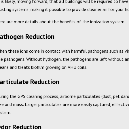
t is likely, moving forward, that all buildings will be required to ha
xisting systems, making it possible to provide cleaner air for your 
ere are more details about the benefits of the ionization system:
athogen Reduction
ec 10, 2024
Feb
hen these ions come in contact with harmful pathogens such as vir
etting Back to a Better Bottom Line with
Cam
he pathogens. Without hydrogen, the pathogens are left without any 
our Mechanical Services Budget
Wi
leans and treats biofilm growing on AHU coils.
articulate Reduction
uring the GPS cleaning process, airborne particulates (dust, pet dand
ize and mass. Larger particulates are more easily captured, effective
ystem.
dor Reduction