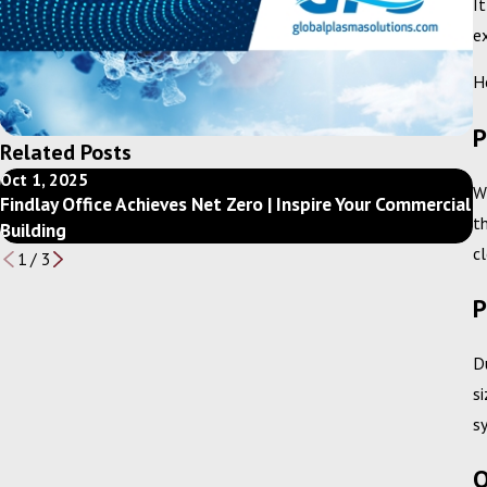
I
e
H
P
Related Posts
Oct 1, 2025
D
W
Findlay Office Achieves Net Zero | Inspire Your Commercial
G
t
Building
y
c
1
/
3
P
D
s
s
O