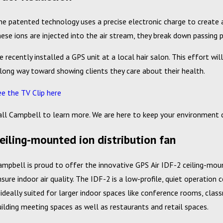
he patented technology uses a precise electronic charge to create an
hese ions are injected into the air stream, they break down passin
e recently installed a GPS unit at a local hair salon. This effort 
 long way toward showing clients they care about their health.
ee the TV Clip here
all Campbell to learn more. We are here to keep your environment
eiling-mounted ion distribution fan
ampbell is proud to offer the innovative GPS Air IDF-2 ceiling-moun
nsure indoor air quality. The IDF-2 is a low-profile, quiet operation 
s ideally suited for larger indoor spaces like conference rooms, clas
uilding meeting spaces as well as restaurants and retail spaces.