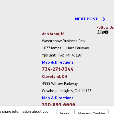
NEXT POST
Follow Us
Ann Arbor, MI
Washtenaw Business Park
1077 James L. Hart Parkway
Ypsilanti Twp, MI 48197
Map & Directions
734-271-7344
Cleveland, OH
4555 Willow Parkway
Cuyahoga Heights, OH 44125
Map & Directions
330-859-6696