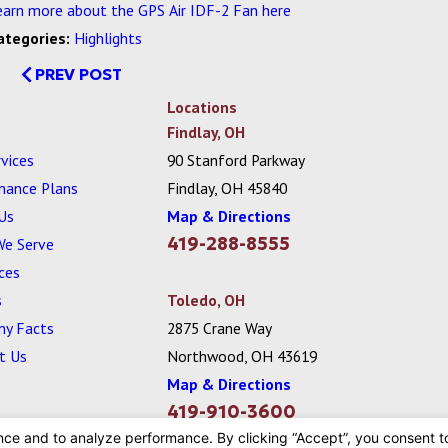
earn more about the GPS Air IDF-2 Fan here
ategories:
Highlights
PREV POST
Locations
Findlay, OH
vices
90 Stanford Parkway
nance Plans
Findlay, OH 45840
Us
Map & Directions
419-288-8555
We Serve
ces
s
Toledo, OH
y Facts
2875 Crane Way
t Us
Northwood, OH 43619
Map & Directions
419-910-3600