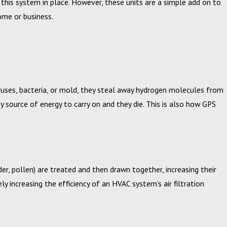
ve this system in place. However, these units are a simple add on to
home or business.
 20, 2024
uses, bacteria, or mold, they steal away hydrogen molecules from
pbell, Inc. Announces 2023 Circle of Excellence Award
source of energy to carry on and they die. This is also how GPS
nners
er, pollen) are treated and then drawn together, increasing their
ly increasing the efficiency of an HVAC system’s air filtration