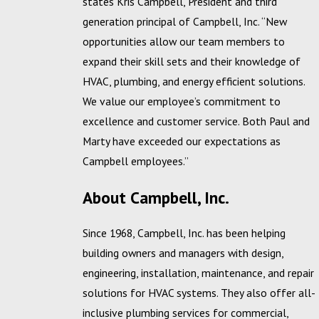
states Kris Campbell, President and third
generation principal of Campbell, Inc. “New
opportunities allow our team members to
expand their skill sets and their knowledge of
HVAC, plumbing, and energy efficient solutions.
We value our employee’s commitment to
excellence and customer service. Both Paul and
Marty have exceeded our expectations as
Campbell employees.”
About Campbell, Inc.
Since 1968, Campbell, Inc. has been helping
building owners and managers with design,
engineering, installation, maintenance, and repair
solutions for HVAC systems. They also offer all-
inclusive plumbing services for commercial,