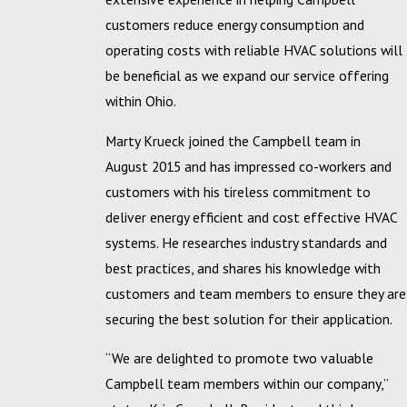
customers reduce energy consumption and
operating costs with reliable HVAC solutions will
be beneficial as we expand our service offering
within Ohio.
Marty Krueck joined the Campbell team in
August 2015 and has impressed co-workers and
customers with his tireless commitment to
deliver energy efficient and cost effective HVAC
systems. He researches industry standards and
best practices, and shares his knowledge with
customers and team members to ensure they are
securing the best solution for their application.
“We are delighted to promote two valuable
Campbell team members within our company,”