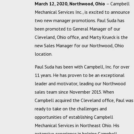
March 12, 2020, Northwood, Ohio
– Campbell
Mechanical Services Inc., is excited to announce
two new manager promotions. Paul Suda has
been promoted to General Manager of our
Cleveland, Ohio office, and Marty Krueck is the
new Sales Manager for our Northwood, Ohio
location.
Paul Suda has been with Campbell, Inc. for over
11 years. He has proven to be an exceptional
leader and motivator, leading our Northwood
sales team since November 2015. When
Campbell acquired the Cleveland office, Paul was
ready to take on the challenges and
opportunities of establishing Campbell
Mechanical Services in Northeast Ohio. His
extensive experience in helping Campbell