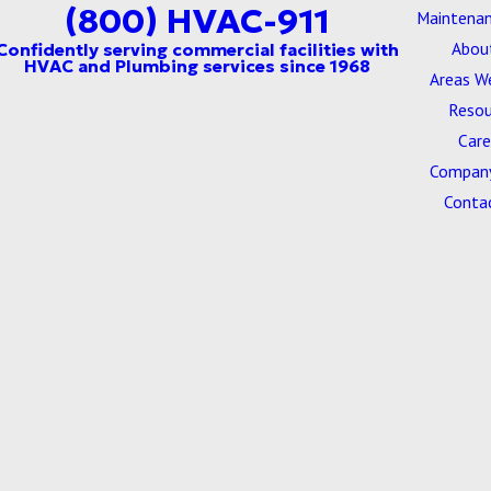
(800) HVAC-911
Maintenan
Abou
Areas W
Resou
Care
Company
Conta