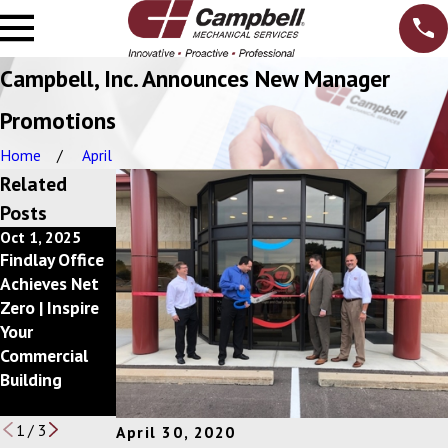
Campbell, Inc. Announces New Manager
Promotions
Home
April
Related
Posts
Oct 1, 2025
Dec 10, 2024
Feb 20, 2024
Findlay Office
Getting Back
Campbell, Inc.
Achieves Net
to a Better
Announces
Zero | Inspire
Bottom Line
2023 Circle of
Your
with
Excellence Awa
Commercial
your Mechanic
rd Winners
Building
al Services
Budget
1
/
3
April 30, 2020