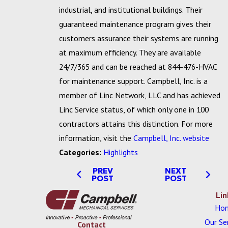
industrial, and institutional buildings. Their
guaranteed maintenance program gives their
customers assurance their systems are running
at maximum efficiency. They are available
24/7/365 and can be reached at 844-476-HVAC
for maintenance support. Campbell, Inc. is a
member of Linc Network, LLC and has achieved
Linc Service status, of which only one in 100
contractors attains this distinction. For more
information, visit the
Campbell, Inc. website
Categories:
Highlights
PREV
NEXT
POST
POST
Lin
Ho
Our Se
Contact