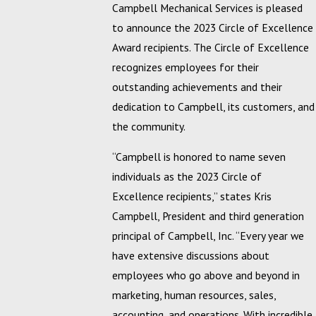
Campbell Mechanical Services is pleased
to announce the 2023 Circle of Excellence
Award recipients. The Circle of Excellence
recognizes employees for their
outstanding achievements and their
dedication to Campbell, its customers, and
the community.
“Campbell is honored to name seven
individuals as the 2023 Circle of
Excellence recipients,” states Kris
Campbell, President and third generation
principal of Campbell, Inc. “Every year we
have extensive discussions about
employees who go above and beyond in
marketing, human resources, sales,
accounting, and operations. With incredible