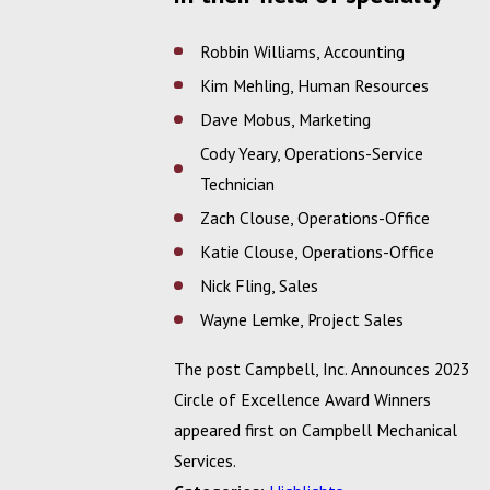
Robbin Williams, Accounting
Kim Mehling, Human Resources
Dave Mobus, Marketing
Cody Yeary, Operations-Service
Technician
Zach Clouse, Operations-Office
Katie Clouse, Operations-Office
Nick Fling, Sales
Wayne Lemke, Project Sales
The post Campbell, Inc. Announces 2023
Circle of Excellence Award Winners
appeared first on Campbell Mechanical
Services.