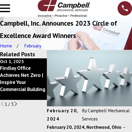
Campbell, Inc. Announces 2023 Circle of
Excellence Award Winners
Home
February
Related Posts
Oct 1, 2025
Dec 10, 2024
May 1, 2023
Findlay Office
Getting Back to a
Campbell, Inc.
Achieves Net Zero |
Better Bottom Line
Announces 2022
Inspire Your
with
Circle of
Commercial Building
your Mechanical
Excellence Awar
Services Budget
Winners
1
/
3
February 20,
By
Campbell Mechanical
2024
Services
February 20, 2024
, Northwood, Ohio
–