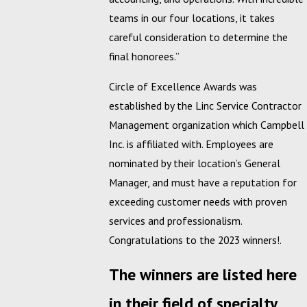
teams in our four locations, it takes
careful consideration to determine the
final honorees.”
Circle of Excellence Awards was
established by the Linc Service Contractor
Management organization which Campbell
Inc. is affiliated with. Employees are
nominated by their location’s General
Manager, and must have a reputation for
exceeding customer needs with proven
services and professionalism.
Congratulations to the 2023 winners!.
The winners are listed here
in their field of specialty