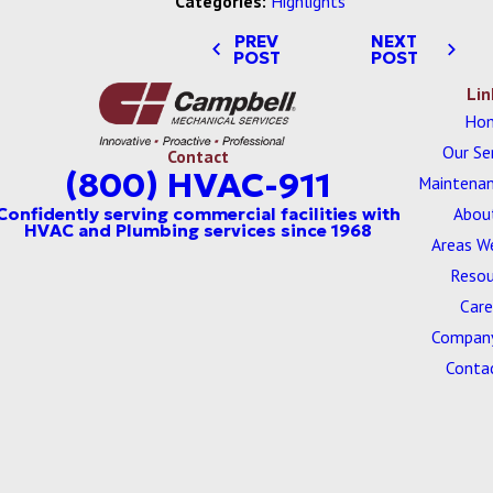
Categories:
Highlights
PREV
NEXT
POST
POST
Lin
Ho
Our Se
Contact
(800) HVAC-911
Maintenan
Abou
Areas W
Resou
Care
Company
Conta