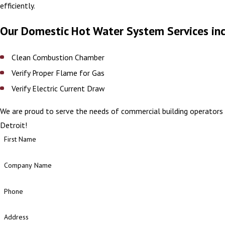
efficiently.
Our Domestic Hot Water System Services in
Clean Combustion Chamber
Verify Proper Flame for Gas
Verify Electric Current Draw
We are proud to serve the needs of commercial building operators 
Detroit!
First Name
Company Name
Phone
Address