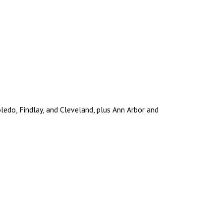
edo, Findlay, and Cleveland, plus Ann Arbor and