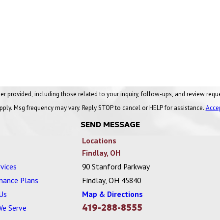
ng those related to your inquiry, follow-ups, and review requests, via automated technology. Conse
pply. Msg frequency may vary. Reply STOP to cancel or HELP for assistance.
Acce
SEND MESSAGE
Locations
Findlay, OH
vices
90 Stanford Parkway
nance Plans
Findlay, OH 45840
Us
Map & Directions
419-288-8555
We Serve