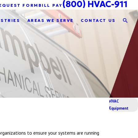
(800) HVAC-911
EQUEST FORM
BILL PAY
USTRIES
AREAS WE SERVE
CONTACT US
HVAC
Equipment
rganizations to ensure your systems are running