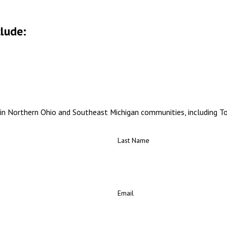
clude:
in Northern Ohio and Southeast Michigan communities, including Tol
Last Name
Email