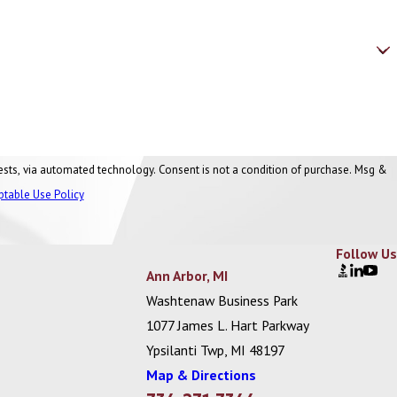
nt is not a condition of purchase. Msg &
ptable Use Policy
Follow Us
Ann Arbor, MI
Washtenaw Business Park
1077 James L. Hart Parkway
Ypsilanti Twp, MI 48197
Map & Directions