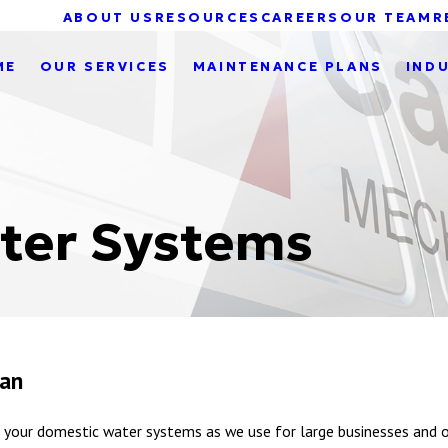
ABOUT US
RESOURCES
CAREERS
OUR TEAM
R
ME
OUR SERVICES
MAINTENANCE PLANS
IND
ter Systems
gan
your domestic water systems as we use for large businesses and o