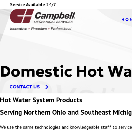
Service Available 24/7
HO
Domestic Hot Wa
CONTACT US
Hot Water System Products
Serving Northern Ohio and Southeast Michi
We use the same technologies and knowledgeable staff to service 