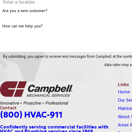
Are you a new customer?
How can we help you?
By submitting, you agree to receive text messages from Campbell at the number provided, includi
data rates may a
Links
Home
Our Ser
Contact
Mainte
(800) HVAC-911
About 
Areas 