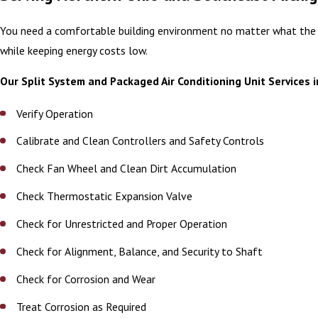
You need a comfortable building environment no matter what the wea
while keeping energy costs low.
Our Split System and Packaged Air Conditioning Unit Services 
Verify Operation
Calibrate and Clean Controllers and Safety Controls
Check Fan Wheel and Clean Dirt Accumulation
Check Thermostatic Expansion Valve
Check for Unrestricted and Proper Operation
Check for Alignment, Balance, and Security to Shaft
Check for Corrosion and Wear
Treat Corrosion as Required