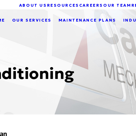
ABOUT US
RESOURCES
CAREERS
OUR TEAM
R
ME
OUR SERVICES
MAINTENANCE PLANS
IND
ditioning
gan