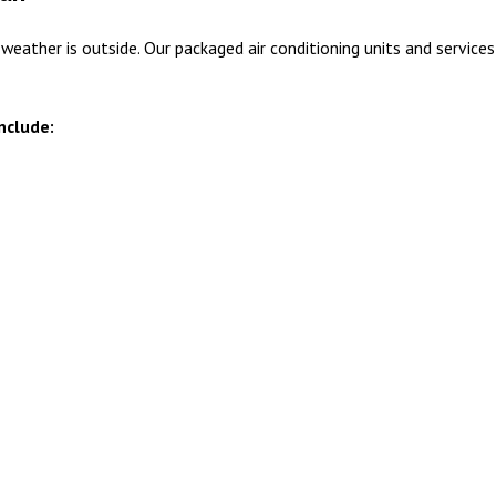
ther is outside. Our packaged air conditioning units and services e
include: