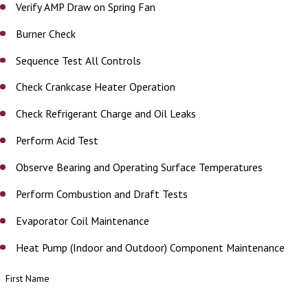
Verify AMP Draw on Spring Fan
Burner Check
Sequence Test All Controls
Check Crankcase Heater Operation
Check Refrigerant Charge and Oil Leaks
Perform Acid Test
Observe Bearing and Operating Surface Temperatures
Perform Combustion and Draft Tests
Evaporator Coil Maintenance
Heat Pump (Indoor and Outdoor) Component Maintenance
First Name