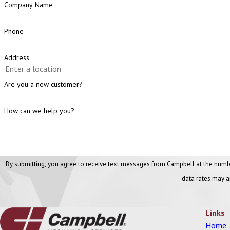
Company Name
Phone
Address
Are you a new customer?
How can we help you?
By submitting, you agree to receive text messages from Campbell at the number provided, includi
data rates may a
Links
Home