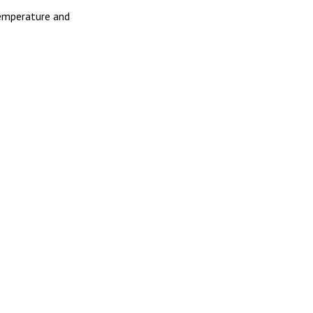
Temperature and