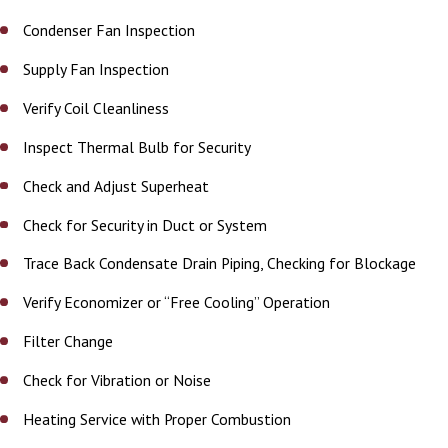
Condenser Fan Inspection
Supply Fan Inspection
Verify Coil Cleanliness
Inspect Thermal Bulb for Security
Check and Adjust Superheat
Check for Security in Duct or System
Trace Back Condensate Drain Piping, Checking for Blockage
Verify Economizer or “Free Cooling” Operation
Filter Change
Check for Vibration or Noise
Heating Service with Proper Combustion