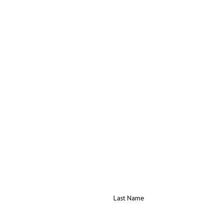
Last Name