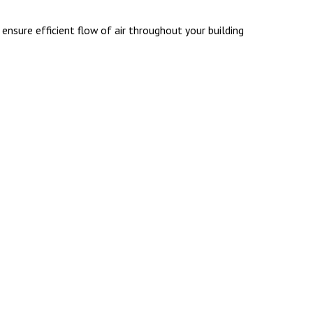
nsure efficient flow of air throughout your building