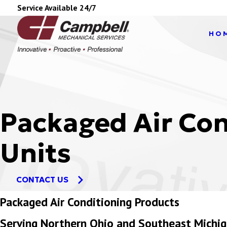
Service Available 24/7
HO
Packaged Air Con
Units
CONTACT US
Packaged Air Conditioning Products
Serving Northern Ohio and Southeast Michi