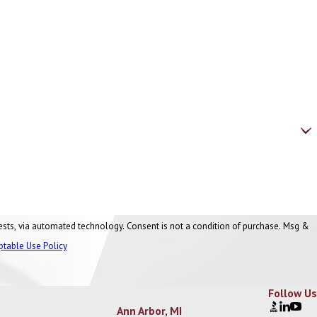
nt is not a condition of purchase. Msg &
ptable Use Policy
Follow Us
Ann Arbor, MI