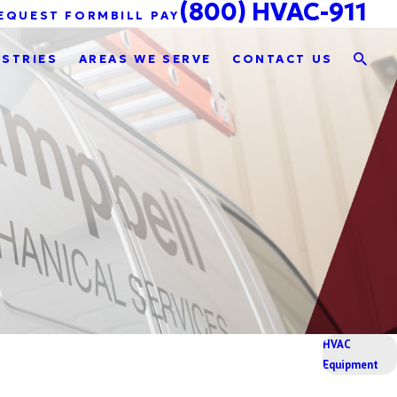
(800) HVAC-911
EQUEST FORM
BILL PAY
USTRIES
AREAS WE SERVE
CONTACT US
HVAC
Equipment