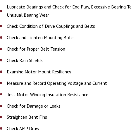
Lubricate Bearings and Check for End Play, Excessive Bearing 
Unusual Bearing Wear
Check Condition of Drive Couplings and Belts
Check and Tighten Mounting Bolts
Check for Proper Belt Tension
Check Rain Shields
Examine Motor Mount Resiliency
Measure and Record Operating Voltage and Current
Test Motor Winding Insulation Resistance
Check for Damage or Leaks
Straighten Bent Fins
Check AMP Draw