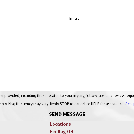
Email
ng those related to your inquiry, follow-ups, and review requests, via automated technology. Conse
pply. Msg frequency may vary. Reply STOP to cancel or HELP for assistance.
Acce
SEND MESSAGE
Locations
Findlay, OH