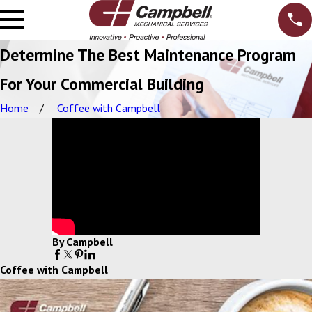
Determine The Best Maintenance Program
For Your Commercial Building
Home
Coffee with Campbell
By Campbell
Coffee with Campbell