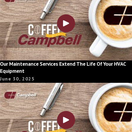
Our Maintenance Services Extend The Life Of Your HVAC
Equipment
June 30, 2025