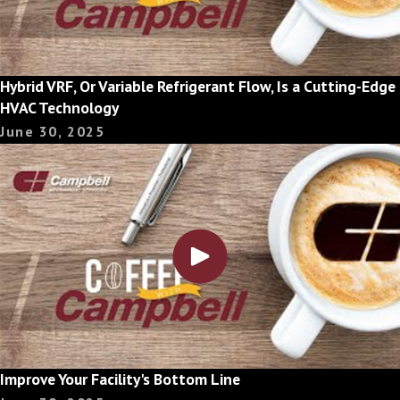
Hybrid VRF, Or Variable Refrigerant Flow, Is a Cutting-Edge
HVAC Technology
June 30, 2025
Improve Your Facility's Bottom Line