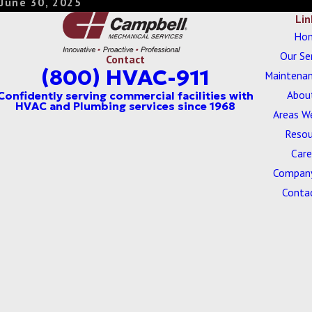
June 30, 2025
Lin
Ho
Our Se
Contact
(800) HVAC-911
Maintenan
Abou
Areas W
Resou
Care
Company
Conta