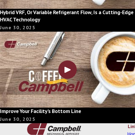
Hybrid VRF, Or Variable Refrigerant Flow, Is a Cutting-Edge
HVAC Technology
June 30, 2025
Improve Your Facility's Bottom Line
June 30, 2025
Lin
Ho