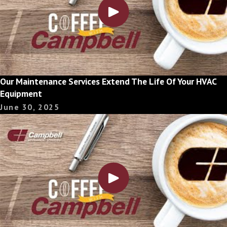
Our Maintenance Services Extend The Life Of Your HVAC
Equipment
June 30, 2025