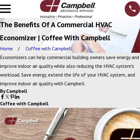
The Benefits Of A Commercial HVAC
Economizer | Coffee With Campbell
Home
Coffee with Campbell
Economizers can help commercial building owners save energy and
improve indoor air quality while also reducing the HVAC system's
workload. Save energy, extend the life of your HVAC system, and
improve indoor air quality with Campbell.
By Campbell
Coffee with Campbell