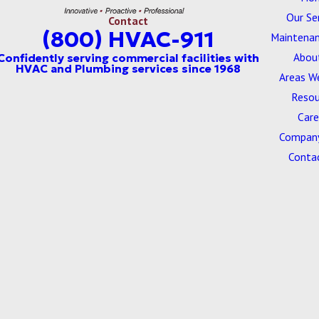
Our Se
Contact
(800) HVAC-911
Maintenan
Abou
Areas W
Resou
Care
Company
Conta