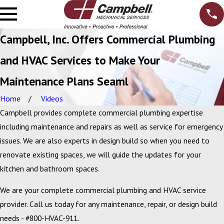
Campbell, Inc. Offers Commercial Plumbing
and HVAC Services to Make Your
Maintenance Plans Seaml
Home
Videos
Campbell provides complete commercial plumbing expertise
including maintenance and repairs as well as service for emergency
issues. We are also experts in design build so when you need to
renovate existing spaces, we will guide the updates for your
kitchen and bathroom spaces.
We are your complete commercial plumbing and HVAC service
provider. Call us today for any maintenance, repair, or design build
needs - #800-HVAC-911.