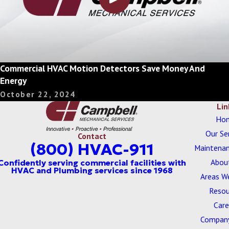
Commercial HVAC Motion Detectors Save Money And
Energy
October 22, 2024
Lin
Ho
Our Se
Contact
(800) HVAC-911
Maintenan
Abou
Areas W
Resou
Care
Company