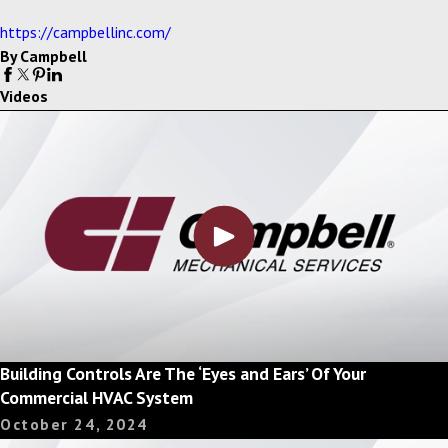
https://campbellinc.com/
By Campbell
Videos
Building Controls Are The ‘Eyes and Ears’ Of Your
Commercial HVAC System
October 24, 2024