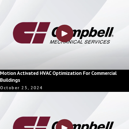
Motion Activated HVAC Optimization For Commercial
Buildings
October 25, 2024