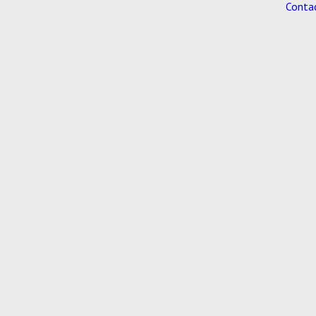
Conta