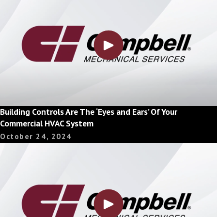
Building Controls Are The ‘Eyes and Ears’ Of Your
Commercial HVAC System
October 24, 2024