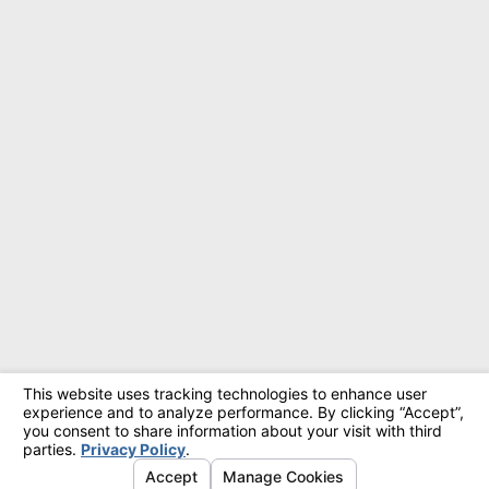
© 2026 All Rights Reserved.