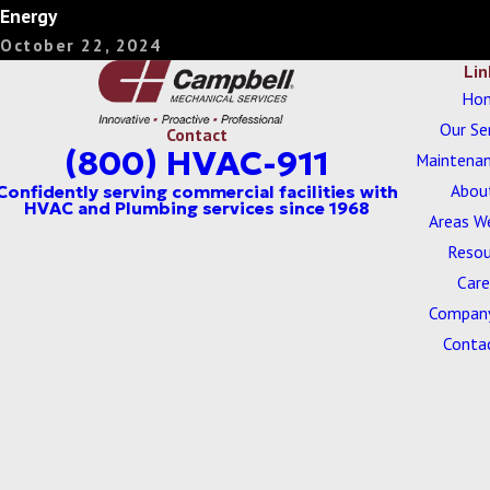
Energy
October 22, 2024
Lin
Ho
Our Se
Contact
(800) HVAC-911
Maintenan
Abou
Areas W
Resou
Care
Company
Conta