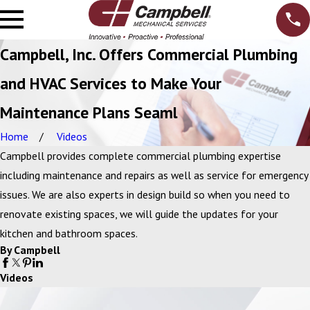
Campbell, Inc. Offers Commercial Plumbing
and HVAC Services to Make Your
Maintenance Plans Seaml
Home
Videos
Campbell provides complete commercial plumbing expertise
including maintenance and repairs as well as service for emergency
issues. We are also experts in design build so when you need to
renovate existing spaces, we will guide the updates for your
kitchen and bathroom spaces.
By Campbell
Videos