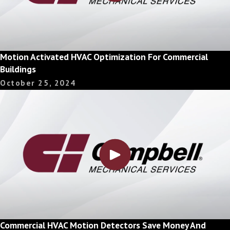
Motion Activated HVAC Optimization For Commercial
Buildings
October 25, 2024
Commercial HVAC Motion Detectors Save Money And