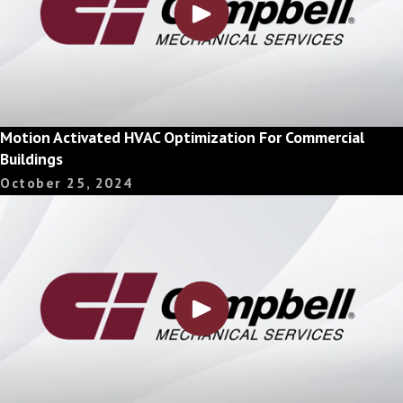
Motion Activated HVAC Optimization For Commercial
Buildings
October 25, 2024