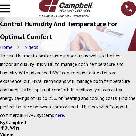
Control Humidity And Temperature For
Optimal Comfort
Home
Videos
To gain the most comfortable indoor air as well as the best
indoor air quality, it is vital to manage both temperature and
humidity. With advanced HVAC controls and our extensive
experience, our HVAC technicians will manage both temperature
and humidity for optimal comfort. In addition, you can attain
energy savings of up to 25% on heating and cooling costs. Find the
perfect balance between comfort and efficiency with Campbell’s
commercial HVAC systems
here
.
By Campbell
Videos