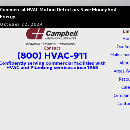
Commercial HVAC Motion Detectors Save Money And
Energy
October 22, 2024
Lin
Ho
Our Se
Contact
(800) HVAC-911
Maintenan
Abou
Areas W
Resou
Care
Company
Conta