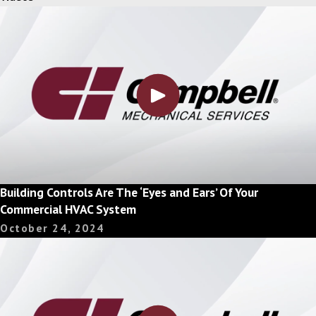
Building Controls Are The ‘Eyes and Ears’ Of Your
Commercial HVAC System
October 24, 2024