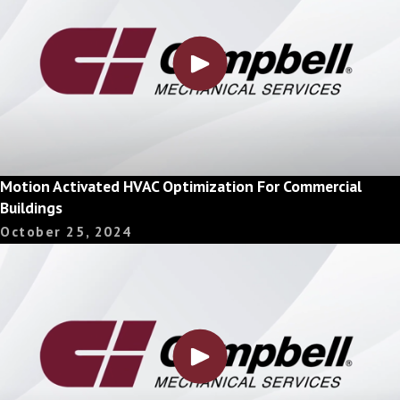
Motion Activated HVAC Optimization For Commercial
Buildings
October 25, 2024