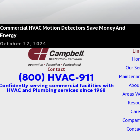
Commercial HVAC Motion Detectors Save Money And
Energy
October 22, 2024
Lin
Ho
Our Se
Contact
(800) HVAC-911
Maintenan
Abou
Areas W
Resou
Care
Company
Conta