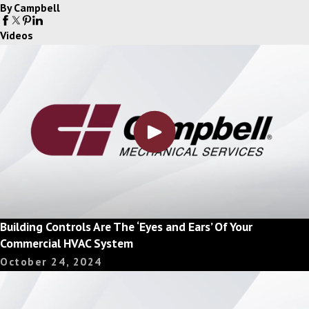
By Campbell
Videos
Building Controls Are The ‘Eyes and Ears’ Of Your
Commercial HVAC System
October 24, 2024