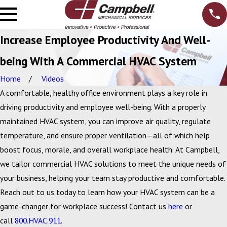
Increase Employee Productivity And Well-
being With A Commercial HVAC System
Home
Videos
A comfortable, healthy office environment plays a key role in
driving productivity and employee well-being. With a properly
maintained HVAC system, you can improve air quality, regulate
temperature, and ensure proper ventilation—all of which help
boost focus, morale, and overall workplace health. At Campbell,
we tailor commercial HVAC solutions to meet the unique needs of
your business, helping your team stay productive and comfortable.
Reach out to us today to learn how your HVAC system can be a
game-changer for workplace success! Contact us
here
or
call
800.HVAC.911
.