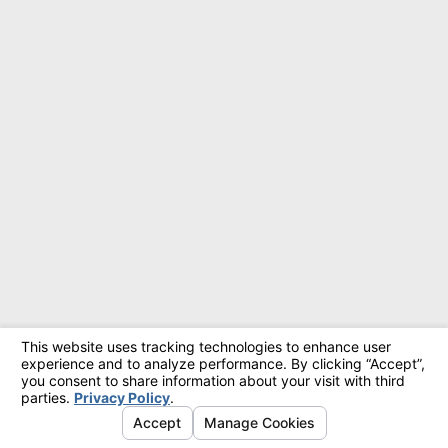
© 2026 All Rights Reserved.
Site Map
Privacy Policy
Site Search