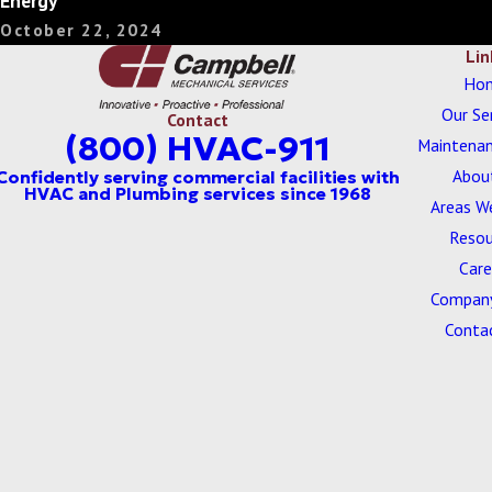
Energy
October 22, 2024
Lin
Ho
Our Se
Contact
(800) HVAC-911
Maintenan
Abou
Areas W
Resou
Care
Company
Conta