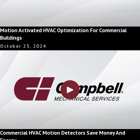
Motion Activated HVAC Optimization For Commercial
Buildings
October 25, 2024
Commercial HVAC Motion Detectors Save Money And