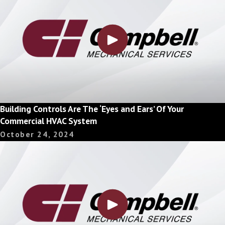
Building Controls Are The ‘Eyes and Ears’ Of Your
Commercial HVAC System
October 24, 2024