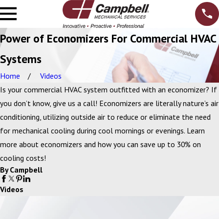
Power of Economizers For Commercial HVAC
Systems
Home
Videos
Is your commercial HVAC system outfitted with an economizer? If
you don’t know, give us a call! Economizers are literally nature’s air
conditioning, utilizing outside air to reduce or eliminate the need
for mechanical cooling during cool mornings or evenings. Learn
more about economizers and how you can save up to 30% on
cooling costs!
By Campbell
Videos