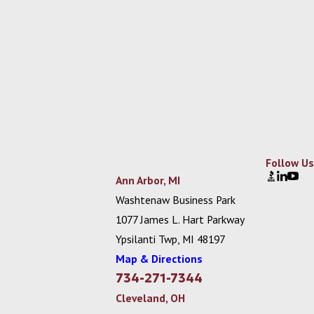
Follow Us
Ann Arbor, MI
Washtenaw Business Park
1077 James L. Hart Parkway
Ypsilanti Twp, MI 48197
Map & Directions
734-271-7344
Cleveland, OH