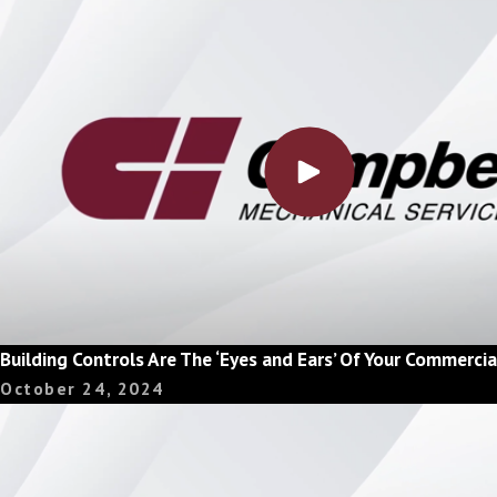
Building Controls Are The ‘Eyes and Ears’ Of Your Commerc
October 24, 2024