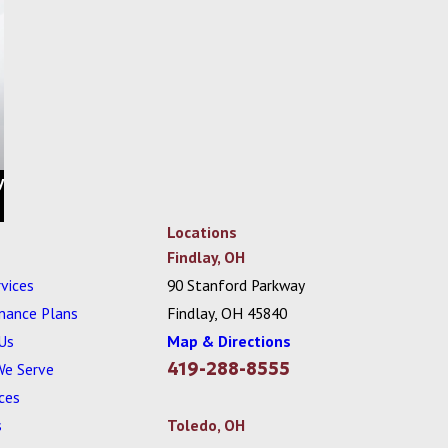
y
Locations
Findlay, OH
vices
90 Stanford Parkway
nance Plans
Findlay, OH 45840
Us
Map & Directions
419-288-8555
We Serve
ces
s
Toledo, OH