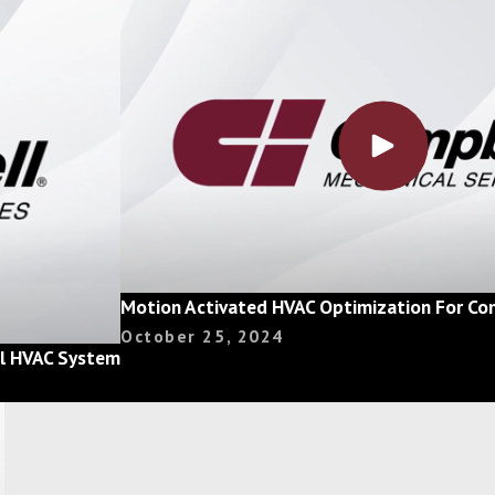
Motion Activated HVAC Optimization For Com
October 25, 2024
ial HVAC System