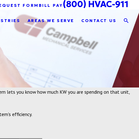
(800) HVAC-911
EQUEST FORM
BILL PAY
USTRIES
AREAS WE SERVE
CONTACT US
stem lets you know how much KW you are spending on that unit,
em's efficiency.