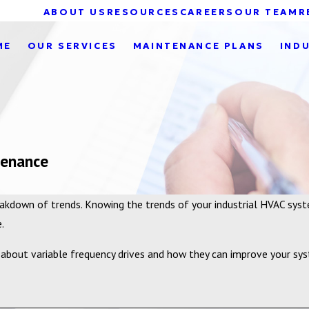
ABOUT US
RESOURCES
CAREERS
OUR TEAM
R
ME
OUR SERVICES
MAINTENANCE PLANS
IND
tenance
reakdown of trends. Knowing the trends of your industrial HVAC sy
.
bout variable frequency drives and how they can improve your syst