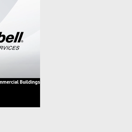
mercial Buildings