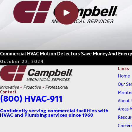
Commercial HVAC Motion Detectors Save Money And Energ
October 22, 2024
Links
Home
Our Ser
Contact
Mainte
(800) HVAC-911
About 
Areas 
Resour
Career