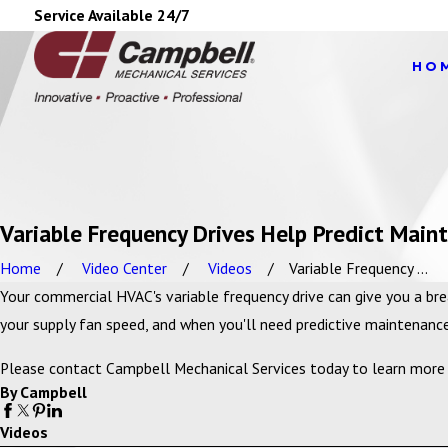
Service Available 24/7
HO
Variable Frequency Drives Help Predict Main
Home
Video Center
Videos
Variable Frequency ...
Your commercial HVAC's variable frequency drive can give you a b
your supply fan speed, and when you'll need predictive maintenance
Please contact Campbell Mechanical Services today to learn more a
By Campbell
Videos