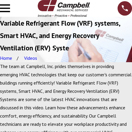
Variable Refrigerant Flow (VRF) systems,
Smart HVAC, and Energy Recovery
Ventilation (ERV) Syste
Home
Videos
The team at Campbell, Inc. prides themselves in providing
emerging HVAC technologies that keep our customer's commercial
buildings running efficiently! Variable Refrigerant Flow (VRF)
systems, Smart HVAC, and Energy Recovery Ventilation (ERV)
Systems are some of the latest HVAC innovations that are
discussed in this video. Learn how these advancements enhance
comfort, energy efficiency, and sustainability. Our Campbell
technicians are ready to elevate your workplace productivity and