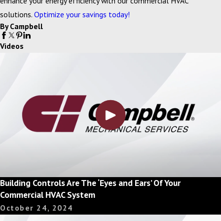
enhance your energy efficiency with our commercial HVAC
solutions.
Optimize your savings today!
By Campbell
Videos
Building Controls Are The ‘Eyes and Ears’ Of Your
Commercial HVAC System
October 24, 2024