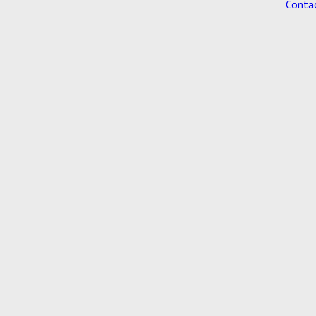
Conta