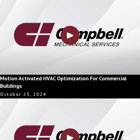
Motion Activated HVAC Optimization For Commercial
Buildings
October 25, 2024