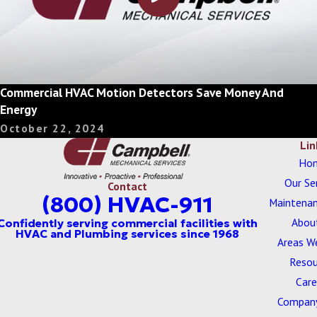
Commercial HVAC Motion Detectors Save Money And
Energy
October 22, 2024
Lin
Ho
Our Se
Contact
(800) HVAC-911
Maintenan
Abou
Areas W
Resou
Care
Company