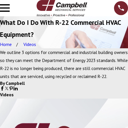
What Do I Do With R-22 Commercial HVAC
Equipment?
Home
Videos
We outline 3 options for commercial and industrial building owners
so they can meet the Department of Energy 2023 standards. While
R-22 is no longer being produced, there are still commercial HVAC
units that are serviced, using recycled or reclaimed R-22.
By Campbell
Videos