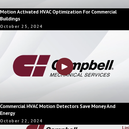
Motion Activated HVAC Optimization For Commercial
Buildings
October 25, 2024
Commercial HVAC Motion Detectors Save Money And
Energy
October 22, 2024
Lin