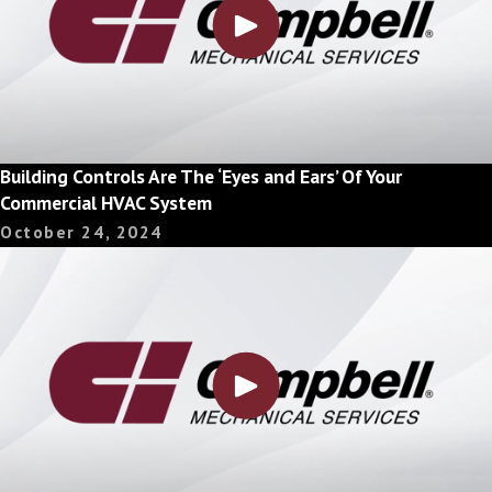
Building Controls Are The ‘Eyes and Ears’ Of Your
Commercial HVAC System
October 24, 2024