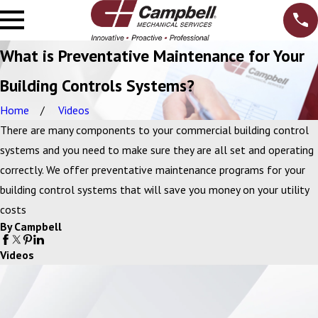
What is Preventative Maintenance for Your
Building Controls Systems?
Home
Videos
There are many components to your commercial building control
systems and you need to make sure they are all set and operating
correctly. We offer preventative maintenance programs for your
building control systems that will save you money on your utility
costs
By Campbell
Videos