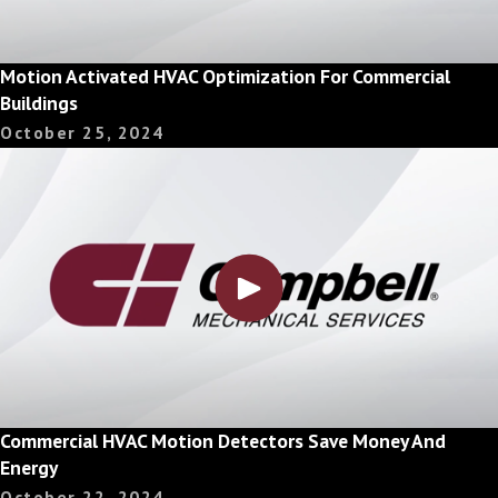
Motion Activated HVAC Optimization For Commercial
Buildings
October 25, 2024
Commercial HVAC Motion Detectors Save Money And
Energy
October 22, 2024