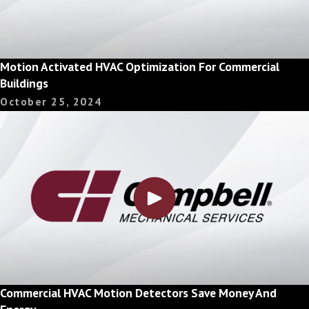
Motion Activated HVAC Optimization For Commercial
Buildings
October 25, 2024
Commercial HVAC Motion Detectors Save Money And