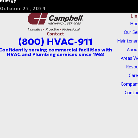
Energy
October 22, 2024
Lin
Ho
Our Se
Contact
(800) HVAC-911
Maintenan
Abou
Areas W
Resou
Care
Company
Conta