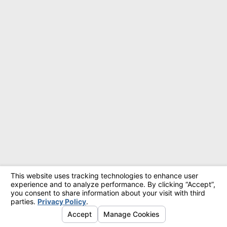
© 2026 All Rights Reserved.
Site Map
Privacy Policy
Site Search