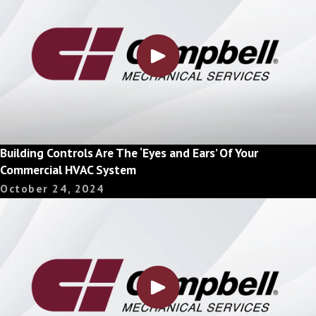
Building Controls Are The ‘Eyes and Ears’ Of Your
Commercial HVAC System
October 24, 2024