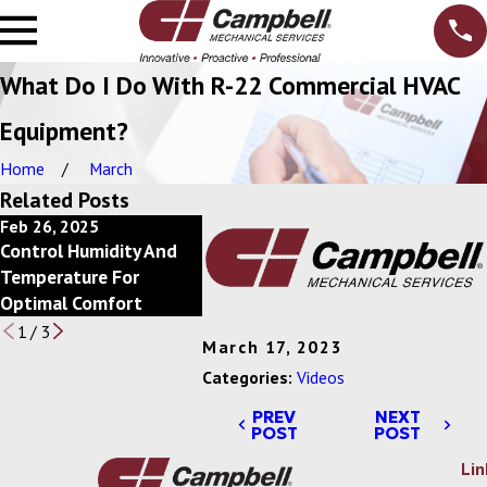
What Do I Do With R-22 Commercial HVAC
Equipment?
Home
March
Related Posts
Feb 26, 2025
Feb 20, 2025
Feb 13, 2
Control Humidity And
Power Of Economizers
Save Ener
Temperature For
For Commercial HVAC
Scheduli
Optimal Comfort
Systems
1
/
3
March 17, 2023
Categories:
Videos
PREV
NEXT
POST
POST
Lin