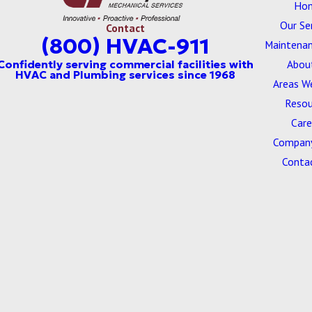
Ho
Our Se
Contact
(800) HVAC-911
Maintenan
Abou
Areas W
Resou
Care
Company
Conta