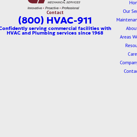
Ho
Our Se
Contact
(800) HVAC-911
Maintenan
Abou
Areas W
Resou
Care
Company
Conta