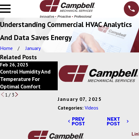
Understanding Commercial HVAC Analytics
And Data Saves Energy
Home
January
Related Posts
Feb 26, 2025
Feb 20, 2025
Feb 13, 2
Control Humidity And
Power Of Economizers
Save Ener
Temperature For
For Commercial HVAC
Scheduli
Optimal Comfort
Systems
1
/
3
January 07, 2025
Categories:
Videos
PREV
NEXT
POST
POST
Lin