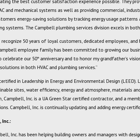
ating the best customer satisfaction experience possible. They provi
C and mechanical systems as well as providing commercial, industria
ustomers energy-saving solutions by tracking energy usage patterns 
ing systems. The Campbell plumbing services division excels in both 
Feb 20, 2024
o recognize 50 years of loyal customers, dedicated employees, and h
o a Better Bottom Line with
Campbell, Inc. Announces 2023
Campbell employee family has been committed to growing our busines
l Services Budget
Excellence Award Winners
o celebrate our 50
anniversary and to honor my grandfather’s visio
th
 solutions in both HVAC and plumbing services.”
 certified in Leadership in Energy and Environmental Design (LEED).
inable sites, water efficiency, energy and atmosphere, materials an
on, Campbell, Inc. is a UA Green Star certified contractor, and a m
ons. Campbell, Inc. is continually updating and adding energy certif
Inc.:
ell, Inc. has been helping building owners and managers with design