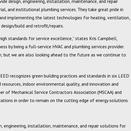
de design, engineering, installation, maintenance, and repair
l, and institutional plumbing services. They take great pride in
and implementing the latest technologies for heating, ventilation,
design/build and retrofit/repairs.
igh standards for service excellence,” states Kris Campbell,
 Circle of
s by being a full-service HVAC and plumbing services provider.
n; but we are also looking ahead to the future as we continue to
 LEED recognizes green building practices and standards in six LEED
d resources, indoor environmental quality, and innovation and
ember of Mechanical Service Contractors Association (MSCAA) and
ications in order to remain on the cutting edge of energy solutions.
, engineering, installation, maintenance, and repair solutions for