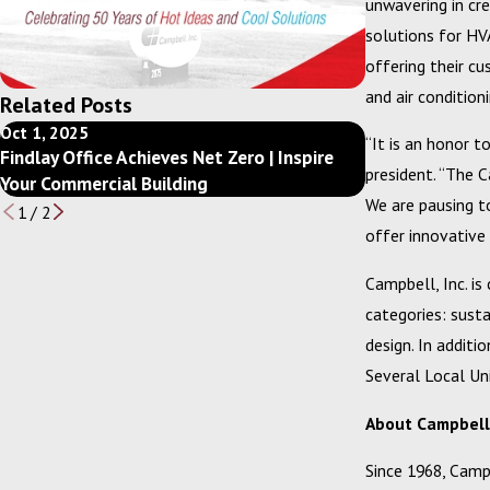
unwavering in cre
solutions for HVA
offering their c
and air condition
Related Posts
Oct 1, 2025
Dec 10, 2024
“It is an honor t
Findlay Office Achieves Net Zero | Inspire
Getting Back t
president. “The 
Your Commercial Building
your Mechanica
We are pausing t
1
/
2
offer innovative
Campbell, Inc. is
categories: susta
design. In additi
Several Local Uni
About Campbell, 
Since 1968, Campb