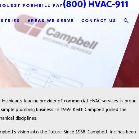
(800) HVAC-911
EQUEST FORM
BILL PAY
USTRIES
AREAS WE SERVE
CONTACT US
Michigan’s leading provider of commercial HVAC services, is proud
 simple plumbing business. In 1969, Keith Campbell joined the
nical disciplines.
pbell’s vision into the future. Since 1968, Campbell, Inc. has been