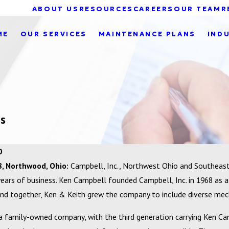
ABOUT US
RESOURCES
CAREERS
OUR TEAM
R
ME
OUR SERVICES
MAINTENANCE PLANS
IND
ss
0
8, Northwood, Ohio:
Campbell, Inc., Northwest Ohio and Southeast 
years of business. Ken Campbell founded Campbell, Inc. in 1968 as a
and together, Ken & Keith grew the company to include diverse mecha
 a family-owned company, with the third generation carrying Ken Cam