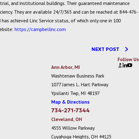
rial, and institutional buildings. Their guaranteed maintenance
iency. They are available 24/7/365 and can be reached at 844-476-
has achieved Linc Service status, of which only one in 100
website:
https://campbellinc.com
NEXT POST
Follow Us
Ann Arbor, MI
Washtenaw Business Park
1077 James L. Hart Parkway
Ypsilanti Twp, MI 48197
Map & Directions
734-271-7344
Cleveland, OH
4555 Willow Parkway
Cuyahoga Heights, OH 44125