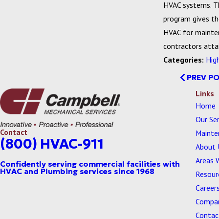
HVAC systems. The
program gives th
HVAC for mainten
contractors attai
Categories:
Hig
PREV P
Links
Home
Our Ser
Contact
Mainte
(800) HVAC-911
About 
Areas 
Resour
Career
Compan
Contac