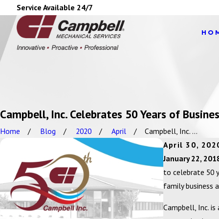
Service Available 24/7
HO
Campbell, Inc. Celebrates 50 Years of Busine
Home
Blog
2020
April
Campbell, Inc. ...
April 30, 202
January 22, 201
to celebrate 50 
family business 
Campbell, Inc. is