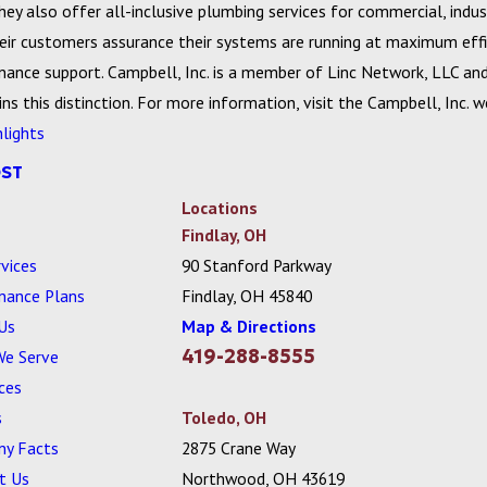
y also offer all-inclusive plumbing services for commercial, indust
eir customers assurance their systems are running at maximum effic
ance support. Campbell, Inc. is a member of Linc Network, LLC and 
ns this distinction. For more information, visit the Campbell, Inc. 
hlights
OST
Locations
Findlay, OH
vices
90 Stanford Parkway
nance Plans
Findlay, OH 45840
Us
Map & Directions
419-288-8555
We Serve
ces
s
Toledo, OH
y Facts
2875 Crane Way
t Us
Northwood, OH 43619