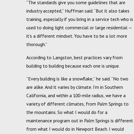
“The standards give you some guidelines that are
industry accepted,” Huffman said. “But it also takes
training, especially if you bring in a service tech who is
used to doing light commercial or large residential —
it’s a different mindset. You have to be a lot more
thorough.”
According to Langston, best practices vary from
building to building because each one is unique.
“Every building is like a snowflake,” he said. “No two
are alike. And it varies by climate. I’m in Southern
California, and within a 100-mile radius, we have a
variety of different climates, from Palm Springs to
the mountains. So what I would do for a
maintenance program out in Palm Springs is different
from what I would do in Newport Beach. I would