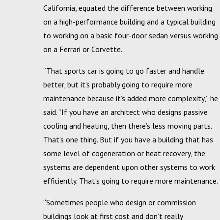
California, equated the difference between working
on a high-performance building and a typical building
to working on a basic four-door sedan versus working
on a Ferrari or Corvette.
“That sports car is going to go faster and handle
better, but it’s probably going to require more
maintenance because it’s added more complexity,” he
said. “If you have an architect who designs passive
cooling and heating, then there’s less moving parts.
That’s one thing. But if you have a building that has
some level of cogeneration or heat recovery, the
systems are dependent upon other systems to work
efficiently. That’s going to require more maintenance.
“Sometimes people who design or commission
buildings look at first cost and don’t really