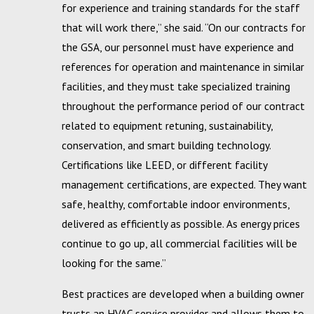
for experience and training standards for the staff
that will work there,” she said. “On our contracts for
the GSA, our personnel must have experience and
references for operation and maintenance in similar
facilities, and they must take specialized training
throughout the performance period of our contract
related to equipment retuning, sustainability,
conservation, and smart building technology.
Certifications like LEED, or different facility
management certifications, are expected. They want
safe, healthy, comfortable indoor environments,
delivered as efficiently as possible. As energy prices
continue to go up, all commercial facilities will be
looking for the same.”
Best practices are developed when a building owner
trusts an HVAC service provider and allows them to