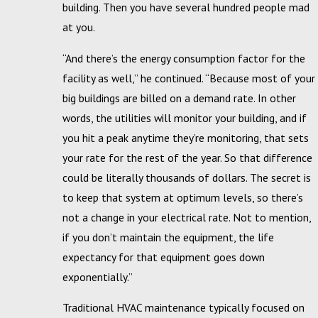
building. Then you have several hundred people mad
at you.
“And there’s the energy consumption factor for the
facility as well,” he continued. “Because most of your
big buildings are billed on a demand rate. In other
words, the utilities will monitor your building, and if
you hit a peak anytime they’re monitoring, that sets
your rate for the rest of the year. So that difference
could be literally thousands of dollars. The secret is
to keep that system at optimum levels, so there’s
not a change in your electrical rate. Not to mention,
if you don’t maintain the equipment, the life
expectancy for that equipment goes down
exponentially.”
Traditional HVAC maintenance typically focused on