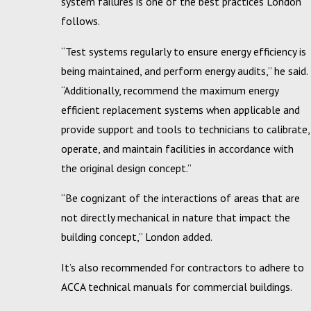
system failures is one of the best practices London
follows.
“Test systems regularly to ensure energy efficiency is
being maintained, and perform energy audits,” he said.
“Additionally, recommend the maximum energy
efficient replacement systems when applicable and
provide support and tools to technicians to calibrate,
operate, and maintain facilities in accordance with
the original design concept.”
“Be cognizant of the interactions of areas that are
not directly mechanical in nature that impact the
building concept,” London added.
It’s also recommended for contractors to adhere to
ACCA technical manuals for commercial buildings.