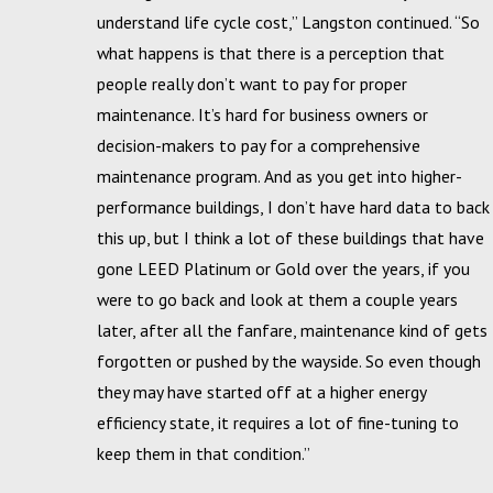
understand life cycle cost,” Langston continued. “So
what happens is that there is a perception that
people really don’t want to pay for proper
maintenance. It’s hard for business owners or
decision-makers to pay for a comprehensive
maintenance program. And as you get into higher-
performance buildings, I don’t have hard data to back
this up, but I think a lot of these buildings that have
gone LEED Platinum or Gold over the years, if you
were to go back and look at them a couple years
later, after all the fanfare, maintenance kind of gets
forgotten or pushed by the wayside. So even though
they may have started off at a higher energy
efficiency state, it requires a lot of fine-tuning to
keep them in that condition.”