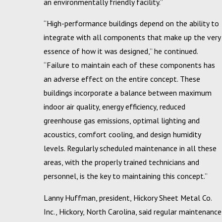
an environmentally friendly facility.”
“High-performance buildings depend on the ability to
integrate with all components that make up the very
essence of how it was designed,” he continued.
“Failure to maintain each of these components has
an adverse effect on the entire concept. These
buildings incorporate a balance between maximum
indoor air quality, energy efficiency, reduced
greenhouse gas emissions, optimal lighting and
acoustics, comfort cooling, and design humidity
levels. Regularly scheduled maintenance in all these
areas, with the properly trained technicians and
personnel, is the key to maintaining this concept.”
Lanny Huffman, president, Hickory Sheet Metal Co.
Inc., Hickory, North Carolina, said regular maintenance