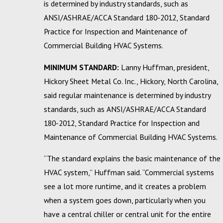
is determined by industry standards, such as
ANSI/ASHRAE/ACCA Standard 180-2012, Standard
Practice for Inspection and Maintenance of
Commercial Building HVAC Systems.
MINIMUM STANDARD:
Lanny Huffman, president,
Hickory Sheet Metal Co. Inc., Hickory, North Carolina,
said regular maintenance is determined by industry
standards, such as ANSI/ASHRAE/ACCA Standard
180-2012, Standard Practice for Inspection and
Maintenance of Commercial Building HVAC Systems.
“The standard explains the basic maintenance of the
HVAC system,” Huffman said. “Commercial systems
see a lot more runtime, and it creates a problem
when a system goes down, particularly when you
have a central chiller or central unit for the entire