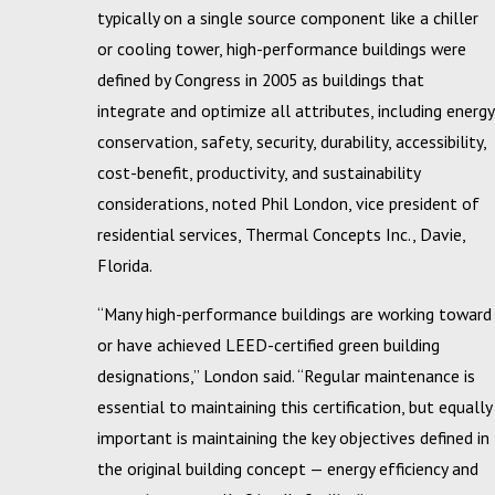
typically on a single source component like a chiller
or cooling tower, high-performance buildings were
defined by Congress in 2005 as buildings that
integrate and optimize all attributes, including energy
conservation, safety, security, durability, accessibility,
cost-benefit, productivity, and sustainability
considerations, noted Phil London, vice president of
residential services, Thermal Concepts Inc., Davie,
Florida.
“Many high-performance buildings are working toward
or have achieved LEED-certified green building
designations,” London said. “Regular maintenance is
essential to maintaining this certification, but equally
important is maintaining the key objectives defined in
the original building concept — energy efficiency and