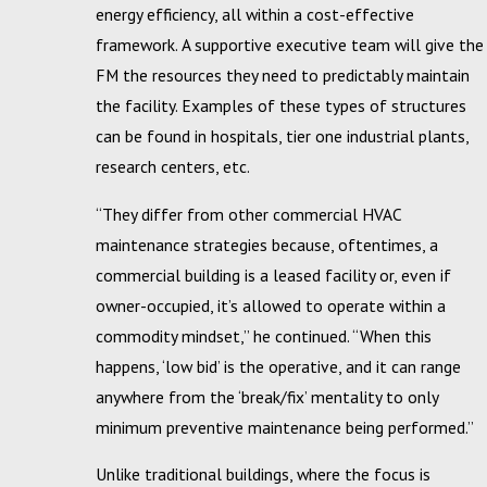
energy efficiency, all within a cost-effective
framework. A supportive executive team will give the
FM the resources they need to predictably maintain
the facility. Examples of these types of structures
can be found in hospitals, tier one industrial plants,
research centers, etc.
“They differ from other commercial HVAC
maintenance strategies because, oftentimes, a
commercial building is a leased facility or, even if
owner-occupied, it’s allowed to operate within a
commodity mindset,” he continued. “When this
happens, ‘low bid’ is the operative, and it can range
anywhere from the ‘break/fix’ mentality to only
minimum preventive maintenance being performed.”
Unlike traditional buildings, where the focus is