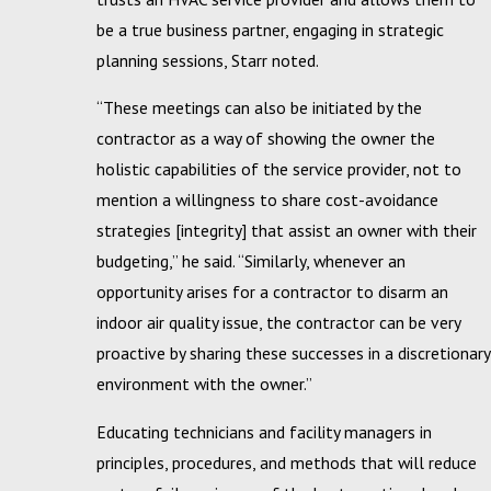
be a true business partner, engaging in strategic
planning sessions, Starr noted.
“These meetings can also be initiated by the
contractor as a way of showing the owner the
holistic capabilities of the service provider, not to
mention a willingness to share cost-avoidance
strategies [integrity] that assist an owner with their
budgeting,” he said. “Similarly, whenever an
opportunity arises for a contractor to disarm an
indoor air quality issue, the contractor can be very
proactive by sharing these successes in a discretionary
environment with the owner.”
Educating technicians and facility managers in
principles, procedures, and methods that will reduce