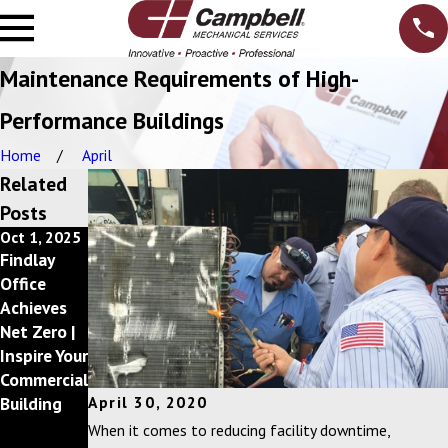
Maintenance Requirements of High-
Performance Buildings
Home
April
Related
Posts
Oct 1, 2025
Dec 10,
Feb 20,
Findlay
2024
2024
Getting
Campbell,
Office
Back to a
Inc.
Achieves
Better
Announces
Net Zero |
Bottom
2023 Circle
Inspire Your
Line with
of
Commercial
your Mecha
Excellence
Building
April 30, 2020
nical
Award
When it comes to reducing facility downtime,