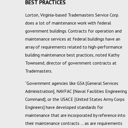
BEST PRACTICES
Lorton, Virginia-based Trademasters Service Corp.
does a lot of maintenance work with federal
government buildings. Contracts for operation and
maintenance services at federal buildings have an
array of requirements related to high-performance
building maintenance best practices, noted Kathy
Townsend, director of government contracts at
Trademasters.
“Government agencies like GSA [General Services
Administration], NAVFAC [Naval Facilities Engineering
Command], or the USACE [United States Army Corps
Engineers] have developed standards for
maintenance that are incorporated by reference into
their maintenance contracts … as are requirements