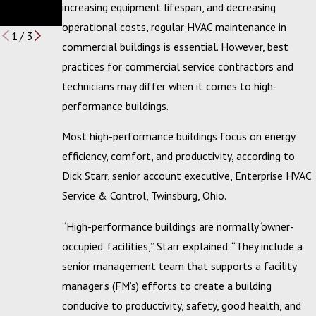
Services
Winners
increasing equipment lifespan, and decreasing
Budget
operational costs, regular HVAC maintenance in
1
/
3
commercial buildings is essential. However, best
practices for commercial service contractors and
technicians may differ when it comes to high-
performance buildings.
Most high-performance buildings focus on energy
efficiency, comfort, and productivity, according to
Dick Starr, senior account executive, Enterprise HVAC
Service & Control, Twinsburg, Ohio.
“High-performance buildings are normally ‘owner-
occupied’ facilities,” Starr explained. “They include a
senior management team that supports a facility
manager’s (FM’s) efforts to create a building
conducive to productivity, safety, good health, and