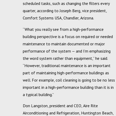
scheduled tasks, such as changing the filters every
quarter, according to Joseph Berg, vice president,
Comfort Systems USA, Chandler, Arizona.
“What you really see from a high-performance
building perspective is a focus on required or needed
maintenance to maintain documented or major
performance of the system — and I’m emphasizing
the word system rather than equipment,” he said.
“However, traditional maintenance is an important
part of maintaining high-performance buildings as
well. For example, coil cleaning is going to be no less
important in a high-performance building than it is in
a typical building.”
Don Langston, president and CEO, Aire Rite
Airconditioning and Refrigeration, Huntington Beach,