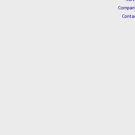
Company
Conta