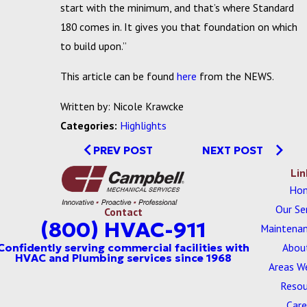
start with the minimum, and that’s where Standard
180 comes in. It gives you that foundation on which
to build upon.”
This article can be found
here
from the NEWS.
Written by: Nicole Krawcke
Categories:
Highlights
PREV POST
NEXT POST
Lin
Ho
Our Se
Contact
(800) HVAC-911
Maintenan
Abou
Areas W
Resou
Care