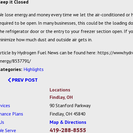
eep it Closed
e lose energy and money every time we let the air-conditioned or h
equired to be open. In many businesses, this could be the loading 
he refrigerator door or the entry to your freezer section open. If y
inimize how much dust and outside air gets in.
rticle by Hydrogen Fuel News can be found here: https://www.hy
nergy/8537791/
Categories:
Highlights
PREV POST
Locations
Findlay, OH
vices
90 Stanford Parkway
nance Plans
Findlay, OH 45840
Us
Map & Directions
419-288-8555
We Serve