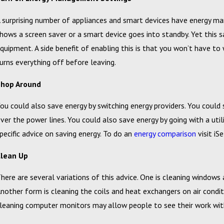
 surprising number of appliances and smart devices have energy m
hows a screen saver or a smart device goes into standby. Yet this 
quipment. A side benefit of enabling this is that you won’t have 
urns everything off before leaving.
Shop Around
ou could also save energy by switching energy providers. You could s
ver the power lines. You could also save energy by going with a uti
pecific advice on saving energy. To do an
energy comparison
visit iS
Clean Up
here are several variations of this advice. One is cleaning windows
nother form is cleaning the coils and heat exchangers on air condit
leaning computer monitors may allow people to see their work with