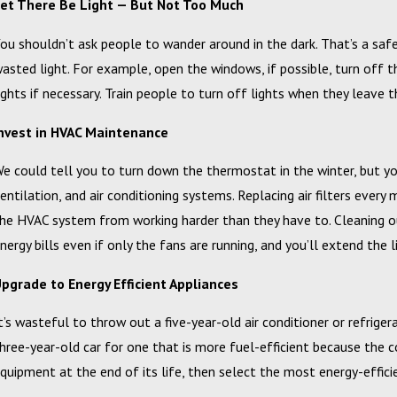
et There Be Light — But Not Too Much
ou shouldn’t ask people to wander around in the dark. That’s a saf
asted light. For example, open the windows, if possible, turn off t
ights if necessary. Train people to turn off lights when they leav
nvest in HVAC Maintenance
eb 20, 2024
Campbell, Inc. Announces 2023 Circle of Excellence Award
e could tell you to turn down the thermostat in the winter, but yo
Winners
entilation, and air conditioning systems. Replacing air filters ever
he HVAC system from working harder than they have to. Cleaning o
nergy bills even if only the fans are running, and you’ll extend the 
pgrade to Energy Efficient Appliances
t’s wasteful to throw out a five-year-old air conditioner or refrigera
hree-year-old car for one that is more fuel-efficient because the 
quipment at the end of its life, then select the most energy-efficie