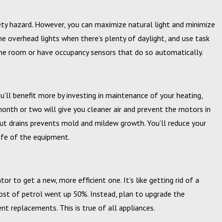
ety hazard. However, you can maximize natural light and minimize
he overhead lights when there’s plenty of daylight, and use task
e the room or have occupancy sensors that do so automatically.
u’ll benefit more by investing in maintenance of your heating,
y month or two will give you cleaner air and prevent the motors in
ut drains prevents mold and mildew growth. You’ll reduce your
life of the equipment.
tor to get a new, more efficient one. It’s like getting rid of a
cost of petrol went up 50%. Instead, plan to upgrade the
nt replacements. This is true of all appliances.