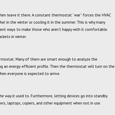
hen leave it there. A constant thermostat “war” forces the HVAC
her in the winter or cooling it in the summer. This is why many
icient ways to make those who aren’t happy with it comfortable.
ckets in winter.
ermostat. Many of them are smart enough to analyze the
g an energy-efficient profile. Then the thermostat will turn on the
en everyone is expected to arrive.
e way it used to. Furthermore, letting devices go into standby
rs, laptops, copiers, and other equipment when not in use.