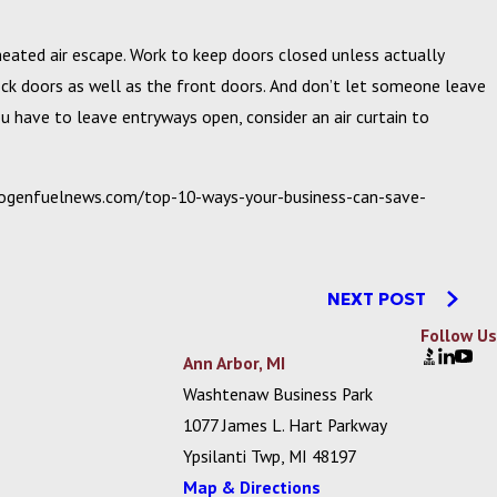
eated air escape. Work to keep doors closed unless actually
dock doors as well as the front doors. And don’t let someone leave
ou have to leave entryways open, consider an air curtain to
drogenfuelnews.com/top-10-ways-your-business-can-save-
NEXT POST
Follow Us
Ann Arbor, MI
Washtenaw Business Park
1077 James L. Hart Parkway
Ypsilanti Twp, MI 48197
Map & Directions