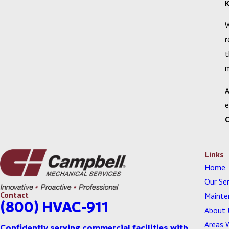
K
W
r
t
m
A
e
Links
Home
Our Ser
Contact
Mainte
(800) HVAC-911
About 
Areas 