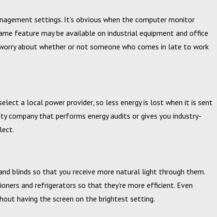
anagement settings. It’s obvious when the computer monitor
same feature may be available on industrial equipment and office
to worry about whether or not someone who comes in late to work
elect a local power provider, so less energy is lost when it is sent
lity company that performs energy audits or gives you industry-
elect.
 and blinds so that you receive more natural light through them.
ioners and refrigerators so that they’re more efficient. Even
out having the screen on the brightest setting.