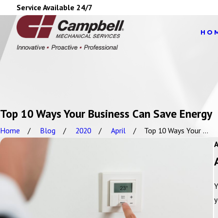
Service Available 24/7
HO
Top 10 Ways Your Business Can Save Energy
Home
Blog
2020
April
Top 10 Ways Your ...
Y
y