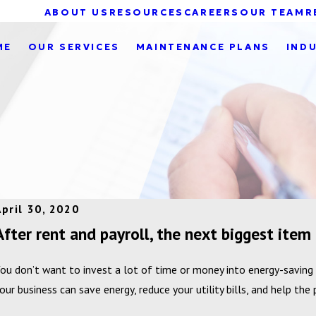
ABOUT US
RESOURCES
CAREERS
OUR TEAM
R
ME
OUR SERVICES
MAINTENANCE PLANS
IND
April 30, 2020
After rent and payroll, the next biggest item i
ou don’t want to invest a lot of time or money into energy-saving
our business can save energy, reduce your utility bills, and help the 