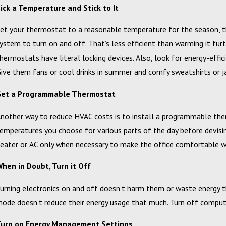
ick a Temperature and Stick to It
et your thermostat to a reasonable temperature for the season, t
ystem to turn on and off. That’s less efficient than warming it furt
hermostats have literal locking devices. Also, look for energy-eff
ive them fans or cool drinks in summer and comfy sweatshirts or ja
Get a Programmable Thermostat
nother way to reduce HVAC costs is to install a programmable th
emperatures you choose for various parts of the day before devisin
eater or AC only when necessary to make the office comfortable wh
hen in Doubt, Turn it Off
urning electronics on and off doesn’t harm them or waste energy th
ode doesn’t reduce their energy usage that much. Turn off compute
Turn on Energy Management Settings