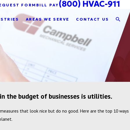
(800) HVAC-911
EQUEST FORM
BILL PAY
USTRIES
AREAS WE SERVE
CONTACT US
n the budget of businesses is utilities.
 measures that look nice but do no good. Here are the top 10 ways
planet.