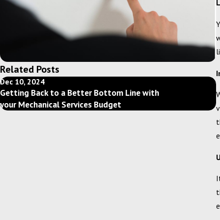
L
Y
w
l
Related Posts
I
Dec 10, 2024
F
Getting Back to a Better Bottom Line with
W
your Mechanical Services Budget
v
t
e
U
I
t
e