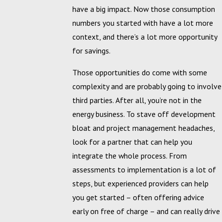
have a big impact. Now those consumption
numbers you started with have a lot more
context, and there’s a lot more opportunity
for savings.
Those opportunities do come with some
complexity and are probably going to involve
third parties. After all, you’re not in the
energy business. To stave off development
bloat and project management headaches,
look for a partner that can help you
integrate the whole process. From
assessments to implementation is a lot of
steps, but experienced providers can help
you get started – often offering advice
early on free of charge – and can really drive