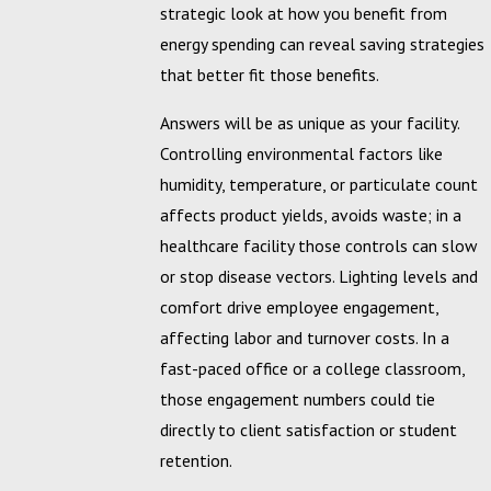
strategic look at how you benefit from
energy spending can reveal saving strategies
that better fit those benefits.
Answers will be as unique as your facility.
Controlling environmental factors like
humidity, temperature, or particulate count
affects product yields, avoids waste; in a
healthcare facility those controls can slow
or stop disease vectors. Lighting levels and
comfort drive employee engagement,
affecting labor and turnover costs. In a
fast-paced office or a college classroom,
those engagement numbers could tie
directly to client satisfaction or student
retention.