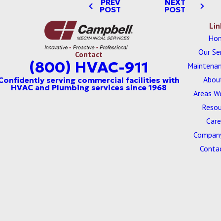
PREV
NEXT
POST
POST
Lin
Ho
Our Se
Contact
(800) HVAC-911
Maintenan
Abou
Areas W
Resou
Care
Company
Conta