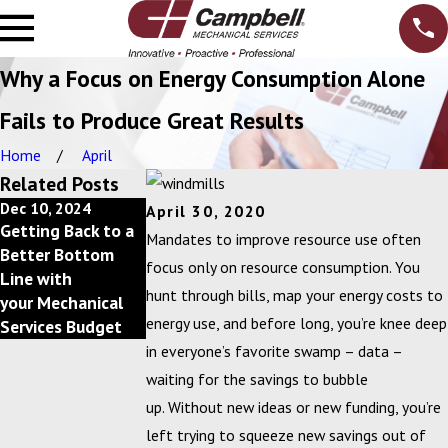
Why a Focus on Energy Consumption Alone
Fails to Produce Great Results
Home
April
Related Posts
Dec 10, 2024
Feb 20, 2024
April 30, 2020
Getting Back to a
Campbell, Inc.
Mandates to improve resource use often
Better Bottom
Announces 2023
focus only on resource consumption. You
Line with
Circle of
hunt through bills, map your energy costs to
your Mechanical
Excellence Award
energy use, and before long, you’re knee deep
Services Budget
Winners
in everyone’s favorite swamp – data –
waiting for the savings to bubble
up. Without new ideas or new funding, you’re
left trying to squeeze new savings out of