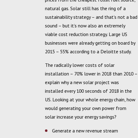
natural gas. Solar still has the ring of a
sustainability strategy – and that’s not a bad
sound – but it’s now also an extremely
viable cost reduction strategy. Large US
businesses were already getting on board by
2015 – 55% according to a Deloitte study.
The radically lower costs of solar
installation – 70% lower in 2018 than 2010 –
explain why a new solar project was
installed every 100 seconds of 2018 in the
US. Looking at your whole energy chain, how
would generating your own power from
solar increase your energy savings?
Generate a new revenue stream