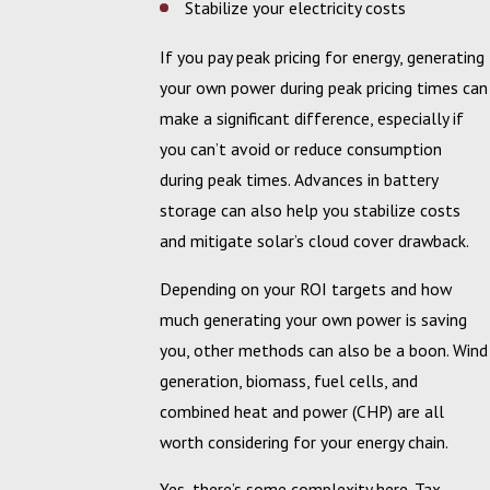
Stabilize your electricity costs
If you pay peak pricing for energy, generating
your own power during peak pricing times can
make a significant difference, especially if
you can’t avoid or reduce consumption
during peak times. Advances in battery
storage can also help you stabilize costs
and mitigate solar’s cloud cover drawback.
Depending on your ROI targets and how
much generating your own power is saving
you, other methods can also be a boon. Wind
generation, biomass, fuel cells, and
combined heat and power (CHP) are all
worth considering for your energy chain.
Yes, there’s some complexity here. Tax