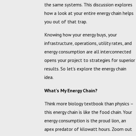
the same systems. This discussion explores
how a look at your entire energy chain helps
you out of that trap.
Knowing how your energy buys, your
infrastructure, operations, utility rates, and
energy consumption are all interconnected
opens your project to strategies for superior
results. So let’s explore the energy chain
idea.
What’s My Energy Chain?
Think more biology textbook than physics –
this energy chain is like the food chain. Your
energy consumption is the proud lion, an
apex predator of kilowatt hours. Zoom out