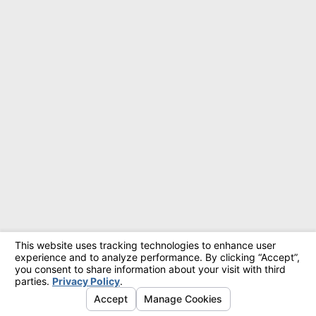
© 2026 All Rights Reserved.
Site Map
Privacy Policy
Site Search