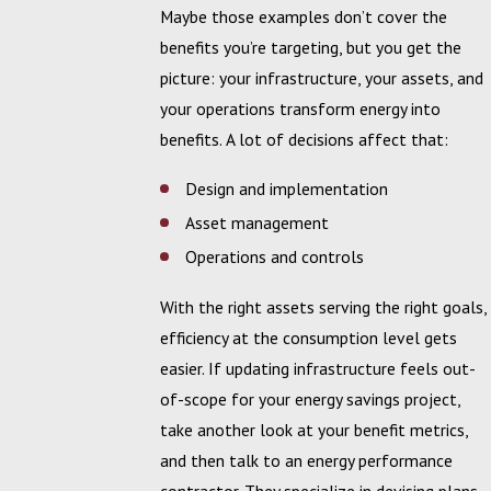
Maybe those examples don’t cover the
benefits you’re targeting, but you get the
picture: your infrastructure, your assets, and
your operations transform energy into
benefits. A lot of decisions affect that:
Design and implementation
Asset management
Operations and controls
With the right assets serving the right goals,
efficiency at the consumption level gets
easier. If updating infrastructure feels out-
of-scope for your energy savings project,
take another look at your benefit metrics,
and then talk to an energy performance
contractor. They specialize in devising plans