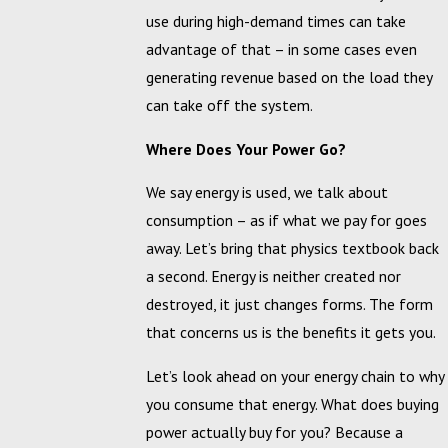
use during high-demand times can take
advantage of that – in some cases even
generating revenue based on the load they
can take off the system.
Where Does Your Power Go?
We say energy is used, we talk about
consumption – as if what we pay for goes
away. Let’s bring that physics textbook back
a second. Energy is neither created nor
destroyed, it just changes forms. The form
that concerns us is the benefits it gets you.
Let’s look ahead on your energy chain to why
you consume that energy. What does buying
power actually buy for you? Because a