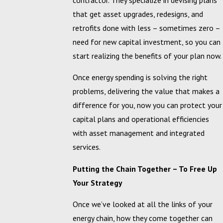
that get asset upgrades, redesigns, and
retrofits done with less – sometimes zero –
need for new capital investment, so you can
start realizing the benefits of your plan now.
Once energy spending is solving the right
problems, delivering the value that makes a
difference for you, now you can protect your
capital plans and operational efficiencies
with asset management and integrated
services.
Putting the Chain Together – To Free Up
Your Strategy
Once we’ve looked at all the links of your
energy chain, how they come together can