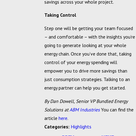
savings across your whole project.
Taking Control
Step one will be getting your team focused
– and comfortable – with the insights you’re
going to generate looking at your whole
energy chain. Once you’ve done that, taking
control of your energy spending will
empower you to drive more savings than
just consumption strategies. Talking to an
energy partner can help you get started.
By Dan Dowell, Senior VP Bundled Energy
Solutions at
ABM Industries
You can find the
article
here
.
Categories:
Highlights