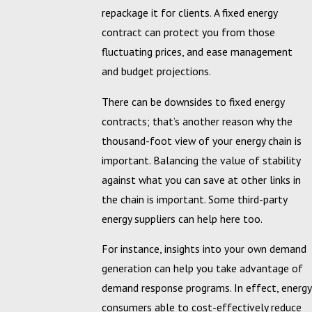
repackage it for clients. A fixed energy
contract can protect you from those
fluctuating prices, and ease management
and budget projections.
There can be downsides to fixed energy
contracts; that’s another reason why the
thousand-foot view of your energy chain is
important. Balancing the value of stability
against what you can save at other links in
the chain is important. Some third-party
energy suppliers can help here too.
For instance, insights into your own demand
generation can help you take advantage of
demand response programs. In effect, energy
consumers able to cost-effectively reduce