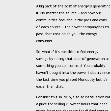
A big part of the cost of energy is generating
it. No matter the source – and how our
communities feel about the pros and cons
of each source – the power company has to
pass that cost on to you, the energy
consumer.
So, what if it’s possible to find energy
savings by seeing that cost of generation as
something you can control? You probably
haven’t bought into the power industry since
the last time you played Monopoly, but it’s
easier than that.
Consider this: in 2016, a solar installation bid
a price for selling kilowatt hours that beat
prices from the cheapest fossil fuel source,