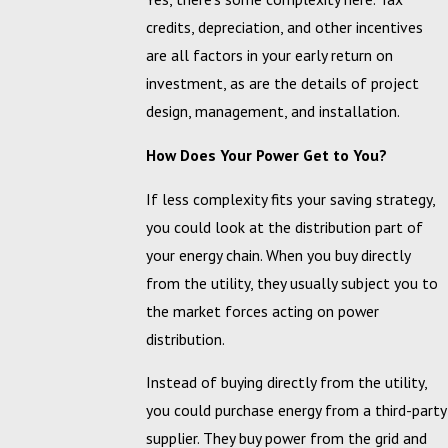
credits, depreciation, and other incentives
are all factors in your early return on
investment, as are the details of project
design, management, and installation.
How Does Your Power Get to You?
If less complexity fits your saving strategy,
you could look at the distribution part of
your energy chain. When you buy directly
from the utility, they usually subject you to
the market forces acting on power
distribution.
Instead of buying directly from the utility,
you could purchase energy from a third-party
supplier. They buy power from the grid and