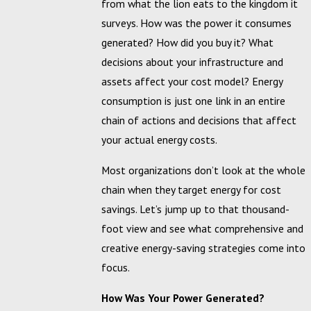
from what the lion eats to the kingdom it
surveys. How was the power it consumes
generated? How did you buy it? What
decisions about your infrastructure and
assets affect your cost model? Energy
consumption is just one link in an entire
chain of actions and decisions that affect
your actual energy costs.
Most organizations don’t look at the whole
chain when they target energy for cost
savings. Let’s jump up to that thousand-
foot view and see what comprehensive and
creative energy-saving strategies come into
focus.
How Was Your Power Generated?