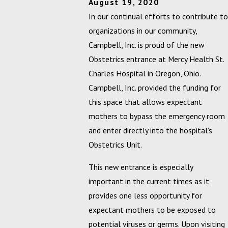
August 19, 2020
In our continual efforts to contribute to
organizations in our community,
Campbell, Inc. is proud of the new
Obstetrics entrance at Mercy Health St.
Charles Hospital in Oregon, Ohio.
Campbell, Inc. provided the funding for
this space that allows expectant
mothers to bypass the emergency room
and enter directly into the hospital’s
Obstetrics Unit.
This new entrance is especially
important in the current times as it
provides one less opportunity for
expectant mothers to be exposed to
potential viruses or germs. Upon visiting