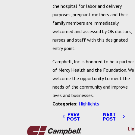
the hospital for labor and delivery
purposes, pregnant mothers and their
family members are immediately
welcomed and assessed by OB doctors,
nurses and staff with this designated
entry point.
Campbell, Inc. is honored to be a partner
of Mercy Health and the Foundation. We
welcome the opportunity to meet the
needs of the community and improve
lives and businesses.
Categories:
Highlights
PREV
NEXT
POST
POST
Lin