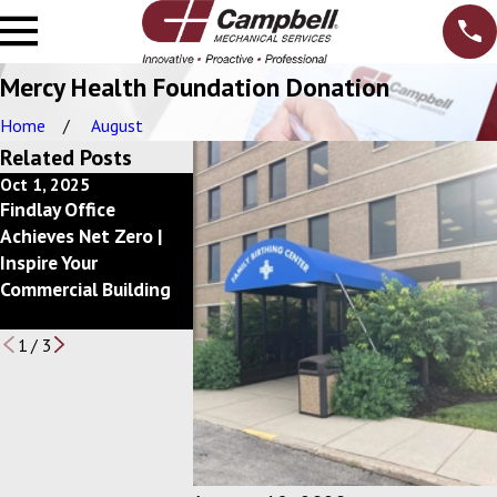
Mercy Health Foundation Donation
Home
August
Related Posts
Oct 1, 2025
Dec 10, 2024
Feb 20, 2024
Findlay Office
Getting Back to a
Campbell, Inc
Achieves Net Zero |
Better Bottom Line
Announces 
Inspire Your
with your Mechanical
Circle of
Commercial Building
Services Budget
Excellence A
Winners
1
/
3