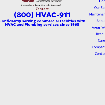
Ho
Our Se
Contact
(800) HVAC-911
Maintenan
Abou
Areas W
Resou
Care
Company
Conta