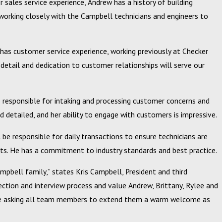
r sales service experience, Andrew has a history of building
working closely with the Campbell technicians and engineers to
y has customer service experience, working previously at Checker
 detail and dedication to customer relationships will serve our
be responsible for intaking and processing customer concerns and
Feb 20, 2024
d detailed, and her ability to engage with customers is impressive.
ical
Campbell, Inc. Announces 2023 Circle of Excellence 
Winners
 be responsible for daily transactions to ensure technicians are
ts. He has a commitment to industry standards and best practice.
bell family,” states Kris Campbell, President and third
lection and interview process and value Andrew, Brittany, Rylee and
are asking all team members to extend them a warm welcome as