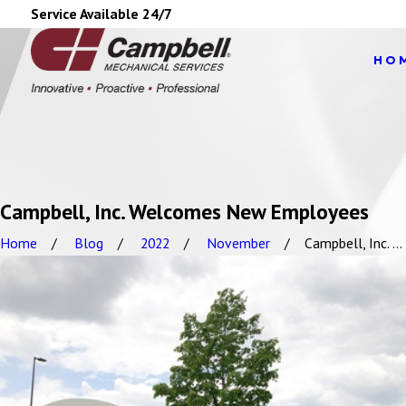
Service Available 24/7
HO
Campbell, Inc. Welcomes New Employees
Home
Blog
2022
November
Campbell, Inc. ...