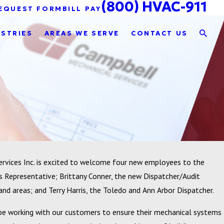
(800) HVAC-911
EQUEST FORM
BILL PAY
USTRIES
AREAS WE SERVE
CONTACT US
rvices Inc. is excited to welcome four new employees to the
Representative; Brittany Conner, the new Dispatcher/Audit
land areas; and Terry Harris, the Toledo and Ann Arbor Dispatcher.
be working with our customers to ensure their mechanical systems