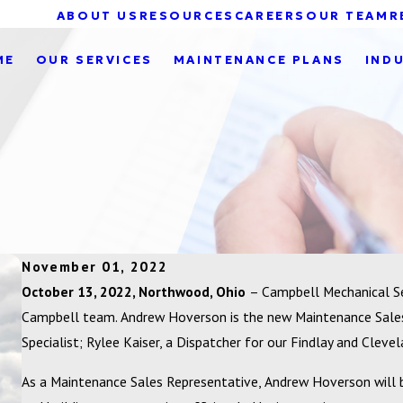
ABOUT US
RESOURCES
CAREERS
OUR TEAM
R
ME
OUR SERVICES
MAINTENANCE PLANS
IND
November 01, 2022
October 13, 2022, Northwood, Ohio
– Campbell Mechanical Se
Campbell team. Andrew Hoverson is the new Maintenance Sales 
Specialist; Rylee Kaiser, a Dispatcher for our Findlay and Cleve
As a Maintenance Sales Representative, Andrew Hoverson will 