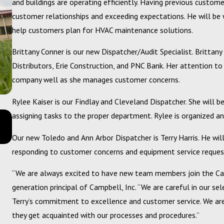
and buildings are operating efficiently. Having previous custome
customer relationships and exceeding expectations. He will be 
help customers plan for HVAC maintenance solutions.
Brittany Conner is our new Dispatcher/Audit Specialist. Brittan
Distributors, Erie Construction, and PNC Bank. Her attention to
company well as she manages customer concerns.
Rylee Kaiser is our Findlay and Cleveland Dispatcher. She will 
Dec 10, 2024
assigning tasks to the proper department. Rylee is organized an
Getting Back to a Better Bottom Line with your Mechan
Services Budget
Our new Toledo and Ann Arbor Dispatcher is Terry Harris. He will
responding to customer concerns and equipment service reques
“We are always excited to have new team members join the Camp
generation principal of Campbell, Inc. “We are careful in our se
Terry’s commitment to excellence and customer service. We 
they get acquainted with our processes and procedures.”