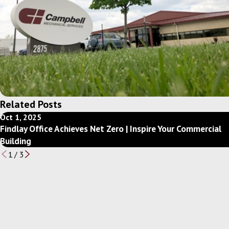
Related Posts
Oct 1, 2025
Findlay Office Achieves Net Zero | Inspire Your Commercial
Building
1
/
3