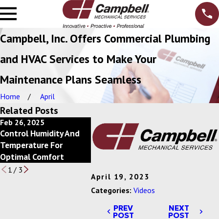
Campbell, Inc. Offers Commercial Plumbing
and HVAC Services to Make Your
Maintenance Plans Seamless
Home
April
Related Posts
Feb 26, 2025
Feb 20, 2025
Feb 13, 2
Control Humidity And
Power Of Economizers
Save Ener
Temperature For
For Commercial HVAC
Scheduli
Optimal Comfort
Systems
1
/
3
April 19, 2023
Categories:
Videos
PREV
NEXT
POST
POST