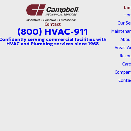
Lin
Ho
Our Se
Contact
(800) HVAC-911
Maintenan
Abou
Areas W
Resou
Care
Company
Conta