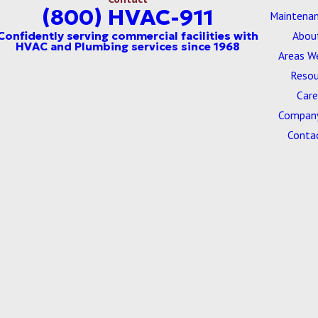
(800) HVAC-911
Maintenan
Abou
Areas W
Resou
Care
Company
Conta