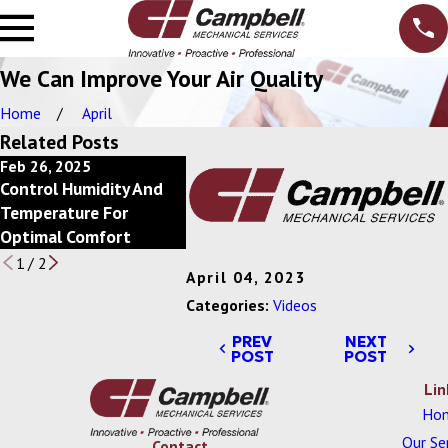
We Can Improve Your Air Quality
Home
April
Related Posts
Feb 26, 2025
Feb 20, 2025
Feb 13, 2
Control Humidity And
Power Of Economizers
Save Ener
Temperature For
For Commercial HVAC
Scheduli
Optimal Comfort
Systems
1
/
2
April 04, 2023
Categories:
Videos
PREV
NEXT
POST
POST
Lin
Ho
Our Se
Contact