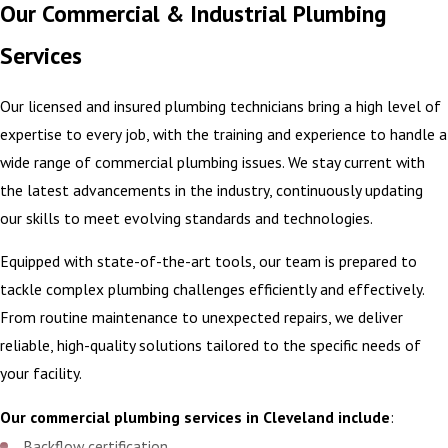
Our Commercial & Industrial Plumbing
Services
Our licensed and insured plumbing technicians bring a high level of
expertise to every job, with the training and experience to handle a
wide range of commercial plumbing issues. We stay current with
the latest advancements in the industry, continuously updating
our skills to meet evolving standards and technologies.
Equipped with state-of-the-art tools, our team is prepared to
tackle complex plumbing challenges efficiently and effectively.
From routine maintenance to unexpected repairs, we deliver
reliable, high-quality solutions tailored to the specific needs of
your facility.
Our commercial plumbing services in Cleveland include
:
Backflow certification