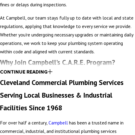
fines or delays during inspections.
At Campbell, our team stays fully up to date with local and state
regulations, applying that knowledge to every service we provide.
Whether you're undergoing necessary upgrades or maintaining daily
operations, we work to keep your plumbing system operating
within code and aligned with current standards.
Why Join Campbell’s C.A.R.E. Program?
CONTINUE READING
Joining Campbell’s C.A.R.E. Program means gaining a strategic
Cleveland Commercial Plumbing Services
partner dedicated to the long-term performance of your plumbing
Serving Local Businesses & Industrial
system. Designed around the unique needs of your property, this
program provides a customized financial plan that helps
Facilities Since 1968
reallocate maintenance budgets more efficiently – targeting areas
that deliver the greatest impact. By focusing on preventative care,
For over half a century,
Campbell
has been a trusted name in
we help reduce unexpected repairs, extend the life of your
commercial, industrial, and institutional plumbing services