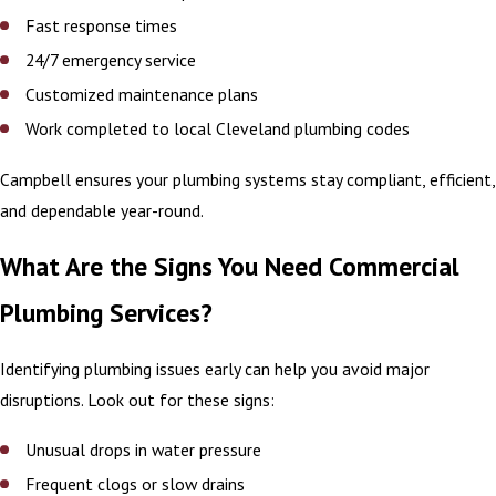
Fast response times
24/7 emergency service
Customized maintenance plans
Work completed to local Cleveland plumbing codes
Campbell ensures your plumbing systems stay compliant, efficient,
and dependable year-round.
What Are the Signs You Need Commercial
Plumbing Services?
Identifying plumbing issues early can help you avoid major
disruptions. Look out for these signs:
Unusual drops in water pressure
Frequent clogs or slow drains