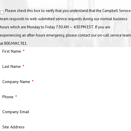
Please check this box to verify that you understand that the Campbell Service
team responds to web-submitted service requests during our normal business
hours which are Monday to Friday 7:30 AM – 4:30 PM EST. If you are
experiencing an after-hours emergency, please contact our on-call service team
at 800.HVAC.911.
First Name
Last Name
Company Name
Phone
Company Email
Site Address