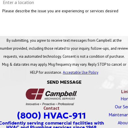
Please describe the issue you are experiencing or services desired
By submitting, you agree to receive text messages from Campbell at the
number provided, including those related to your inquiry, follow-ups, and review
requests, via automated technology. Consent is not a condition of purchase.
Msg & data rates may apply. Msg frequency may vary. Reply STOP to cancel or
HELP for assistance.
Acceptable Use Policy
SEND MESSAGE
Lin
Ho
Our Se
Contact
(800) HVAC-911
Maintenan
Abou