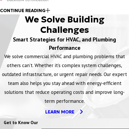
Commercial grease trap maintenance
CONTINUE READING
We Solve Building
Domestic water line services
Video camera plumbing inspections
Challenges
Process piping and welding services
Smart Strategies for HVAC, and Plumbing
Drain line services
Performance
Water conservation services
We solve commercial HVAC and plumbing problems that
Water meter certification services
others can’t. Whether it’s complex system challenges,
outdated infrastructure, or urgent repair needs. Our expert
Plumbing issues don’t follow a schedule, which is why our team is
team also helps you stay ahead with energy-efficient
available 24/7/365 to respond whenever you need us. Whether it’s
after hours, a weekend, or a holiday, we're always ready to provide
solutions that reduce operating costs and improve long-
dependable support and minimize disruptions to your operations.
term performance.
Contact our team for same-day maintenance and repairs.
LEARN MORE
Get to Know Our