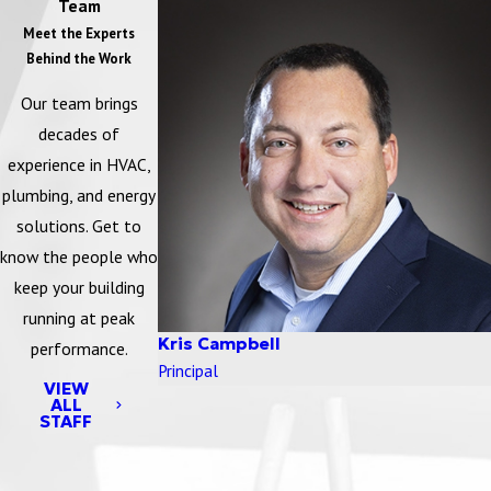
Team
Meet the Experts
Behind the Work
Our team brings
decades of
experience in HVAC,
plumbing, and energy
solutions. Get to
know the people who
keep your building
running at peak
Kris Campbell
performance.
Principal
VIEW
ALL
STAFF