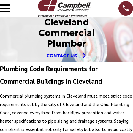
Cleveland
Commercial
Plumber
CONTACT US
Plumbing Code Requirements for
Commercial Buildings in Cleveland
Commercial plumbing systems in Cleveland must meet strict code
requirements set by the City of Cleveland and the Ohio Plumbing
Code, covering everything from backflow prevention and water
heater specifications to pipe sizing and drainage systems. Staying
compliant is essential not only for safety but also to avoid costly