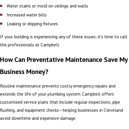
Water stains or mold on ceilings and walls
Increased water bills
Leaking or dripping fixtures
If your building is experiencing any of these issues, it’s time to call
the professionals at Campbell.
How Can Preventative Maintenance Save My
Business Money?
Routine maintenance prevents costly emergency repairs and
extends the life of your plumbing system. Campbell offers
customized service plans that include regular inspections, pipe
flushing, and equipment checks—helping businesses in Cleveland
avoid downtime and expensive damage.