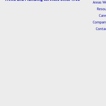
Areas W
Resou
Care
Company
Conta