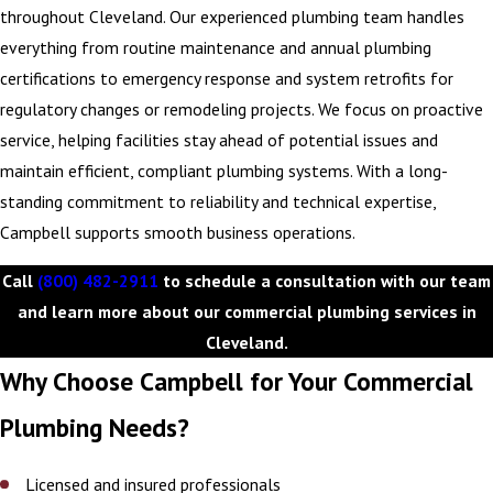
equipment, and support smoother day-to-day operations. It’s a
throughout Cleveland. Our experienced plumbing team handles
proactive approach that aligns maintenance planning with your
everything from routine maintenance and annual plumbing
financial goals, helping you get more out of every dollar spent.
certifications to emergency response and system retrofits for
regulatory changes or remodeling projects. We focus on proactive
When you sign up for our C.A.R.E. Program, you can expect
:
service, helping facilities stay ahead of potential issues and
Regular reports and updates on equipment performance
maintain efficient, compliant plumbing systems. With a long-
Ongoing maintenance to promote peak operation
standing commitment to reliability and technical expertise,
Transparent communication
Campbell supports smooth business operations.
Call
(800) 482-2911
to schedule a consultation with our team
If any problems occur with your plumbing system, Campbell takes
and learn more about our commercial plumbing services in
care of them. We handle all necessary repairs and replacements to
Cleveland.
keep your system in excellent working order. Check out our
maintenance plans
to learn more.
Why Choose Campbell for Your Commercial
Plumbing Needs?
Call
(800) 482-2911
or
contact us online
to schedule a
commercial plumbing service in Cleveland.
Licensed and insured professionals