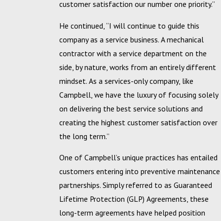
customer satisfaction our number one priority.”
He continued, “I will continue to guide this
company as a service business. A mechanical
contractor with a service department on the
side, by nature, works from an entirely different
mindset. As a services-only company, like
Campbell, we have the luxury of focusing solely
on delivering the best service solutions and
creating the highest customer satisfaction over
the long term.”
One of Campbell’s unique practices has entailed
customers entering into preventive maintenance
partnerships. Simply referred to as Guaranteed
Lifetime Protection (GLP) Agreements, these
long-term agreements have helped position