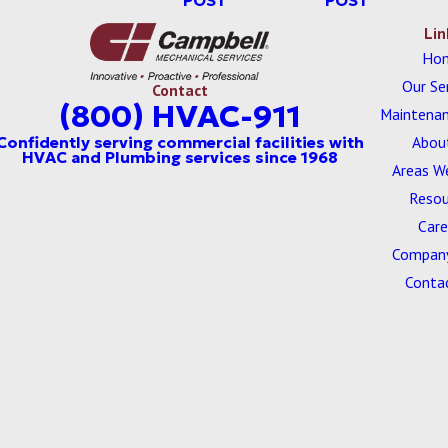
POST
POST
Lin
Ho
Our Se
Contact
(800) HVAC-911
Maintenan
Abou
Areas W
Resou
Care
Company
Conta