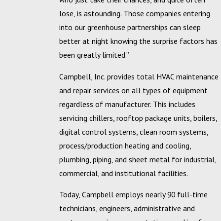
lose, is astounding. Those companies entering
into our greenhouse partnerships can sleep
better at night knowing the surprise factors has
been greatly limited.”
Campbell, Inc. provides total HVAC maintenance
and repair services on all types of equipment
regardless of manufacturer. This includes
servicing chillers, rooftop package units, boilers,
digital control systems, clean room systems,
process/production heating and cooling,
plumbing, piping, and sheet metal for industrial,
commercial, and institutional facilities.
Today, Campbell employs nearly 90 full-time
technicians, engineers, administrative and