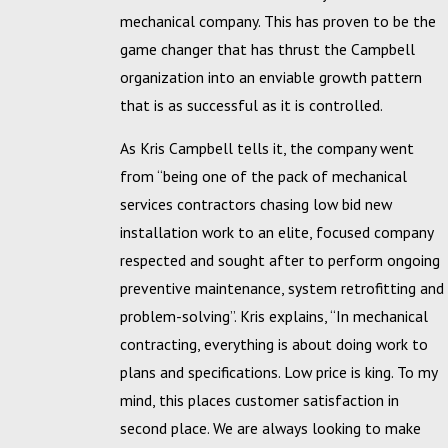
mechanical company. This has proven to be the
game changer that has thrust the Campbell
organization into an enviable growth pattern
that is as successful as it is controlled.
As Kris Campbell tells it, the company went
from “being one of the pack of mechanical
services contractors chasing low bid new
installation work to an elite, focused company
respected and sought after to perform ongoing
preventive maintenance, system retrofitting and
problem-solving”. Kris explains, “In mechanical
contracting, everything is about doing work to
plans and specifications. Low price is king. To my
mind, this places customer satisfaction in
second place. We are always looking to make