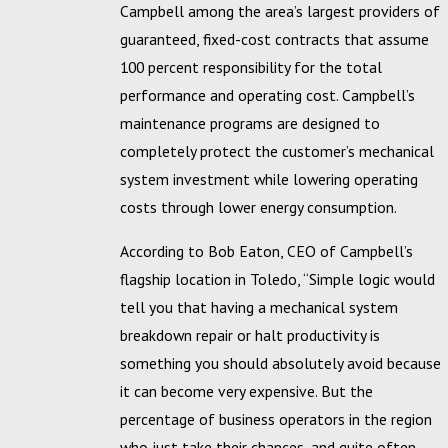
Campbell among the area’s largest providers of
guaranteed, fixed-cost contracts that assume
100 percent responsibility for the total
performance and operating cost. Campbell’s
maintenance programs are designed to
completely protect the customer’s mechanical
system investment while lowering operating
costs through lower energy consumption.
According to Bob Eaton, CEO of Campbell’s
flagship location in Toledo, “Simple logic would
tell you that having a mechanical system
breakdown repair or halt productivity is
something you should absolutely avoid because
it can become very expensive. But the
percentage of business operators in the region
who just take their chances, and quite often