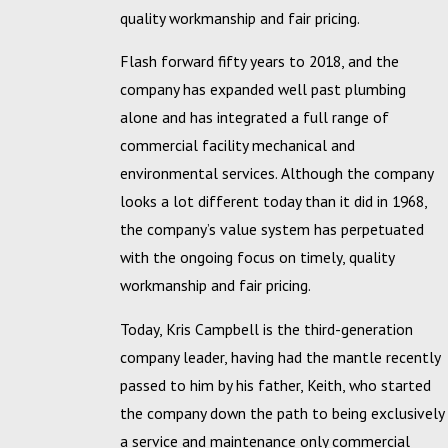
quality workmanship and fair pricing.
Flash forward fifty years to 2018, and the
company has expanded well past plumbing
alone and has integrated a full range of
commercial facility mechanical and
environmental services. Although the company
looks a lot different today than it did in 1968,
the company’s value system has perpetuated
with the ongoing focus on timely, quality
workmanship and fair pricing.
Today, Kris Campbell is the third-generation
company leader, having had the mantle recently
passed to him by his father, Keith, who started
the company down the path to being exclusively
a service and maintenance only commercial