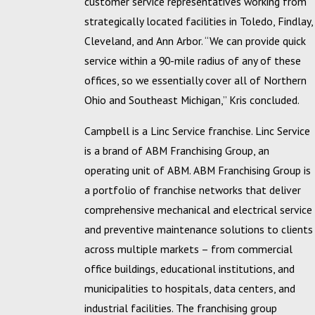
customer service representatives working from
strategically located facilities in Toledo, Findlay,
Cleveland, and Ann Arbor. “We can provide quick
service within a 90-mile radius of any of these
offices, so we essentially cover all of Northern
Ohio and Southeast Michigan,” Kris concluded.
Campbell is a Linc Service franchise. Linc Service
is a brand of ABM Franchising Group, an
operating unit of ABM. ABM Franchising Group is
a portfolio of franchise networks that deliver
comprehensive mechanical and electrical service
and preventive maintenance solutions to clients
across multiple markets – from commercial
office buildings, educational institutions, and
municipalities to hospitals, data centers, and
industrial facilities. The franchising group