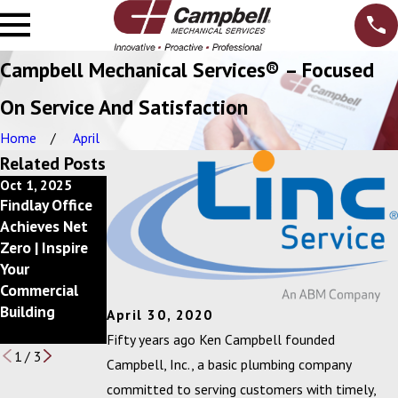
Campbell Mechanical Services® – Focused
On Service And Satisfaction
Home
April
Related Posts
Oct 1, 2025
Dec 10, 2024
Feb 20, 2024
Findlay Office
Getting Back
Campbell, Inc.
Achieves Net
to a Better
Announces
Zero | Inspire
Bottom Line
2023 Circle of
Your
with
Excellence Awa
Commercial
your Mechanica
rd Winners
Building
l Services
April 30, 2020
Budget
Fifty years ago Ken Campbell founded
1
/
3
Campbell, Inc., a basic plumbing company
committed to serving customers with timely,