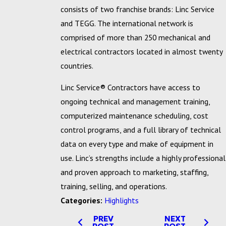
consists of two franchise brands: Linc Service
and TEGG. The international network is
comprised of more than 250 mechanical and
electrical contractors located in almost twenty
countries.
Linc Service® Contractors have access to
ongoing technical and management training,
computerized maintenance scheduling, cost
control programs, and a full library of technical
data on every type and make of equipment in
use. Linc’s strengths include a highly professional
and proven approach to marketing, staffing,
training, selling, and operations.
Categories:
Highlights
PREV
NEXT